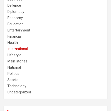
Defence
Diplomacy
Economy
Education
Entertainment
Financial
Health
International
Lifestyle
Main stories
National
Politics
Sports
Technology
Uncategorized