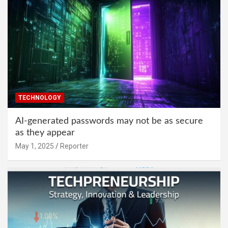
TECHNOLOGY
AI-generated passwords may not be as secure
as they appear
May 1, 2025
Reporter