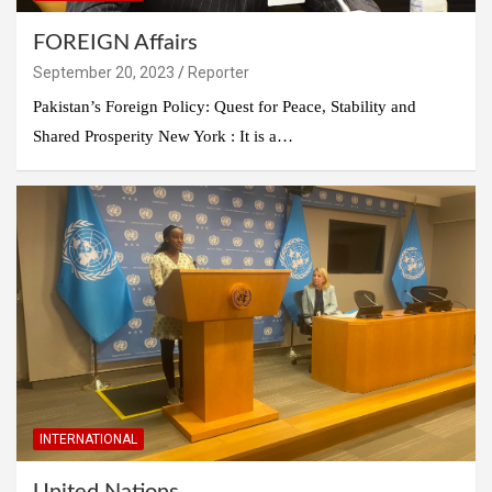
FOREIGN Affairs
September 20, 2023
Reporter
Pakistan’s Foreign Policy: Quest for Peace, Stability and
Shared Prosperity New York : It is a…
INTERNATIONAL