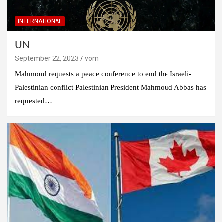
INTERNATIONAL
UN
September 22, 2023
vom
Mahmoud requests a peace conference to end the Israeli-
Palestinian conflict Palestinian President Mahmoud Abbas has
requested…