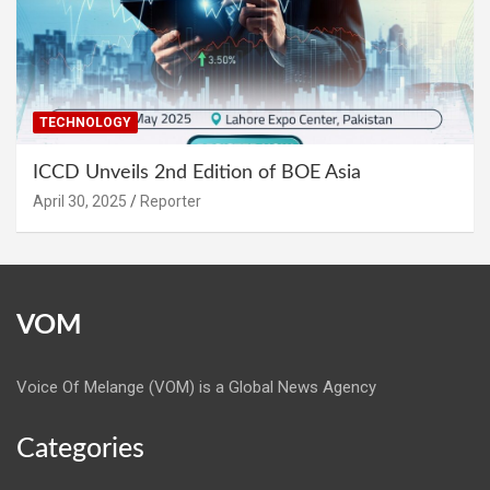
TECHNOLOGY
ICCD Unveils 2nd Edition of BOE Asia
April 30, 2025
Reporter
VOM
Voice Of Melange (VOM) is a Global News Agency
Categories