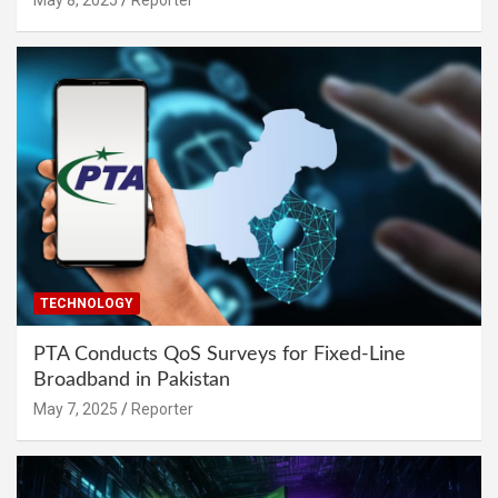
TECHNOLOGY
PTA Conducts QoS Surveys for Fixed-Line
Broadband in Pakistan
May 7, 2025
Reporter