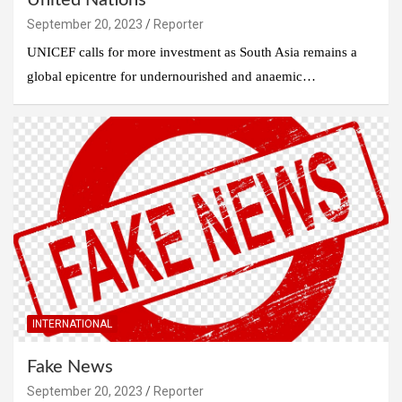
United Nations
September 20, 2023
Reporter
UNICEF calls for more investment as South Asia remains a
global epicentre for undernourished and anaemic…
INTERNATIONAL
Fake News
September 20, 2023
Reporter