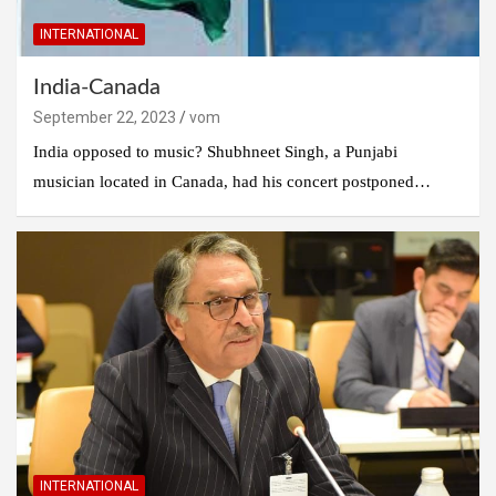
INTERNATIONAL
India-Canada
September 22, 2023
vom
India opposed to music? Shubhneet Singh, a Punjabi
musician located in Canada, had his concert postponed…
INTERNATIONAL