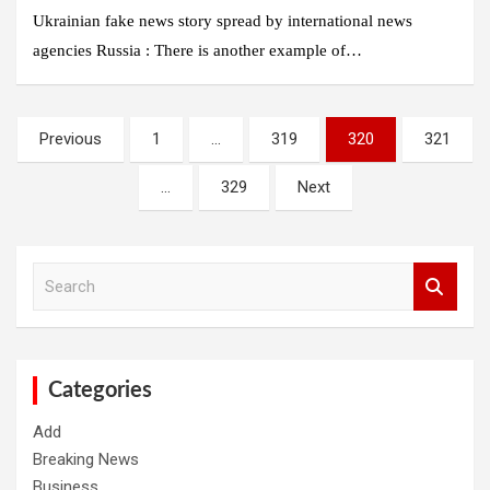
Ukrainian fake news story spread by international news
agencies Russia : There is another example of…
Posts
Previous
1
…
319
320
321
pagination
…
329
Next
S
e
a
r
c
h
Categories
Add
Breaking News
Business