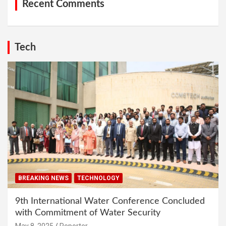
Recent Comments
Tech
BREAKING NEWS
TECHNOLOGY
9th International Water Conference Concluded
with Commitment of Water Security
May 8, 2025
Reporter