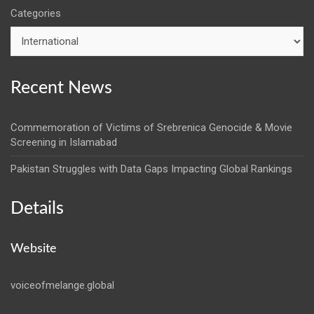
Categories
Recent News
Commemoration of Victims of Srebrenica Genocide & Movie
Screening in Islamabad
Pakistan Struggles with Data Gaps Impacting Global Rankings
Details
Website
voiceofmelange.global