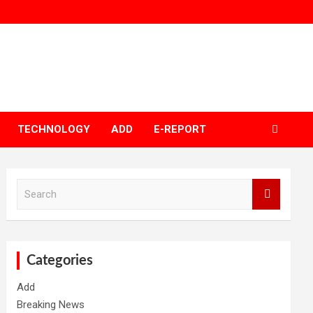
TECHNOLOGY
ADD
E-REPORT
S
e
a
r
c
h
Categories
Add
Breaking News