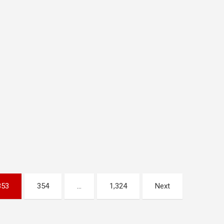
353
354
…
1,324
Next