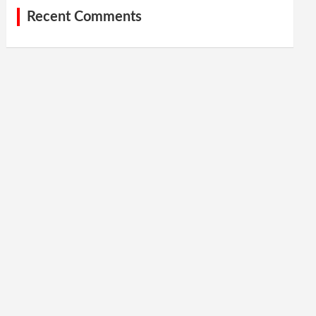
Recent Comments