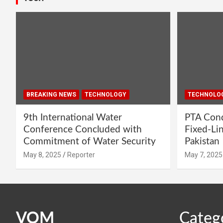
BREAKING NEWS
TECHNOLOGY
TECHNOLO
9th International Water
PTA Cond
Conference Concluded with
Fixed-Li
Commitment of Water Security
Pakistan
May 8, 2025
Reporter
May 7, 2025
VOM
Categ