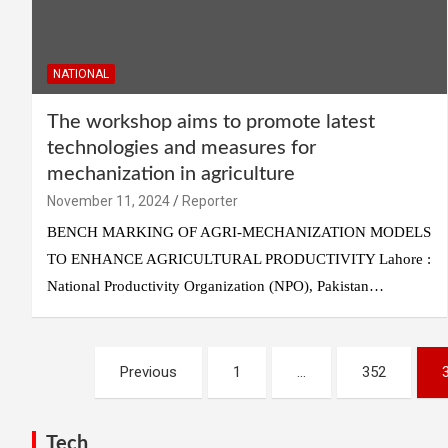
NATIONAL
The workshop aims to promote latest
technologies and measures for
mechanization in agriculture
November 11, 2024
Reporter
BENCH MARKING OF AGRI-MECHANIZATION MODELS
TO ENHANCE AGRICULTURAL PRODUCTIVITY Lahore :
National Productivity Organization (NPO), Pakistan…
Posts
Previous
1
…
352
pagination
Tech