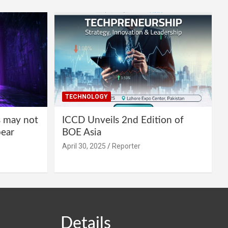
TECHNOLOGY
s may not
ICCD Unveils 2nd Edition of
pear
BOE Asia
April 30, 2025
Reporter
Details