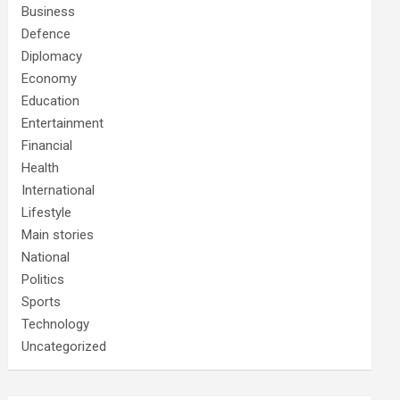
Business
Defence
Diplomacy
Economy
Education
Entertainment
Financial
Health
International
Lifestyle
Main stories
National
Politics
Sports
Technology
Uncategorized