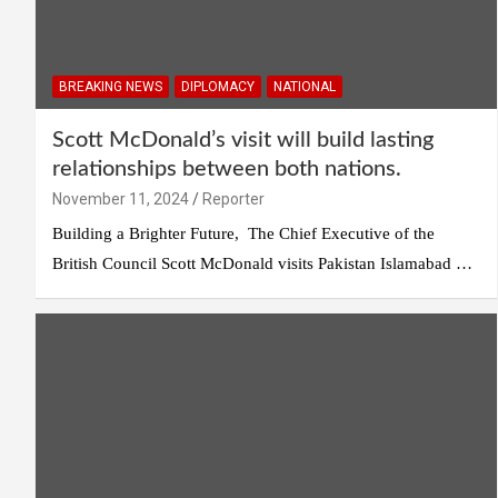
BREAKING NEWS
DIPLOMACY
NATIONAL
Scott McDonald’s visit will build lasting
relationships between both nations.
November 11, 2024
Reporter
Building a Brighter Future, The Chief Executive of the
British Council Scott McDonald visits Pakistan Islamabad …