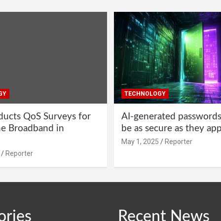
GY
TECHNOLOGY
ucts QoS Surveys for
AI-generated password
ne Broadband in
be as secure as they ap
May 1, 2025
Reporter
Reporter
ories
Recent News