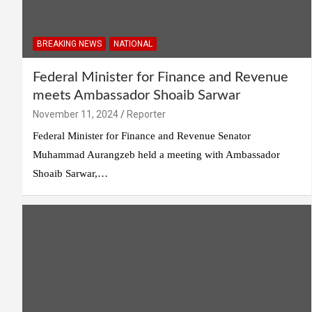
BREAKING NEWS
NATIONAL
Federal Minister for Finance and Revenue
meets Ambassador Shoaib Sarwar
November 11, 2024
Reporter
Federal Minister for Finance and Revenue Senator
Muhammad Aurangzeb held a meeting with Ambassador
Shoaib Sarwar,…