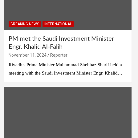
BREAKING NEWS
INTERNATIONAL
PM met the Saudi Investment Minister
Engr. Khalid Al-Falih
November 11, 2024
Reporter
Riyadh:- Prime Minister Muhammad Shehbaz Sharif held a
meeting with the Saudi Investment Minister Engr. Khalid…