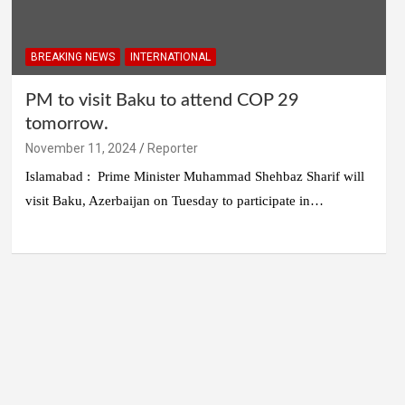
BREAKING NEWS
INTERNATIONAL
PM to visit Baku to attend COP 29
tomorrow.
November 11, 2024
Reporter
Islamabad : Prime Minister Muhammad Shehbaz Sharif will
visit Baku, Azerbaijan on Tuesday to participate in…