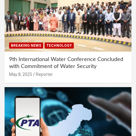
BREAKING NEWS
TECHNOLOGY
9th International Water Conference Concluded
with Commitment of Water Security
May 8, 2025
Reporter