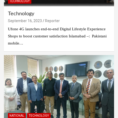
TECHNOLOGY
Technology
September 16, 2023
Reporter
Ufone 4G launches end-to-end Digital Lifestyle Experience
Shops to boost customer satisfaction Islamabad –: Pakistani
mobile…
NATIONAL
TECHNOLOGY