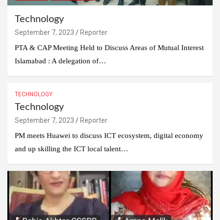
Technology
September 7, 2023
Reporter
PTA & CAP Meeting Held to Discuss Areas of Mutual Interest
Islamabad : A delegation of…
TECHNOLOGY
Technology
September 7, 2023
Reporter
PM meets Huawei to discuss ICT ecosystem, digital economy
and up skilling the ICT local talent…