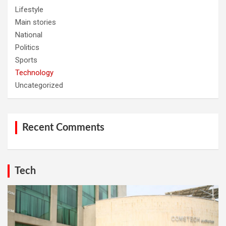
Lifestyle
Main stories
National
Politics
Sports
Technology
Uncategorized
Recent Comments
Tech