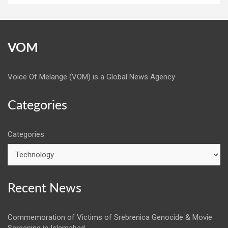
VOM
Voice Of Melange (VOM) is a Global News Agency
Categories
Categories
Recent News
Commemoration of Victims of Srebrenica Genocide & Movie