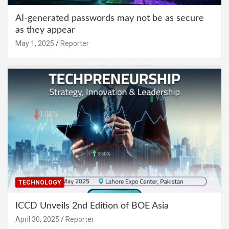
AI-generated passwords may not be as secure
as they appear
May 1, 2025
Reporter
TECHNOLOGY
ICCD Unveils 2nd Edition of BOE Asia
April 30, 2025
Reporter