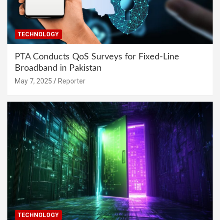
TECHNOLOGY
PTA Conducts QoS Surveys for Fixed-Line
Broadband in Pakistan
May 7, 2025
Reporter
TECHNOLOGY