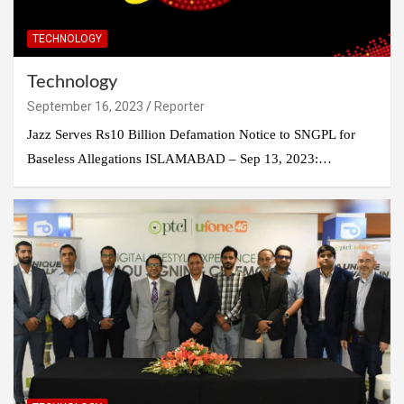
TECHNOLOGY
Technology
September 16, 2023
Reporter
Jazz Serves Rs10 Billion Defamation Notice to SNGPL for
Baseless Allegations ISLAMABAD – Sep 13, 2023:…