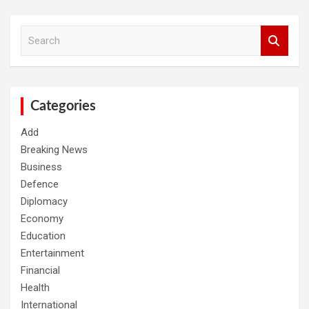
S
e
a
r
c
h
Categories
Add
Breaking News
Business
Defence
Diplomacy
Economy
Education
Entertainment
Financial
Health
International