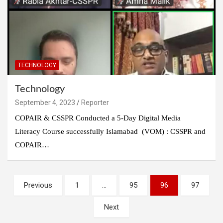
TECHNOLOGY
Technology
September 4, 2023
Reporter
COPAIR & CSSPR Conducted a 5-Day Digital Media
Literacy Course successfully Islamabad (VOM) : CSSPR and
COPAIR…
Posts
Previous
1
…
95
96
97
pagination
Next