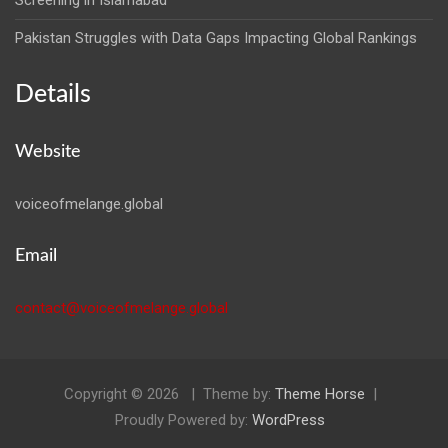
Screening in Islamabad
Pakistan Struggles with Data Gaps Impacting Global Rankings
Details
Website
voiceofmelange.global
Email
contact@voiceofmelange.global
Copyright © 2026
Theme by:
Theme Horse
Proudly Powered by:
WordPress