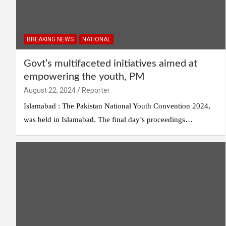
BREAKING NEWS
NATIONAL
Govt’s multifaceted initiatives aimed at
empowering the youth, PM
August 22, 2024
Reporter
Islamabad : The Pakistan National Youth Convention 2024,
was held in Islamabad. The final day’s proceedings…