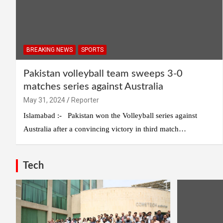
BREAKING NEWS
SPORTS
Pakistan volleyball team sweeps 3-0
matches series against Australia
May 31, 2024
Reporter
Islamabad :- Pakistan won the Volleyball series against
Australia after a convincing victory in third match…
Tech