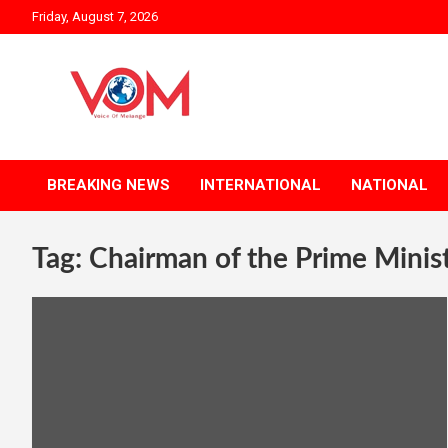
Skip
Friday, August 7, 2026
to
content
BREAKING NEWS
INTERNATIONAL
NATIONAL
Tag:
Chairman of the Prime Minis