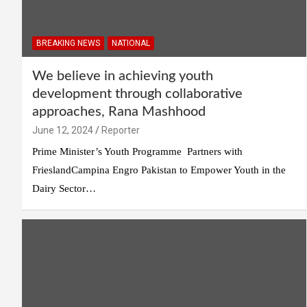
BREAKING NEWS
NATIONAL
We believe in achieving youth
development through collaborative
approaches, Rana Mashhood
June 12, 2024
Reporter
Prime Minister’s Youth Programme Partners with
FrieslandCampina Engro Pakistan to Empower Youth in the
Dairy Sector…