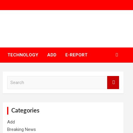
TECHNOLOGY
ADD
E-REPORT
S
e
a
r
c
h
Categories
Add
Breaking News