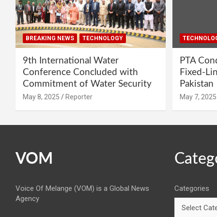
BREAKING NEWS
TECHNOLOGY
TECHNOLO
9th International Water
PTA Cond
Conference Concluded with
Fixed-Li
Commitment of Water Security
Pakistan
May 8, 2025
Reporter
May 7, 2025
VOM
Categ
Voice Of Melange (VOM) is a Global News
Categories
Agency