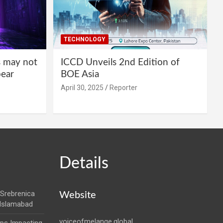
TECHNOLOGY
s may not
ICCD Unveils 2nd Edition of
pear
BOE Asia
April 30, 2025
Reporter
Details
Srebrenica
Website
 Islamabad
voiceofmelange.global