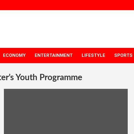
ECONOMY
ENTERTAINMENT
LIFESTYLE
SPORTS
ter’s Youth Programme