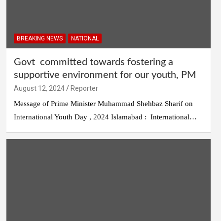
BREAKING NEWS
NATIONAL
Govt committed towards fostering a
supportive environment for our youth, PM
August 12, 2024
Reporter
Message of Prime Minister Muhammad Shehbaz Sharif on
International Youth Day , 2024 Islamabad : International…