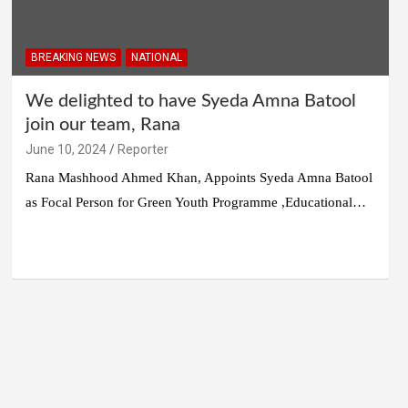
BREAKING NEWS
NATIONAL
We delighted to have Syeda Amna Batool
join our team, Rana
June 10, 2024
Reporter
Rana Mashhood Ahmed Khan, Appoints Syeda Amna Batool
as Focal Person for Green Youth Programme ,Educational…