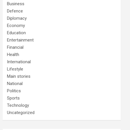
Business
Defence
Diplomacy
Economy
Education
Entertainment
Financial
Health
International
Lifestyle
Main stories
National
Politics
Sports
Technology
Uncategorized