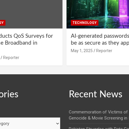
GY
TECHNOLOGY
ucts QoS Surveys for
AI-generated password
ne Broadband in
be as secure as they ap
May 1, 2025
Reporter
Reporter
ories
Recent News
Commemoration of Victims of 
Genocide & Movie Screening in