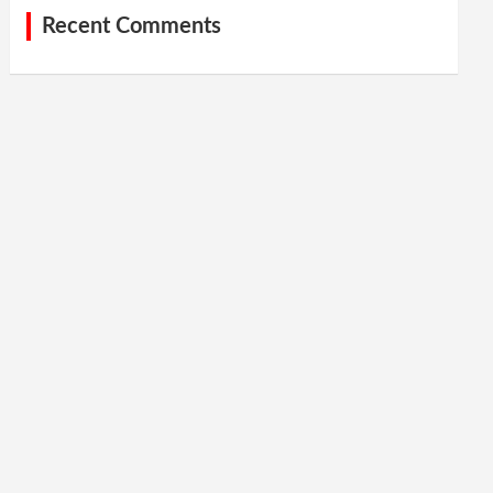
Recent Comments