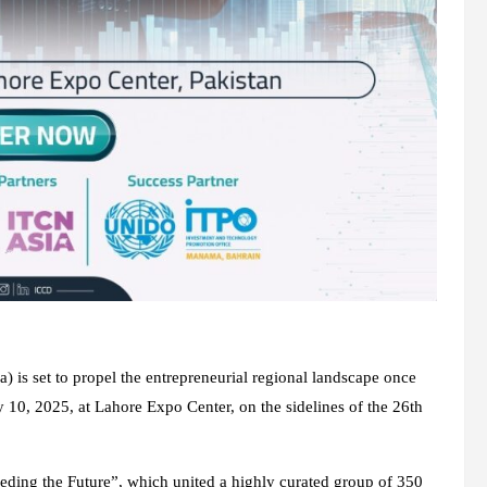
) is set to propel the entrepreneurial regional landscape once
 10, 2025, at Lahore Expo Center, on the sidelines of the 26th
eeding the Future”, which united a highly curated group of 350