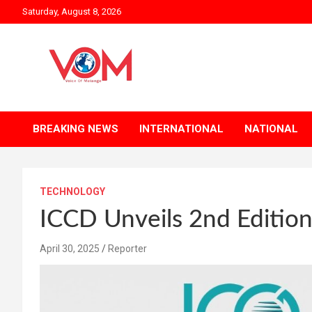
Skip
Saturday, August 8, 2026
to
content
BREAKING NEWS
INTERNATIONAL
NATIONAL
TECHNOLOGY
ICCD Unveils 2nd Edition
April 30, 2025
Reporter