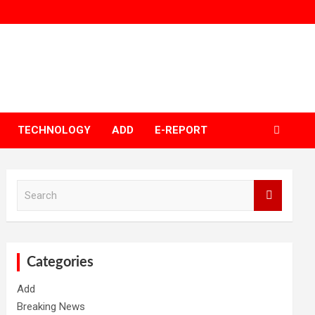
TECHNOLOGY
ADD
E-REPORT
S
e
a
r
c
h
Categories
Add
Breaking News