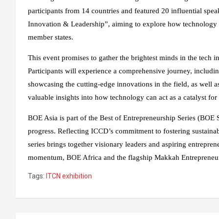
participants from 14 countries and featured 20 influential spea
Innovation & Leadership”, aiming to explore how technology 
member states.
This event promises to gather the brightest minds in the tech i
Participants will experience a comprehensive journey, includin
showcasing the cutting-edge innovations in the field, as well
valuable insights into how technology can act as a catalyst fo
BOE Asia is part of the Best of Entrepreneurship Series (BOE 
progress. Reflecting ICCD’s commitment to fostering sustain
series brings together visionary leaders and aspiring entrepren
momentum, BOE Africa and the flagship Makkah Entrepreneurs
Tags:
ITCN exhibition