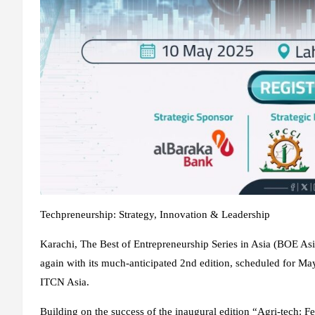
Techpreneurship: Strategy, Innovation & Leadership
Karachi, The Best of Entrepreneurship Series in Asia (BOE Asia
again with its much-anticipated 2nd edition, scheduled for May
ITCN Asia.
Building on the success of the inaugural edition “Agri-tech: F