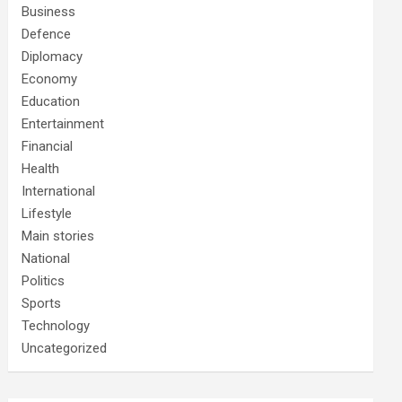
Business
Defence
Diplomacy
Economy
Education
Entertainment
Financial
Health
International
Lifestyle
Main stories
National
Politics
Sports
Technology
Uncategorized