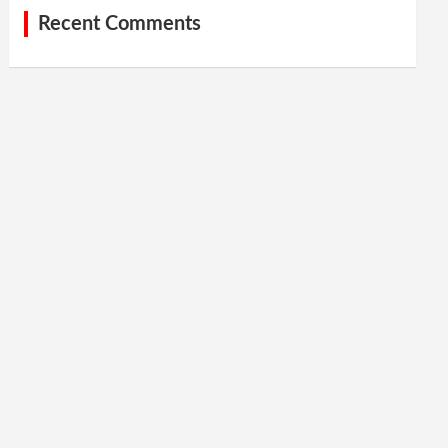
Recent Comments