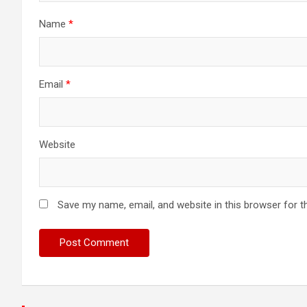
Name
*
Email
*
Website
Save my name, email, and website in this browser for t