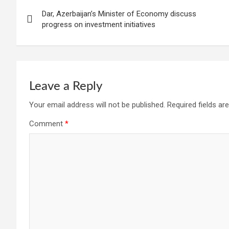
Post
Dar, Azerbaijan’s Minister of Economy discuss
navigation
progress on investment initiatives
Leave a Reply
Your email address will not be published.
Required fields a
Comment
*