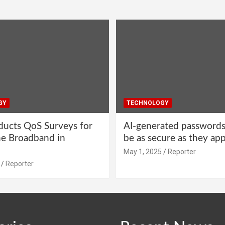
GY
TECHNOLOGY
ucts QoS Surveys for
AI-generated password
ne Broadband in
be as secure as they ap
May 1, 2025
Reporter
Reporter