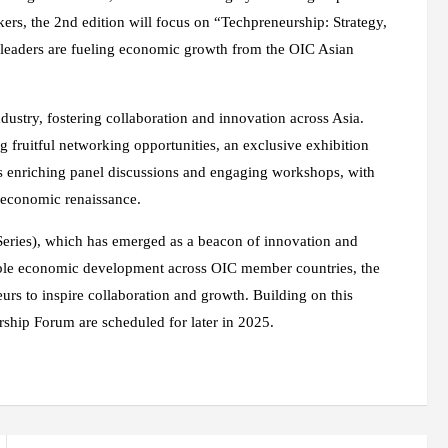
kers, the 2nd edition will focus on “Techpreneurship: Strategy,
leaders are fueling economic growth from the OIC Asian
ndustry, fostering collaboration and innovation across Asia.
g fruitful networking opportunities, an exclusive exhibition
 as enriching panel discussions and engaging workshops, with
r economic renaissance.
Series), which has emerged as a beacon of innovation and
able economic development across OIC member countries, the
eurs to inspire collaboration and growth. Building on this
hip Forum are scheduled for later in 2025.