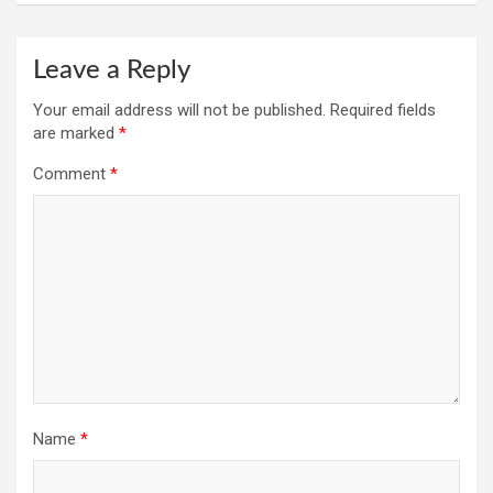
Leave a Reply
Your email address will not be published.
Required fields
are marked
*
Comment
*
Name
*