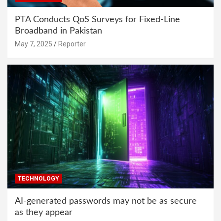
PTA Conducts QoS Surveys for Fixed-Line
Broadband in Pakistan
May 7, 2025
Reporter
TECHNOLOGY
AI-generated passwords may not be as secure
as they appear