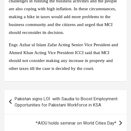
challenges in running the business activities and the people
are also coping with high inflation. In these circumstances,
making a hike in taxes would add more problems to the
business community and the citizens and urged that MCI
should reconsider its decision.
Engr. Azhar ul Islam Zafar Acting Senior Vice President and
Ahmed Khan Acting Vice President ICCI said that MCI
should not consider making any increase in property and
other taxes till the case is decided by the court.
Post
Pakistan signs LOI with Saudia to Boost Employment
navigation
Opportunities for Pakistani Workforce in KSA
*AIOU holds seminar on World Cities Day*