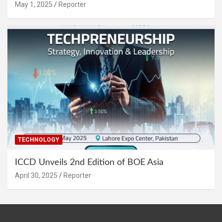
May 1, 2025
Reporter
TECHNOLOGY
ICCD Unveils 2nd Edition of BOE Asia
April 30, 2025
Reporter