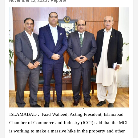
November 22, 2023
Reporter
ISLAMABAD : Faad Waheed, Acting President, Islamabad
Chamber of Commerce and Industry (ICCI) said that the MCI
is working to make a massive hike in the property and other