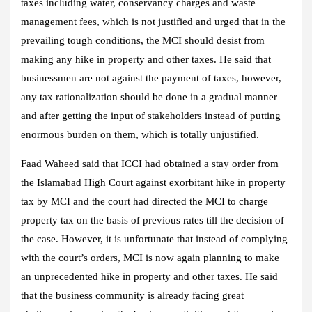
taxes including water, conservancy charges and waste
management fees, which is not justified and urged that in the
prevailing tough conditions, the MCI should desist from
making any hike in property and other taxes. He said that
businessmen are not against the payment of taxes, however,
any tax rationalization should be done in a gradual manner
and after getting the input of stakeholders instead of putting
enormous burden on them, which is totally unjustified.
Faad Waheed said that ICCI had obtained a stay order from
the Islamabad High Court against exorbitant hike in property
tax by MCI and the court had directed the MCI to charge
property tax on the basis of previous rates till the decision of
the case. However, it is unfortunate that instead of complying
with the court’s orders, MCI is now again planning to make
an unprecedented hike in property and other taxes. He said
that the business community is already facing great