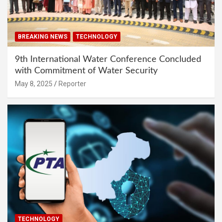
BREAKING NEWS
TECHNOLOGY
9th International Water Conference Concluded
with Commitment of Water Security
May 8, 2025
Reporter
TECHNOLOGY