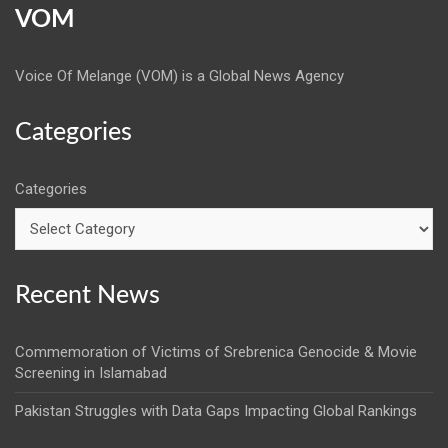
VOM
Voice Of Melange (VOM) is a Global News Agency
Categories
Categories
Recent News
Commemoration of Victims of Srebrenica Genocide & Movie
Screening in Islamabad
Pakistan Struggles with Data Gaps Impacting Global Rankings