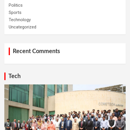
Politics
Sports
Technology
Uncategorized
Recent Comments
Tech