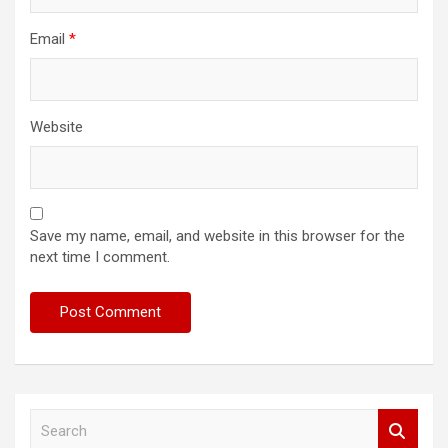
Email
*
Website
Save my name, email, and website in this browser for the
next time I comment.
S
e