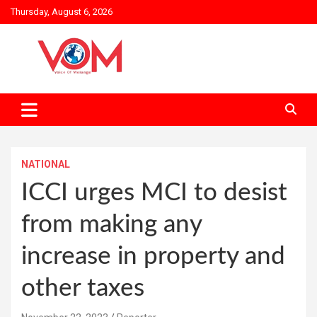
Skip
Thursday, August 6, 2026
to
content
NATIONAL
ICCI urges MCI to desist
from making any
increase in property and
other taxes