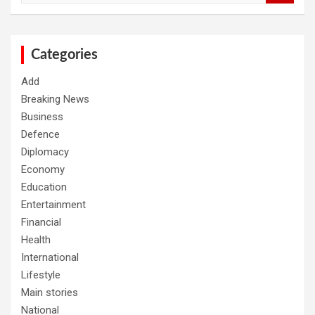
a
r
c
h
Categories
Add
Breaking News
Business
Defence
Diplomacy
Economy
Education
Entertainment
Financial
Health
International
Lifestyle
Main stories
National