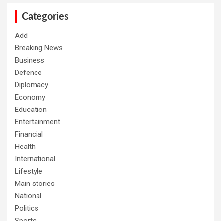
c
h
Categories
Add
Breaking News
Business
Defence
Diplomacy
Economy
Education
Entertainment
Financial
Health
International
Lifestyle
Main stories
National
Politics
Sports