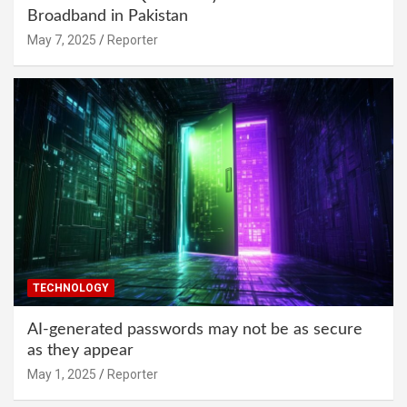
Broadband in Pakistan
May 7, 2025
Reporter
TECHNOLOGY
AI-generated passwords may not be as secure
as they appear
May 1, 2025
Reporter