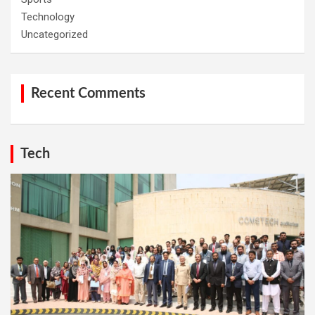
Technology
Uncategorized
Recent Comments
Tech