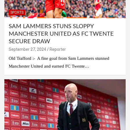
SPORTS
SAM LAMMERS STUNS SLOPPY
MANCHESTER UNITED AS FC TWENTE
SECURE DRAW
September 27, 2024
Reporter
Old Trafford :- A fine goal from Sam Lammers stunned
Manchester United and earned FC Twente…