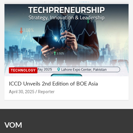
TECHNOLOGY
ICCD Unveils 2nd Edition of BOE Asia
April 30, 2025
Reporter
VOM