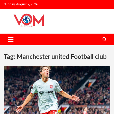
Skip
Sunday, August 9, 2026
to
content
Tag:
Manchester united Football club