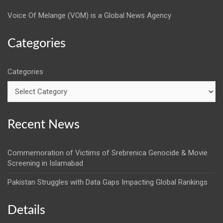
Voice Of Melange (VOM) is a Global News Agency
Categories
Categories
Recent News
Commemoration of Victims of Srebrenica Genocide & Movie
Screening in Islamabad
Pakistan Struggles with Data Gaps Impacting Global Rankings
Details