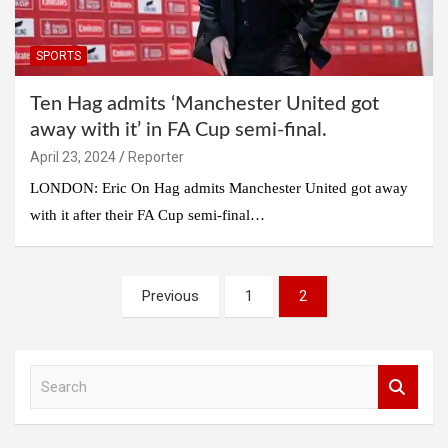
SPORTS
Ten Hag admits ‘Manchester United got
away with it’ in FA Cup semi-final.
April 23, 2024
Reporter
LONDON: Eric On Hag admits Manchester United got away
with it after their FA Cup semi-final…
Posts
Previous
1
2
pagination
S
e
a
r