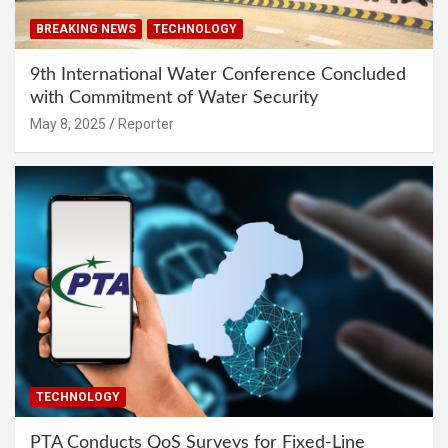
BREAKING NEWS
TECHNOLOGY
9th International Water Conference Concluded
with Commitment of Water Security
May 8, 2025
Reporter
TECHNOLOGY
PTA Conducts QoS Surveys for Fixed-Line