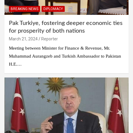
BREAKING NEWS
DIPLOMACY
Pak Turkiye, fostering deeper economic ties
for prosperity of both nations
March 21, 2024
Reporter
Meeting between Minister for Finance & Revenue, Mr.
Muhammad Aurangzeb and Turkish Ambassador to Pakistan
H.E.…