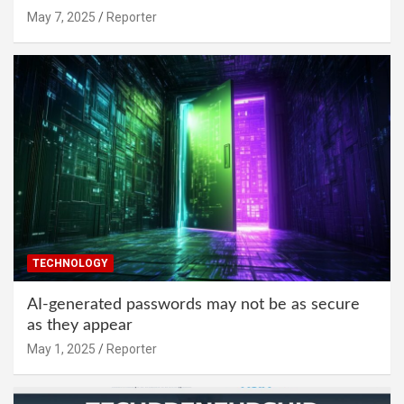
May 7, 2025
Reporter
TECHNOLOGY
AI-generated passwords may not be as secure
as they appear
May 1, 2025
Reporter