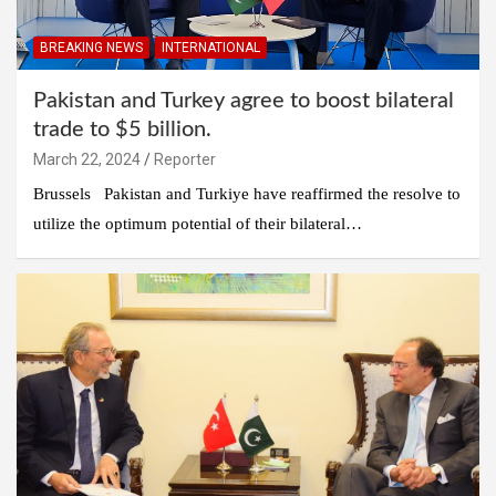
BREAKING NEWS
INTERNATIONAL
Pakistan and Turkey agree to boost bilateral
trade to $5 billion.
March 22, 2024
Reporter
Brussels Pakistan and Turkiye have reaffirmed the resolve to
utilize the optimum potential of their bilateral…