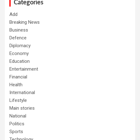
h
Categories
Add
Breaking News
Business
Defence
Diplomacy
Economy
Education
Entertainment
Financial
Health
International
Lifestyle
Main stories
National
Politics
Sports
Technology