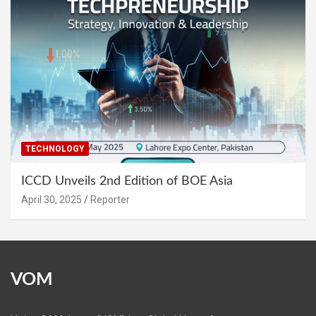
TECHNOLOGY
ICCD Unveils 2nd Edition of BOE Asia
April 30, 2025
Reporter
VOM