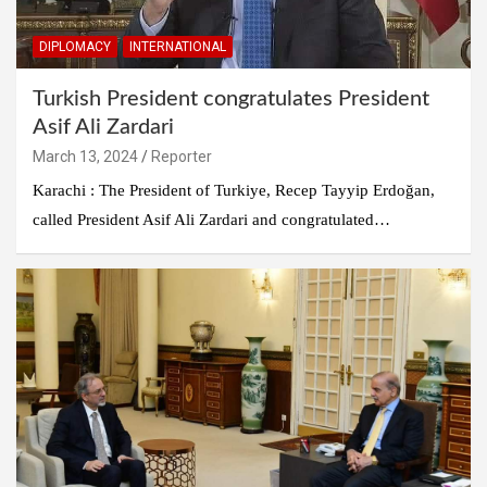
DIPLOMACY
INTERNATIONAL
Turkish President congratulates President
Asif Ali Zardari
March 13, 2024
Reporter
Karachi : The President of Turkiye, Recep Tayyip Erdoğan,
called President Asif Ali Zardari and congratulated…