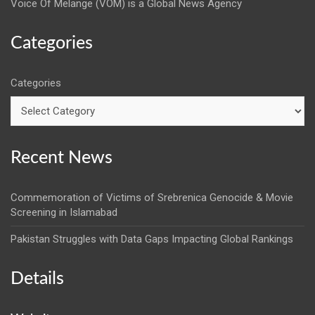
Voice Of Melange (VOM) is a Global News Agency
Categories
Categories
Recent News
Commemoration of Victims of Srebrenica Genocide & Movie
Screening in Islamabad
Pakistan Struggles with Data Gaps Impacting Global Rankings
Details