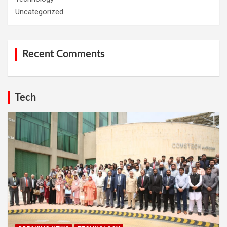
Uncategorized
Recent Comments
Tech