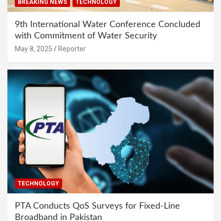
BREAKING NEWS
TECHNOLOGY
9th International Water Conference Concluded
with Commitment of Water Security
May 8, 2025
Reporter
TECHNOLOGY
PTA Conducts QoS Surveys for Fixed-Line
Broadband in Pakistan