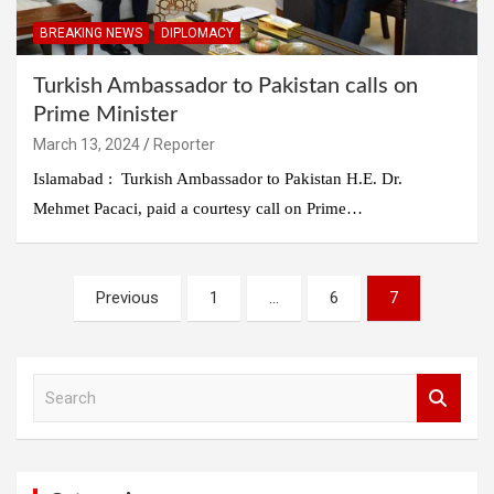
BREAKING NEWS
DIPLOMACY
Turkish Ambassador to Pakistan calls on
Prime Minister
March 13, 2024
Reporter
Islamabad : Turkish Ambassador to Pakistan H.E. Dr.
Mehmet Pacaci, paid a courtesy call on Prime…
Posts
Previous
1
…
6
7
pagination
S
e
a
r
c