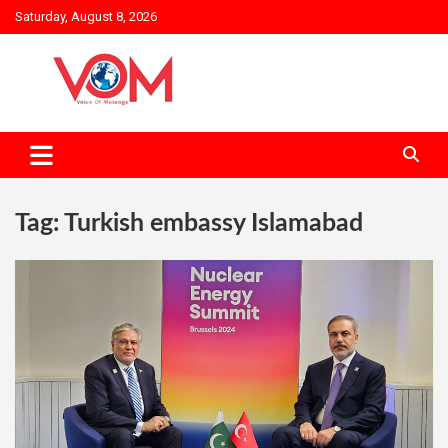
Skip
Saturday, August 8, 2026
to
content
Tag:
Turkish embassy Islamabad