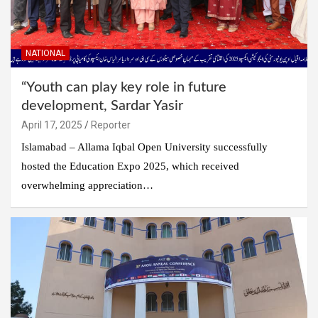
NATIONAL
“Youth can play key role in future
development, Sardar Yasir
April 17, 2025
Reporter
Islamabad – Allama Iqbal Open University successfully
hosted the Education Expo 2025, which received
overwhelming appreciation…