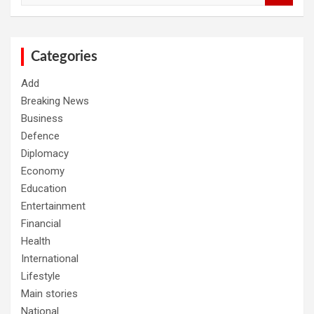
a
r
c
h
Categories
Add
Breaking News
Business
Defence
Diplomacy
Economy
Education
Entertainment
Financial
Health
International
Lifestyle
Main stories
National