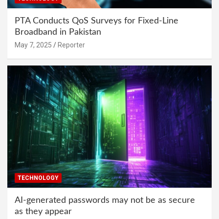
PTA Conducts QoS Surveys for Fixed-Line
Broadband in Pakistan
May 7, 2025
Reporter
TECHNOLOGY
AI-generated passwords may not be as secure
as they appear