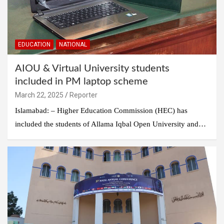
EDUCATION
NATIONAL
AIOU & Virtual University students
included in PM laptop scheme
March 22, 2025
Reporter
Islamabad: – Higher Education Commission (HEC) has
included the students of Allama Iqbal Open University and…