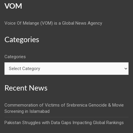
VOM
Voice Of Melange (VOM) is a Global News Agency
Categories
Categories
Recent News
Commemoration of Victims of Srebrenica Genocide & Movie
Screening in Islamabad
Pakistan Struggles with Data Gaps Impacting Global Rankings