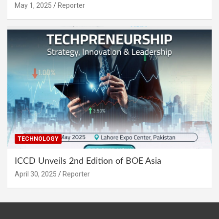
May 1, 2025
Reporter
TECHNOLOGY
ICCD Unveils 2nd Edition of BOE Asia
April 30, 2025
Reporter