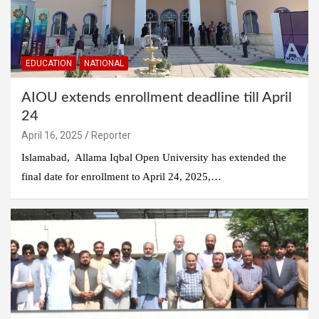
EDUCATION
NATIONAL
AIOU extends enrollment deadline till April
24
April 16, 2025
Reporter
Islamabad, Allama Iqbal Open University has extended the
final date for enrollment to April 24, 2025,…