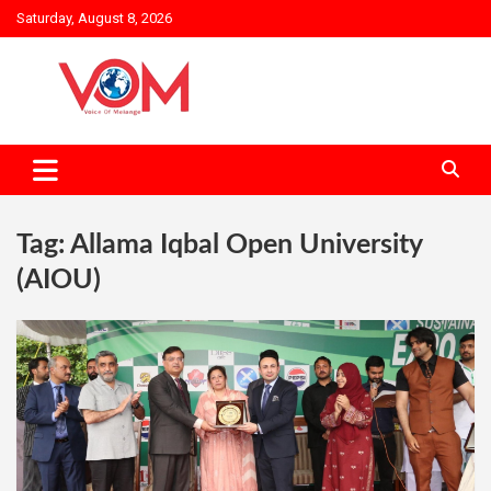
Skip
Saturday, August 8, 2026
to
content
Tag:
Allama Iqbal Open University
(AIOU)