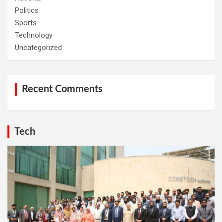
Politics
Sports
Technology
Uncategorized
Recent Comments
Tech