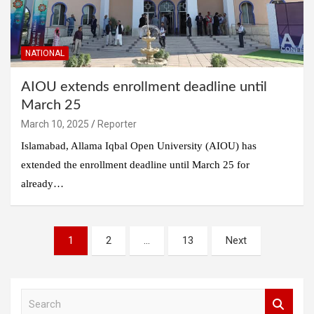
NATIONAL
AIOU extends enrollment deadline until
March 25
March 10, 2025
Reporter
Islamabad, Allama Iqbal Open University (AIOU) has
extended the enrollment deadline until March 25 for
already…
Posts
1
2
…
13
Next
pagination
S
e