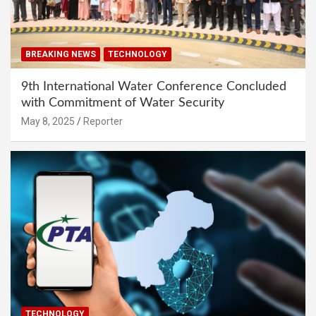
BREAKING NEWS
TECHNOLOGY
9th International Water Conference Concluded
with Commitment of Water Security
May 8, 2025
Reporter
TECHNOLOGY