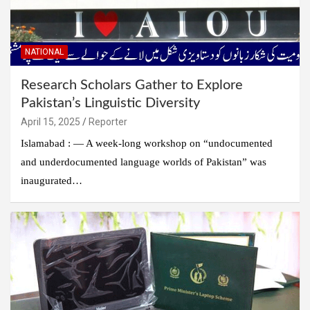
NATIONAL
Research Scholars Gather to Explore
Pakistan’s Linguistic Diversity
April 15, 2025
Reporter
Islamabad : — A week-long workshop on “undocumented
and underdocumented language worlds of Pakistan” was
inaugurated…