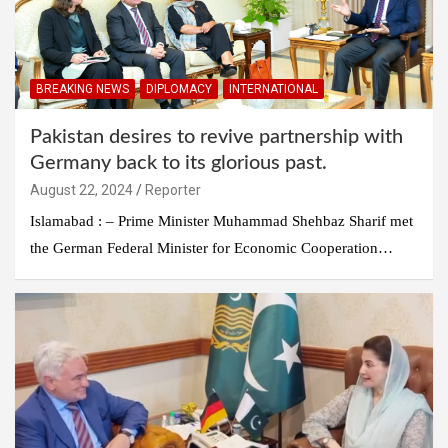
BREAKING NEWS
DIPLOMACY
INTERNATIONAL
Pakistan desires to revive partnership with
Germany back to its glorious past.
August 22, 2024
Reporter
Islamabad : – Prime Minister Muhammad Shehbaz Sharif met
the German Federal Minister for Economic Cooperation…