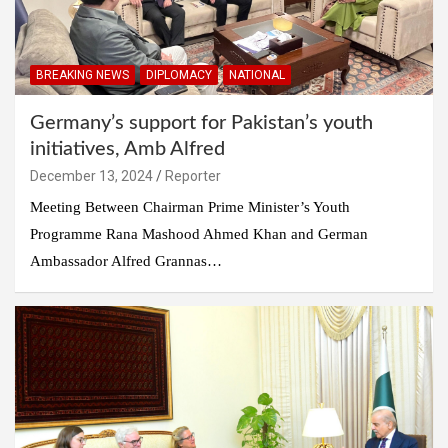
BREAKING NEWS
DIPLOMACY
NATIONAL
Germany’s support for Pakistan’s youth
initiatives, Amb Alfred
December 13, 2024
Reporter
Meeting Between Chairman Prime Minister’s Youth
Programme Rana Mashood Ahmed Khan and German
Ambassador Alfred Grannas…