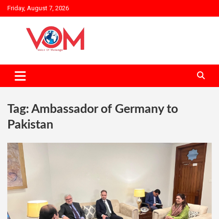
Skip
Friday, August 7, 2026
to
content
Tag:
Ambassador of Germany to
Pakistan