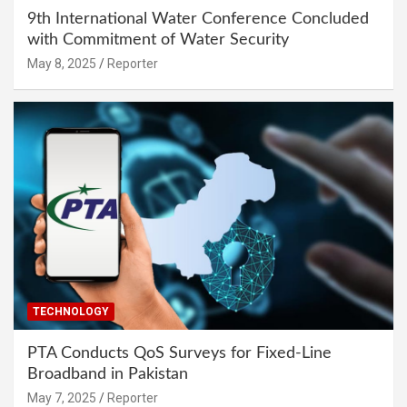
9th International Water Conference Concluded
with Commitment of Water Security
May 8, 2025
Reporter
TECHNOLOGY
PTA Conducts QoS Surveys for Fixed-Line
Broadband in Pakistan
May 7, 2025
Reporter