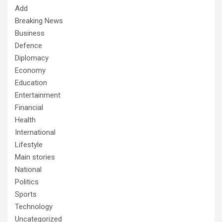
Add
Breaking News
Business
Defence
Diplomacy
Economy
Education
Entertainment
Financial
Health
International
Lifestyle
Main stories
National
Politics
Sports
Technology
Uncategorized