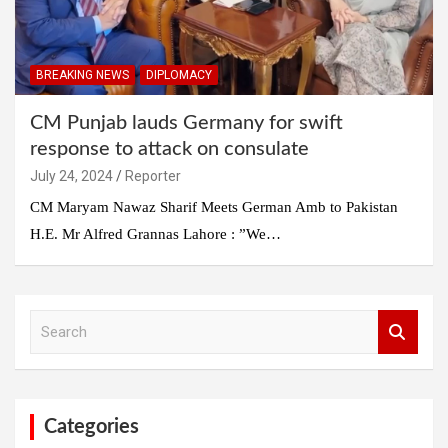
BREAKING NEWS
DIPLOMACY
CM Punjab lauds Germany for swift
response to attack on consulate
July 24, 2024
Reporter
CM Maryam Nawaz Sharif Meets German Amb to Pakistan
H.E. Mr Alfred Grannas Lahore : ”We…
S
e
a
r
c
h
Categories