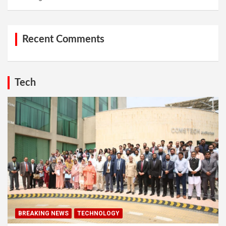
Recent Comments
Tech
BREAKING NEWS
TECHNOLOGY