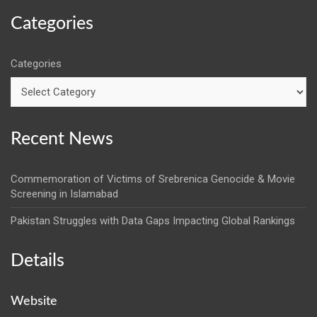
Categories
Categories
Recent News
Commemoration of Victims of Srebrenica Genocide & Movie
Screening in Islamabad
Pakistan Struggles with Data Gaps Impacting Global Rankings
Details
Website