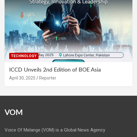
TECHNOLOGY
ICCD Unveils 2nd Edition of BOE Asia
April 30, 2025
Reporter
VOM
Voice Of Melange (VOM) is a Global News Agency