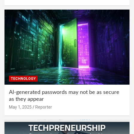
TECHNOLOGY
AI-generated passwords may not be as secure
as they appear
May 1, 2025
Reporter