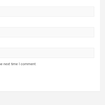
he next time I comment.