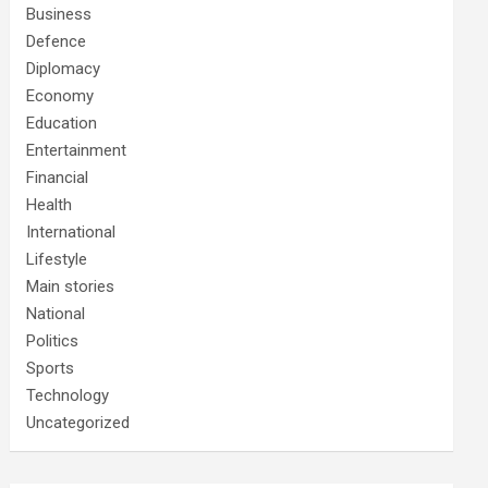
Business
Defence
Diplomacy
Economy
Education
Entertainment
Financial
Health
International
Lifestyle
Main stories
National
Politics
Sports
Technology
Uncategorized