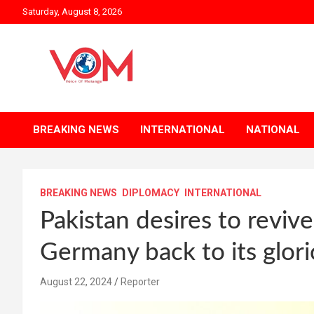
Skip
Saturday, August 8, 2026
to
content
BREAKING NEWS
INTERNATIONAL
NATIONAL
BREAKING NEWS
DIPLOMACY
INTERNATIONAL
Pakistan desires to reviv
Germany back to its glori
August 22, 2024
Reporter