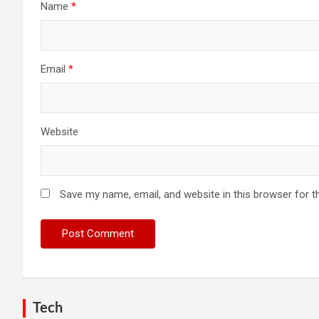
Name
*
Email
*
Website
Save my name, email, and website in this browser for t
Tech