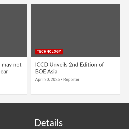
TECHNOLOGY
s may not
ICCD Unveils 2nd Edition of
pear
BOE Asia
April 30, 2025
Reporter
Details