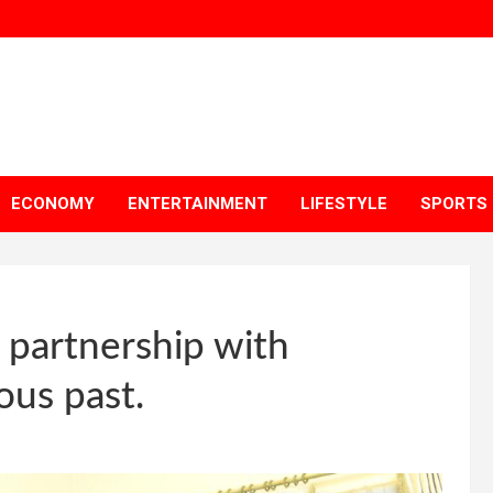
ECONOMY
ENTERTAINMENT
LIFESTYLE
SPORTS
e partnership with
ous past.