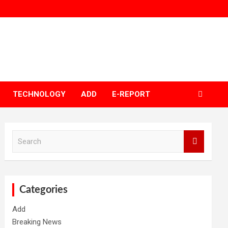
TECHNOLOGY
ADD
E-REPORT
S
e
a
r
c
h
Categories
Add
Breaking News