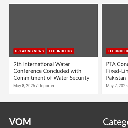
BREAKING NEWS
TECHNOLOGY
TECHNOLO
9th International Water
PTA Cond
Conference Concluded with
Fixed-Li
Commitment of Water Security
Pakistan
May 8, 2025
Reporter
May 7, 2025
VOM
Categ