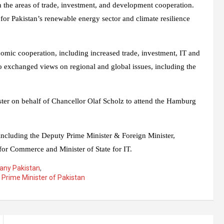
 in the areas of trade, investment, and development cooperation.
for Pakistan’s renewable energy sector and climate resilience
nomic cooperation, including increased trade, investment, IT and
lso exchanged views on regional and global issues, including the
ister on behalf of Chancellor Olaf Scholz to attend the Hamburg
 including the Deputy Prime Minister & Foreign Minister,
 for Commerce and Minister of State for IT.
any Pakistan
,
,
Prime Minister of Pakistan