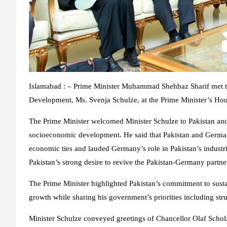
Islamabad : – Prime Minister Muhammad Shehbaz Sharif met 
Development, Ms. Svenja Schulze, at the Prime Minister’s Hou
The Prime Minister welcomed Minister Schulze to Pakistan and
socioeconomic development. He said that Pakistan and German
economic ties and lauded Germany’s role in Pakistan’s industri
Pakistan’s strong desire to revive the Pakistan-Germany partner
The Prime Minister highlighted Pakistan’s commitment to sus
growth while sharing his government’s priorities including stru
Minister Schulze conveyed greetings of Chancellor Olaf Scho