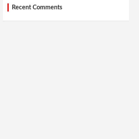
Recent Comments