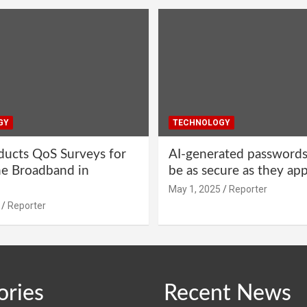
GY
TECHNOLOGY
ucts QoS Surveys for
AI-generated password
ne Broadband in
be as secure as they ap
May 1, 2025
Reporter
Reporter
ories
Recent News