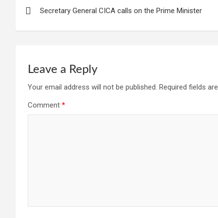
Post
Secretary General CICA calls on the Prime Minister
navigation
Leave a Reply
Your email address will not be published.
Required fields a
Comment
*