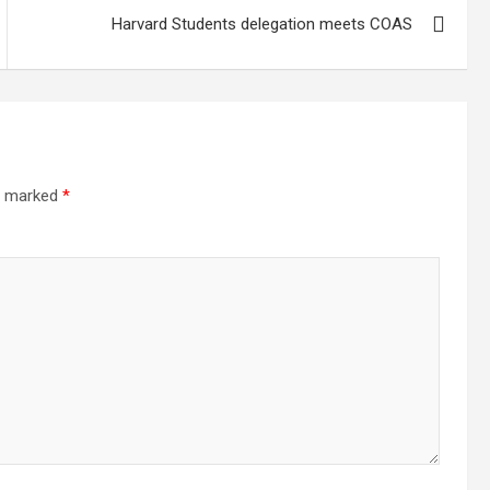
Harvard Students delegation meets COAS
re marked
*