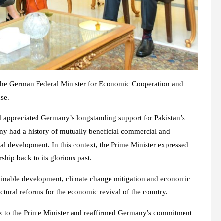
the German Federal Minister for Economic Cooperation and
se.
 appreciated Germany’s longstanding support for Pakistan’s
y had a history of mutually beneficial commercial and
al development. In this context, the Prime Minister expressed
ship back to its glorious past.
tainable development, climate change mitigation and economic
ctural reforms for the economic revival of the country.
lz to the Prime Minister and reaffirmed Germany’s commitment