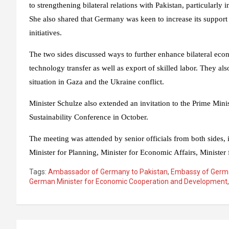
to strengthening bilateral relations with Pakistan, particularly
She also shared that Germany was keen to increase its support 
initiatives.
The two sides discussed ways to further enhance bilateral eco
technology transfer as well as export of skilled labor. They a
situation in Gaza and the Ukraine conflict.
Minister Schulze also extended an invitation to the Prime Min
Sustainability Conference in October.
The meeting was attended by senior officials from both sides,
Minister for Planning, Minister for Economic Affairs, Minister
Tags:
Ambassador of Germany to Pakistan
,
Embassy of Germ
German Minister for Economic Cooperation and Development