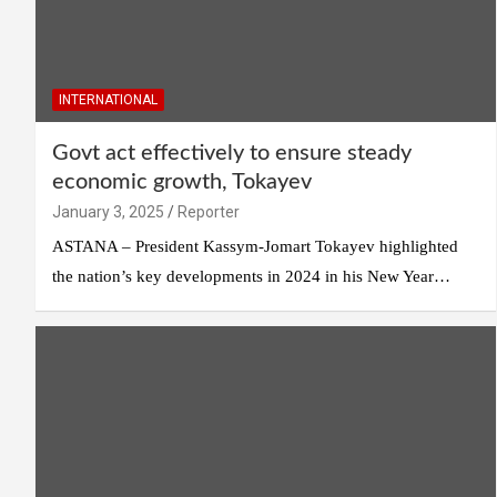
INTERNATIONAL
Govt act effectively to ensure steady
economic growth, Tokayev
January 3, 2025
Reporter
ASTANA – President Kassym-Jomart Tokayev highlighted
the nation’s key developments in 2024 in his New Year…