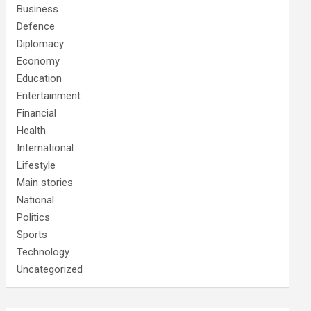
Business
Defence
Diplomacy
Economy
Education
Entertainment
Financial
Health
International
Lifestyle
Main stories
National
Politics
Sports
Technology
Uncategorized