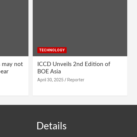
TECHNOLOGY
s may not
ICCD Unveils 2nd Edition of
pear
BOE Asia
April 30, 2025
Reporter
Details