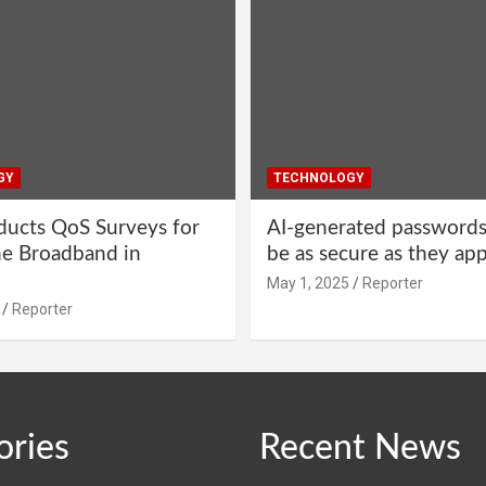
GY
TECHNOLOGY
ucts QoS Surveys for
AI-generated password
ne Broadband in
be as secure as they ap
May 1, 2025
Reporter
Reporter
ories
Recent News