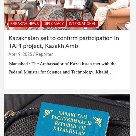
BREAKING NEWS
DIPLOMACY
INTERNATIONAL
Kazakhstan set to confirm participation in
TAPI project, Kazakh Amb
April 9, 2025
Reporter
Islamabad : The Ambassador of Kazakhstan met with the
Federal Minister for Science and Technology, Khalid…