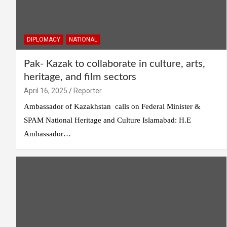
DIPLOMACY
NATIONAL
Pak- Kazak to collaborate in culture, arts,
heritage, and film sectors
April 16, 2025
Reporter
Ambassador of Kazakhstan calls on Federal Minister &
SPAM National Heritage and Culture Islamabad: H.E
Ambassador…