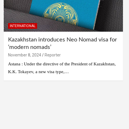
INTERNATIONAL
Kazakhstan introduces Neo Nomad visa for
‘modern nomads’
November 8, 2024
Reporter
Astana : Under the directive of the President of Kazakhstan,
K.K. Tokayev, a new visa type,…