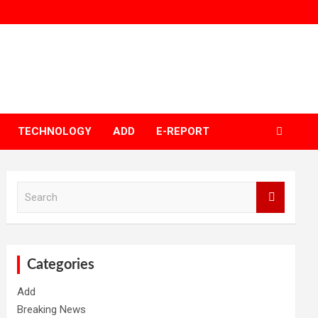
TECHNOLOGY
ADD
E-REPORT
S
e
a
r
c
h
Categories
Add
Breaking News