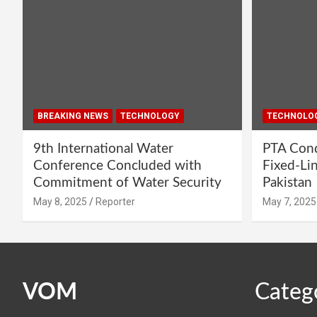
BREAKING NEWS
TECHNOLOGY
TECHNOLO
9th International Water
PTA Cond
Conference Concluded with
Fixed-Li
Commitment of Water Security
Pakistan
May 8, 2025
Reporter
May 7, 2025
VOM
Categ