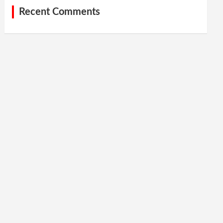
Recent Comments