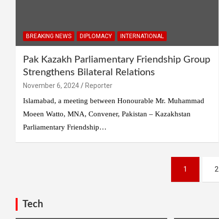
BREAKING NEWS
DIPLOMACY
INTERNATIONAL
Pak Kazakh Parliamentary Friendship Group
Strengthens Bilateral Relations
November 6, 2024
Reporter
Islamabad, a meeting between Honourable Mr. Muhammad
Moeen Watto, MNA, Convener, Pakistan – Kazakhstan
Parliamentary Friendship…
Posts
1
2
pagination
Tech