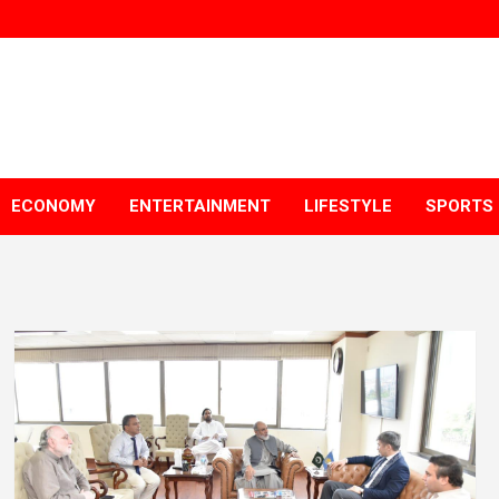
ECONOMY
ENTERTAINMENT
LIFESTYLE
SPORTS