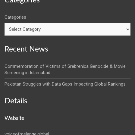
Categories
Categories
Recent News
Commemoration of Victims of Srebrenica Genocide & Movie
Screening in Islamabad
Pakistan Struggles with Data Gaps Impacting Global Rankings
Details
Website
voiceofmelange.global