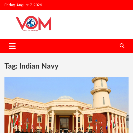
Skip
Friday, August 7, 2026
to
content
Tag:
Indian Navy