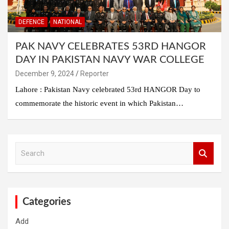
DEFENCE
NATIONAL
PAK NAVY CELEBRATES 53RD HANGOR
DAY IN PAKISTAN NAVY WAR COLLEGE
December 9, 2024
Reporter
Lahore : Pakistan Navy celebrated 53rd HANGOR Day to
commemorate the historic event in which Pakistan…
S
e
a
r
c
h
Categories
Add