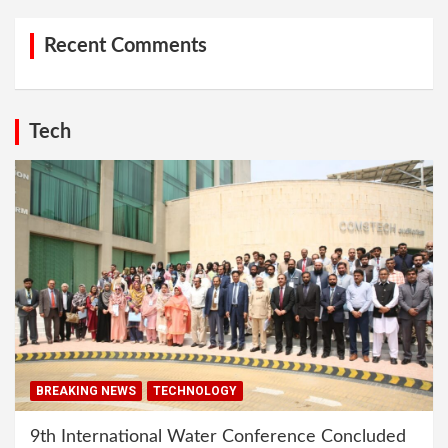
Recent Comments
Tech
BREAKING NEWS
TECHNOLOGY
9th International Water Conference Concluded