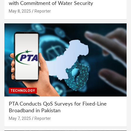
with Commitment of Water Security
May 8, 2025
Reporter
TECHNOLOGY
PTA Conducts QoS Surveys for Fixed-Line
Broadband in Pakistan
May 7, 2025
Reporter