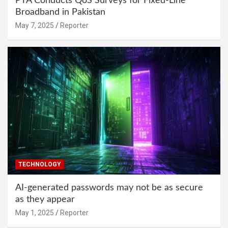
PTA Conducts QoS Surveys for Fixed-Line
Broadband in Pakistan
May 7, 2025
Reporter
TECHNOLOGY
AI-generated passwords may not be as secure
as they appear
May 1, 2025
Reporter