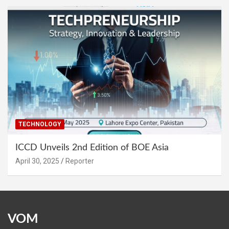
TECHNOLOGY
ICCD Unveils 2nd Edition of BOE Asia
April 30, 2025
Reporter
VOM