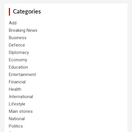
c
h
Categories
Add
Breaking News
Business
Defence
Diplomacy
Economy
Education
Entertainment
Financial
Health
International
Lifestyle
Main stories
National
Politics