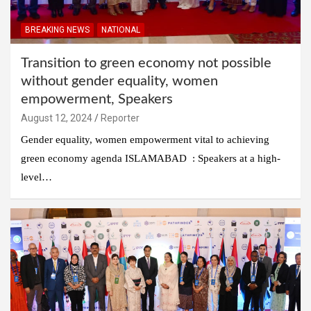
BREAKING NEWS
NATIONAL
Transition to green economy not possible
without gender equality, women
empowerment, Speakers
August 12, 2024
Reporter
Gender equality, women empowerment vital to achieving
green economy agenda ISLAMABAD : Speakers at a high-
level…