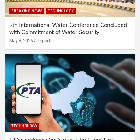
BREAKING NEWS
TECHNOLOGY
9th International Water Conference Concluded
with Commitment of Water Security
May 8, 2025
Reporter
TECHNOLOGY