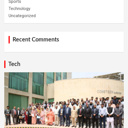
Sports
Technology
Uncategorized
Recent Comments
Tech