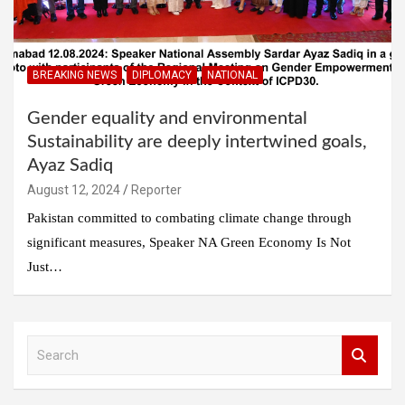
BREAKING NEWS
DIPLOMACY
NATIONAL
Gender equality and environmental
Sustainability are deeply intertwined goals,
Ayaz Sadiq
August 12, 2024
Reporter
Pakistan committed to combating climate change through
significant measures, Speaker NA Green Economy Is Not
Just…
S
e
a
r