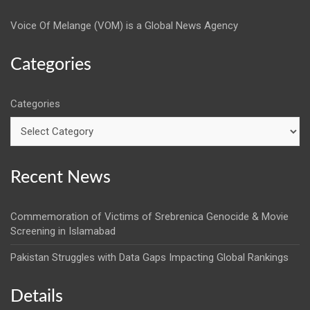
Voice Of Melange (VOM) is a Global News Agency
Categories
Categories
Recent News
Commemoration of Victims of Srebrenica Genocide & Movie
Screening in Islamabad
Pakistan Struggles with Data Gaps Impacting Global Rankings
Details