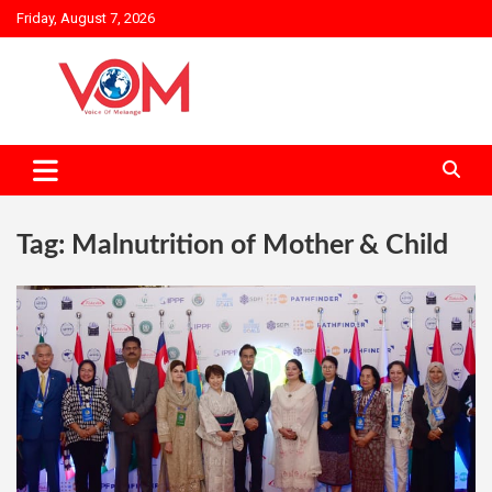
Skip
Friday, August 7, 2026
to
content
Tag:
Malnutrition of Mother & Child