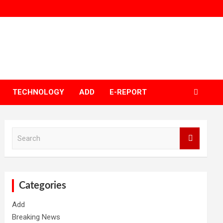
TECHNOLOGY
ADD
E-REPORT
S
e
a
r
c
h
Categories
Add
Breaking News