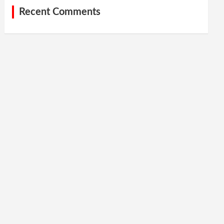
Recent Comments