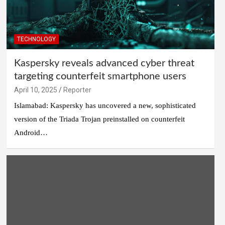
TECHNOLOGY
Kaspersky reveals advanced cyber threat
targeting counterfeit smartphone users
April 10, 2025
Reporter
Islamabad: Kaspersky has uncovered a new, sophisticated
version of the Triada Trojan preinstalled on counterfeit
Android…