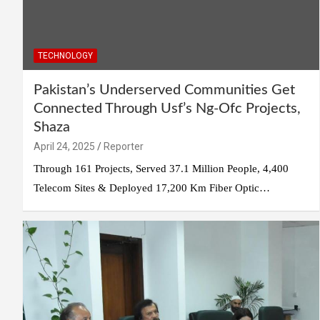
TECHNOLOGY
Pakistan’s Underserved Communities Get
Connected Through Usf’s Ng-Ofc Projects,
Shaza
April 24, 2025
Reporter
Through 161 Projects, Served 37.1 Million People, 4,400
Telecom Sites & Deployed 17,200 Km Fiber Optic…