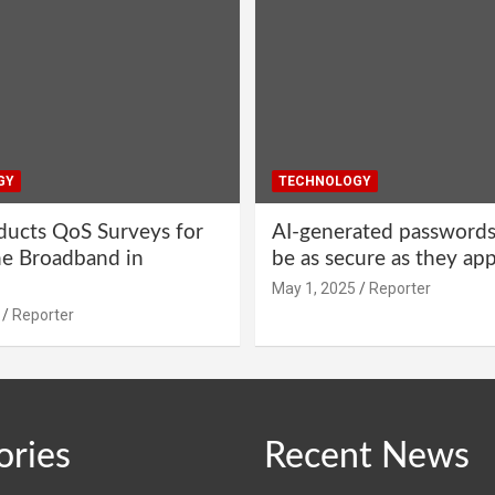
GY
TECHNOLOGY
ucts QoS Surveys for
AI-generated password
ne Broadband in
be as secure as they ap
May 1, 2025
Reporter
Reporter
ories
Recent News