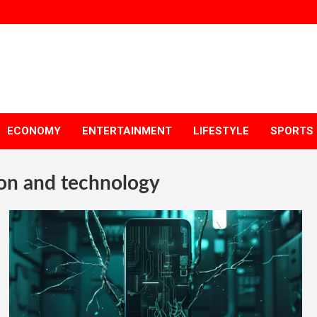
ECONOMY
ENTERTAINMENT
LIFESTYLE
SPORTS
on and technology