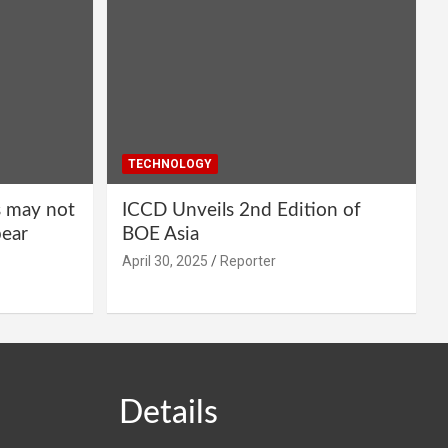
TECHNOLOGY
s may not
ICCD Unveils 2nd Edition of
pear
BOE Asia
April 30, 2025
Reporter
Details