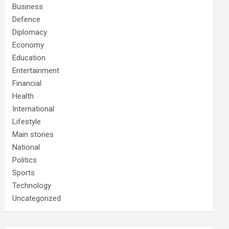
Business
Defence
Diplomacy
Economy
Education
Entertainment
Financial
Health
International
Lifestyle
Main stories
National
Politics
Sports
Technology
Uncategorized