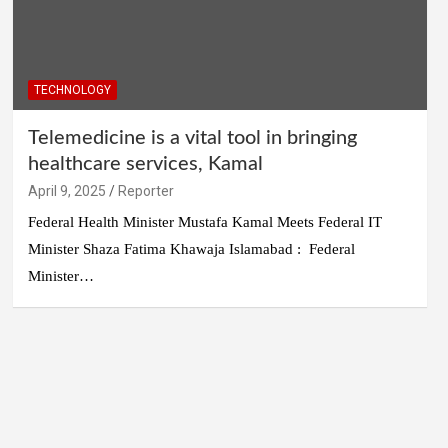
TECHNOLOGY
Telemedicine is a vital tool in bringing
healthcare services, Kamal
April 9, 2025
Reporter
Federal Health Minister Mustafa Kamal Meets Federal IT
Minister Shaza Fatima Khawaja Islamabad : Federal
Minister…