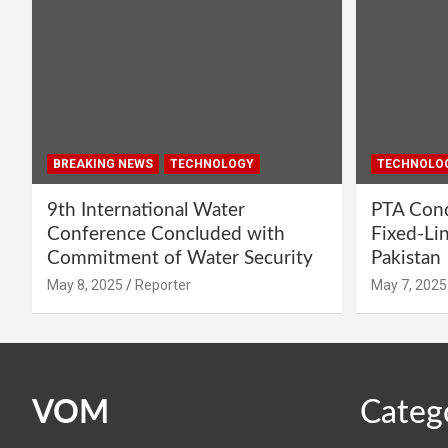
BREAKING NEWS
TECHNOLOGY
TECHNOLO
9th International Water
PTA Cond
Conference Concluded with
Fixed-Li
Commitment of Water Security
Pakistan
May 8, 2025
Reporter
May 7, 2025
VOM
Categ