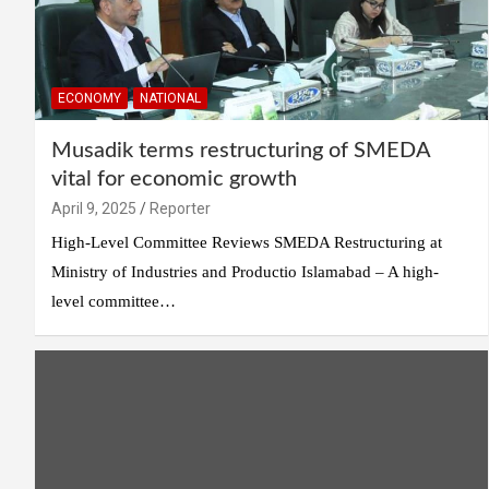
ECONOMY
NATIONAL
Musadik terms restructuring of SMEDA
vital for economic growth
April 9, 2025
Reporter
High-Level Committee Reviews SMEDA Restructuring at
Ministry of Industries and Productio Islamabad – A high-
level committee…