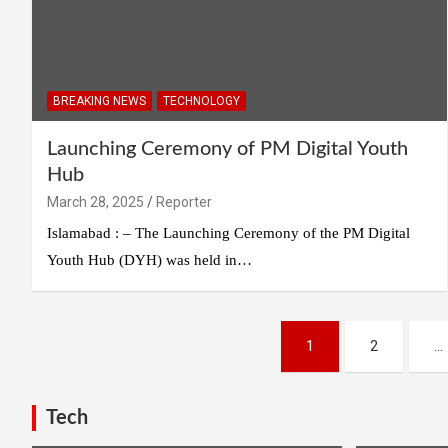
BREAKING NEWS
TECHNOLOGY
Launching Ceremony of PM Digital Youth
Hub
March 28, 2025
Reporter
Islamabad : – The Launching Ceremony of the PM Digital
Youth Hub (DYH) was held in…
Posts
1
2
…
pagination
Tech