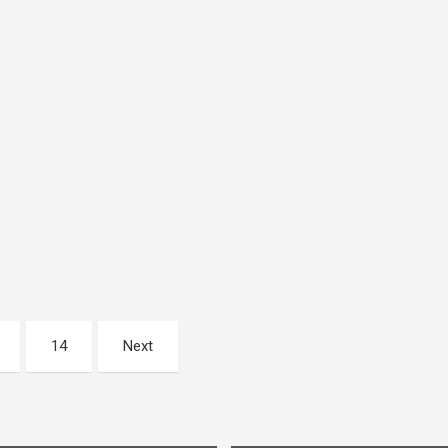
14
Next