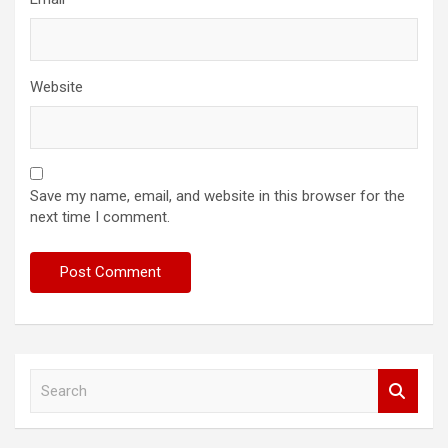
Website
Save my name, email, and website in this browser for the
next time I comment.
S
e
a
r