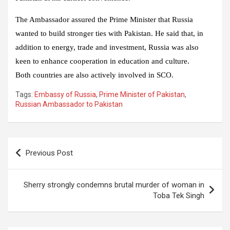
The Ambassador assured the Prime Minister that Russia
wanted to build stronger ties with Pakistan. He said that, in
addition to energy, trade and investment, Russia was also
keen to enhance cooperation in education and culture.
Both countries are also actively involved in SCO.
Tags:
Embassy of Russia
,
Prime Minister of Pakistan
,
Russian Ambassador to Pakistan
Post
Previous Post
navigation
Sherry strongly condemns brutal murder of woman in
Toba Tek Singh