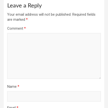
Leave a Reply
Your email address will not be published.
Required fields
are marked
*
Comment
*
Name
*
Email
*