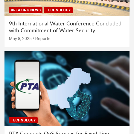
BREAKING NEWS
TECHNOLOGY
9th International Water Conference Concluded
with Commitment of Water Security
May 8, 2025
Reporter
TECHNOLOGY
PTA Conducts QoS Surveys for Fixed-Line