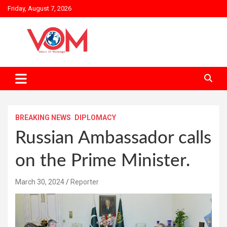
Skip
Friday, August 7, 2026
to
content
BREAKING NEWS
DIPLOMACY
Russian Ambassador calls
on the Prime Minister.
March 30, 2024
Reporter