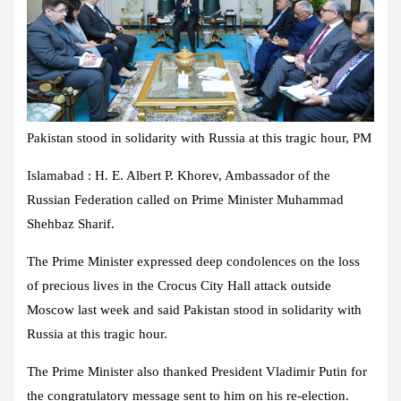
Pakistan stood in solidarity with Russia at this tragic hour, PM
Islamabad : H. E. Albert P. Khorev, Ambassador of the
Russian Federation called on Prime Minister Muhammad
Shehbaz Sharif.
The Prime Minister expressed deep condolences on the loss
of precious lives in the Crocus City Hall attack outside
Moscow last week and said Pakistan stood in solidarity with
Russia at this tragic hour.
The Prime Minister also thanked President Vladimir Putin for
the congratulatory message sent to him on his re-election.