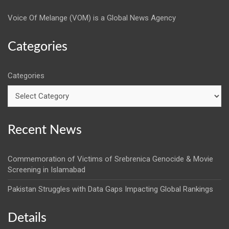
Voice Of Melange (VOM) is a Global News Agency
Categories
Categories
Recent News
Commemoration of Victims of Srebrenica Genocide & Movie
Screening in Islamabad
Pakistan Struggles with Data Gaps Impacting Global Rankings
Details