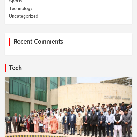
Sports
Technology
Uncategorized
Recent Comments
Tech