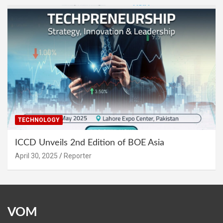
TECHNOLOGY
ICCD Unveils 2nd Edition of BOE Asia
April 30, 2025
Reporter
VOM