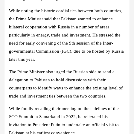
While noting the historic cordial ties between both countries,
the Prime Minister said that Pakistan wanted to enhance
bilateral cooperation with Russia in a number of areas
particularly in energy, trade and investment. He stressed the
need for early convening of the 9th session of the Inter-
governmental Commission (IGC), due to be hosted by Russia
later this year.
The Prime Minister also urged the Russian side to send a
delegation to Pakistan to hold discussions with their
counterparts to identify ways to enhance the existing level of
trade and investment ties between the two countries.
While fondly recalling their meeting on the sidelines of the
SCO Summit in Samarkand in 2022, he reiterated his
invitation to President Putin to undertake an official visit to
Pakistan at his earliest convenience.