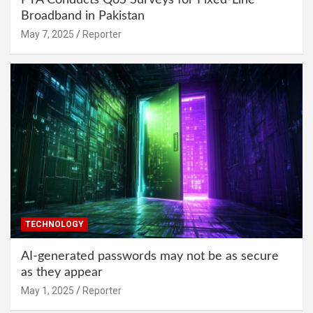
Broadband in Pakistan
May 7, 2025
Reporter
TECHNOLOGY
AI-generated passwords may not be as secure
as they appear
May 1, 2025
Reporter