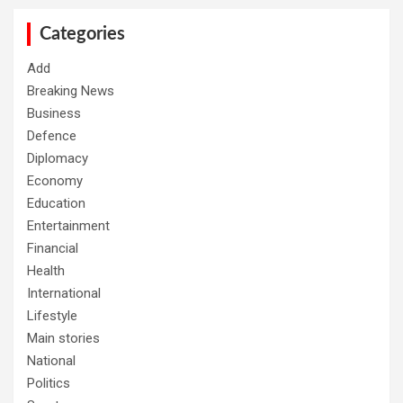
c
h
Categories
Add
Breaking News
Business
Defence
Diplomacy
Economy
Education
Entertainment
Financial
Health
International
Lifestyle
Main stories
National
Politics