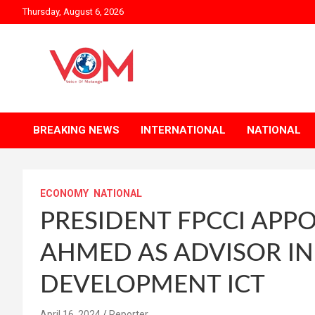
Skip
Thursday, August 6, 2026
to
content
BREAKING NEWS
INTERNATIONAL
NATIONAL
ECONOMY
NATIONAL
PRESIDENT FPCCI APPO
AHMED AS ADVISOR IN
DEVELOPMENT ICT
April 16, 2024
Reporter