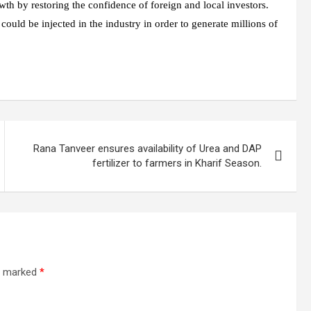
wth by restoring the confidence of foreign and local investors.
uld be injected in the industry in order to generate millions of
Rana Tanveer ensures availability of Urea and DAP
fertilizer to farmers in Kharif Season.
re marked
*