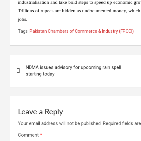
industrialisation and take bold steps to speed up economic gro
Trillions of rupees are hidden as undocumented money, which co
jobs.
Tags:
Pakistan Chambers of Commerce & Industry (FPCCI)
Post
NDMA issues advisory for upcoming rain spell
navigation
starting today
Leave a Reply
Your email address will not be published.
Required fields a
Comment
*