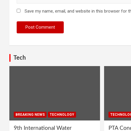
Save my name, email, and website in this browser for t
Tech
BREAKING NEWS
TECHNOLOGY
TECHNOLO
9th International Water
PTA Cond