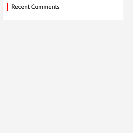
Recent Comments