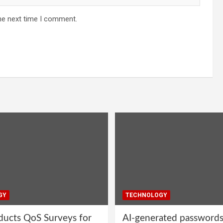
he next time I comment.
GY
TECHNOLOGY
ucts QoS Surveys for
AI-generated password