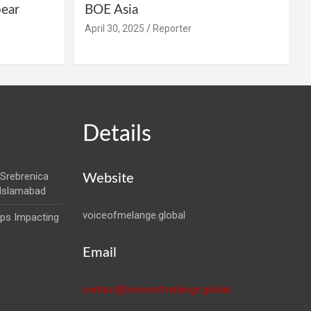
pear
BOE Asia
April 30, 2025
Reporter
Details
Srebrenica
Website
 Islamabad
voiceofmelange.global
aps Impacting
Email
contact@voiceofmelange.global