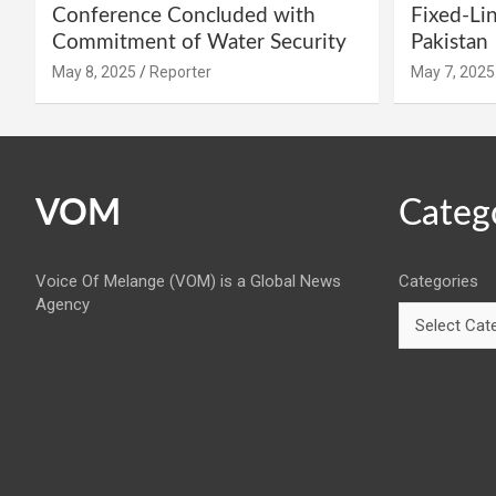
Conference Concluded with
Fixed-Li
Commitment of Water Security
Pakistan
May 8, 2025
Reporter
May 7, 2025
VOM
Categ
Voice Of Melange (VOM) is a Global News
Categories
Agency