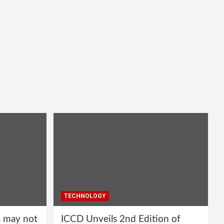
TECHNOLOGY
s may not
ICCD Unveils 2nd Edition of