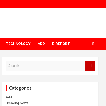
TECHNOLOGY
ADD
E-REPORT
S
e
a
r
c
h
Categories
Add
Breaking News