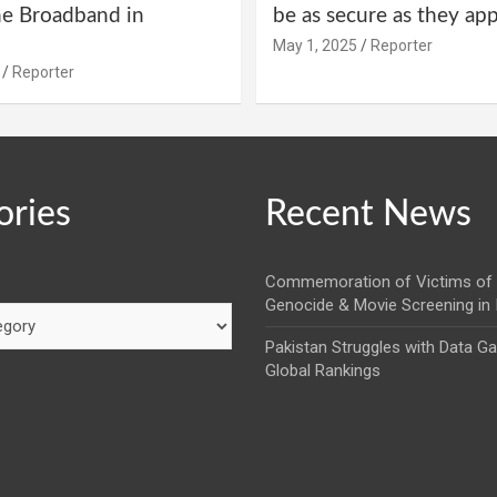
ne Broadband in
be as secure as they ap
May 1, 2025
Reporter
Reporter
ories
Recent News
Commemoration of Victims of 
Genocide & Movie Screening in
Pakistan Struggles with Data G
Global Rankings