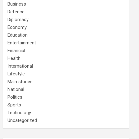
Business
Defence
Diplomacy
Economy
Education
Entertainment
Financial
Health
International
Lifestyle
Main stories
National
Politics
Sports
Technology
Uncategorized