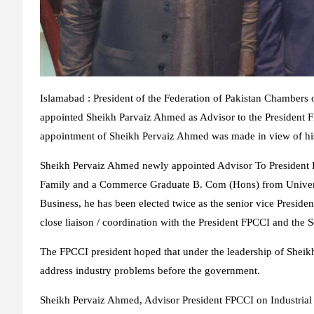
Islamabad : President of the Federation of Pakistan Chamber
appointed Sheikh Parvaiz Ahmed as Advisor to the President 
appointment of Sheikh Pervaiz Ahmed was made in view of his va
Sheikh Pervaiz Ahmed newly appointed Advisor To President 
Family and a Commerce Graduate B. Com (Hons) from Universi
Business, he has been elected twice as the senior vice Presi
close liaison / coordination with the President FPCCI and the 
The FPCCI president hoped that under the leadership of Shei
address industry problems before the government.
Sheikh Pervaiz Ahmed, Advisor President FPCCI on Industrial