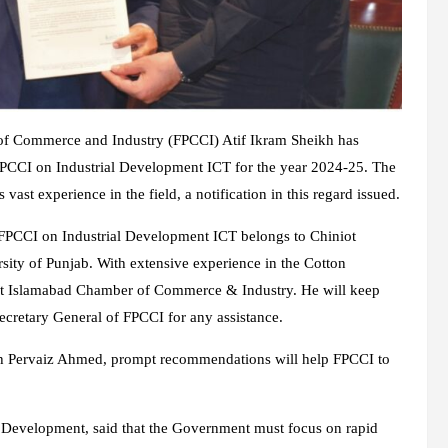
s of Commerce and Industry (FPCCI) Atif Ikram Sheikh has
FPCCI on Industrial Development ICT for the year 2024-25. The
st experience in the field, a notification in this regard issued.
FPCCI on Industrial Development ICT belongs to Chiniot
ty of Punjab. With extensive experience in the Cotton
dent Islamabad Chamber of Commerce & Industry. He will keep
Secretary General of FPCCI for any assistance.
kh Pervaiz Ahmed, prompt recommendations will help FPCCI to
 Development, said that the Government must focus on rapid