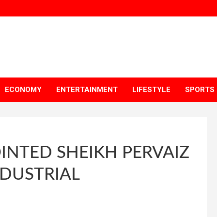
ECONOMY
ENTERTAINMENT
LIFESTYLE
SPORTS
INTED SHEIKH PERVAIZ
DUSTRIAL