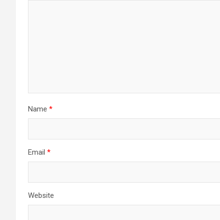
Name
*
Email
*
Website