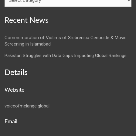
Recent News
Commemoration of Victims of Srebrenica Genocide & Movie
Screening in Islamabad
Pakistan Struggles with Data Gaps Impacting Global Rankings
Details
Website
voiceofmelange.global
Email