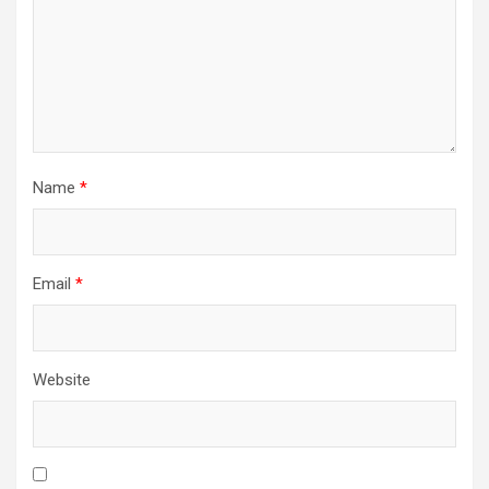
Name
*
Email
*
Website