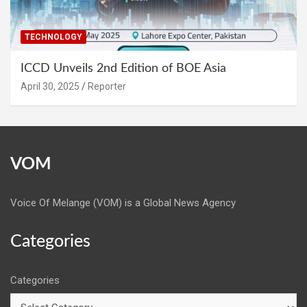
TECHNOLOGY
ICCD Unveils 2nd Edition of BOE Asia
April 30, 2025
Reporter
VOM
Voice Of Melange (VOM) is a Global News Agency
Categories
Categories