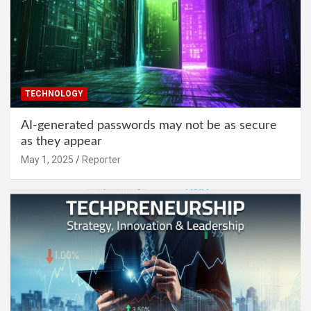
TECHNOLOGY
AI-generated passwords may not be as secure
as they appear
May 1, 2025
Reporter