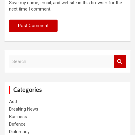
Save my name, email, and website in this browser for the
next time I comment.
S
e
a
r
c
h
Categories
Add
Breaking News
Business
Defence
Diplomacy