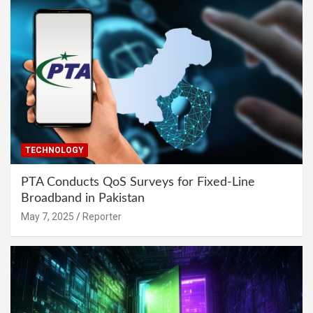
TECHNOLOGY
PTA Conducts QoS Surveys for Fixed-Line
Broadband in Pakistan
May 7, 2025
Reporter