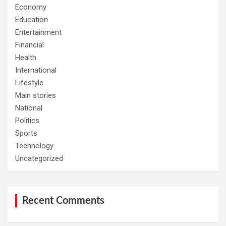
Economy
Education
Entertainment
Financial
Health
International
Lifestyle
Main stories
National
Politics
Sports
Technology
Uncategorized
Recent Comments