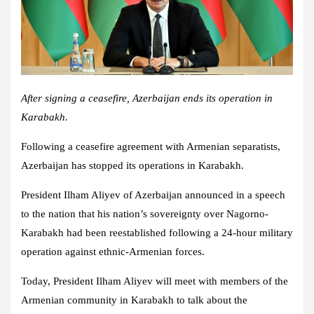
After signing a ceasefire, Azerbaijan ends its operation in
Karabakh.
Following a ceasefire agreement with Armenian separatists,
Azerbaijan has stopped its operations in Karabakh.
President Ilham Aliyev of Azerbaijan announced in a speech
to the nation that his nation’s sovereignty over Nagorno-
Karabakh had been reestablished following a 24-hour military
operation against ethnic-Armenian forces.
Today, President Ilham Aliyev will meet with members of the
Armenian community in Karabakh to talk about the