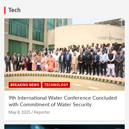
Tech
BREAKING NEWS
TECHNOLOGY
9th International Water Conference Concluded
with Commitment of Water Security
May 8, 2025
Reporter