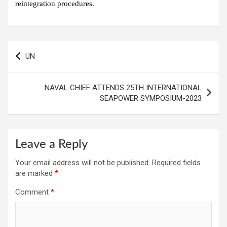
reintegration procedures.
Post
UN
navigation
NAVAL CHIEF ATTENDS 25TH INTERNATIONAL
SEAPOWER SYMPOSIUM-2023
Leave a Reply
Your email address will not be published.
Required fields
are marked
*
Comment
*