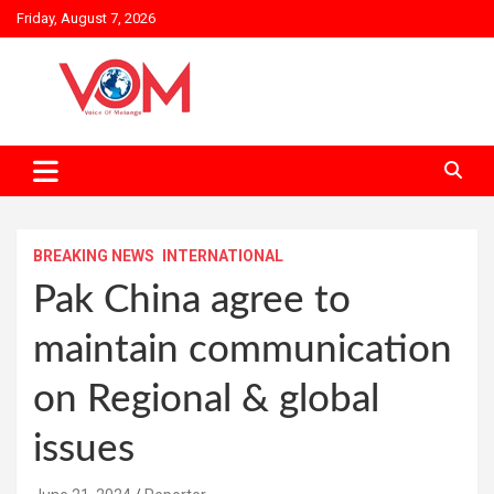
Skip
Friday, August 7, 2026
to
content
BREAKING NEWS
INTERNATIONAL
Pak China agree to
maintain communication
on Regional & global
issues