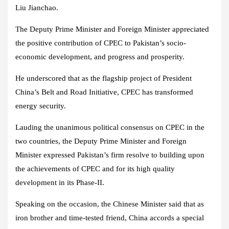
Liu Jianchao.
The Deputy Prime Minister and Foreign Minister appreciated
the positive contribution of CPEC to Pakistan’s socio-
economic development, and progress and prosperity.
He underscored that as the flagship project of President
China’s Belt and Road Initiative, CPEC has transformed
energy security.
Lauding the unanimous political consensus on CPEC in the
two countries, the Deputy Prime Minister and Foreign
Minister expressed Pakistan’s firm resolve to building upon
the achievements of CPEC and for its high quality
development in its Phase-II.
Speaking on the occasion, the Chinese Minister said that as
iron brother and time-tested friend, China accords a special