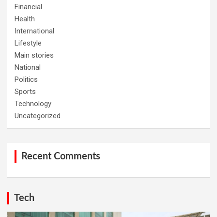
Financial
Health
International
Lifestyle
Main stories
National
Politics
Sports
Technology
Uncategorized
Recent Comments
Tech