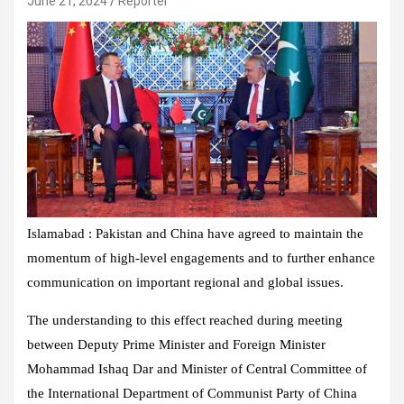
June 21, 2024
Reporter
Islamabad : Pakistan and China have agreed to maintain the
momentum of high-level engagements and to further enhance
communication on important regional and global issues.
The understanding to this effect reached during meeting
between Deputy Prime Minister and Foreign Minister
Mohammad Ishaq Dar and Minister of Central Committee of
the International Department of Communist Party of China