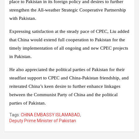
place to Pakistan in its foreign policy and desires to further
strengthen the All-weather Strategic Cooperative Partnership
with Pakistan.
Expressing satisfaction at the steady pace of CPEC, Liu added
that China would extend full cooperation to Pakistan for the
timely implementation of all ongoing and new CPEC projects
in Pakistan.
He also appreciated the political parties of Pakistan for their
steadfast support to CPEC and China-Pakistan friendship, and
reiterated China’s keen desire to further enhance linkages
between the Communist Party of China and the political
parties of Pakistan.
Tags:
CHINA EMBASSY ISLAMABAD
,
Deputy Prime Minister of Pakistan