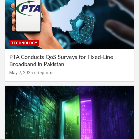
TECHNOLOGY
PTA Conducts QoS Surveys for Fixed-Line
Broadband in Pakistan
May 7, 2025
Reporter