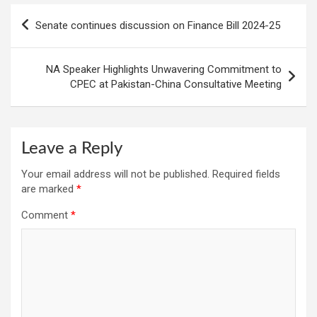
Post
Senate continues discussion on Finance Bill 2024-25
navigation
NA Speaker Highlights Unwavering Commitment to
CPEC at Pakistan-China Consultative Meeting
Leave a Reply
Your email address will not be published.
Required fields
are marked
*
Comment
*