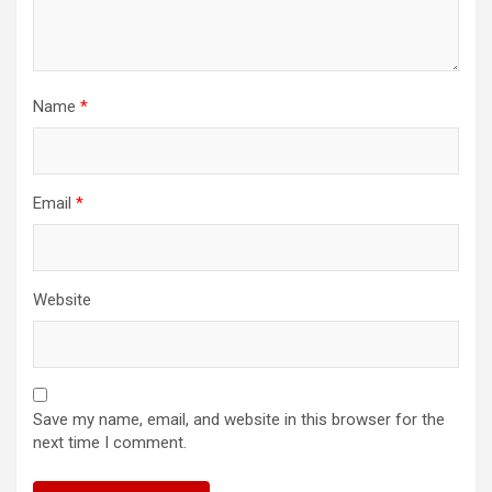
Name
*
Email
*
Website
Save my name, email, and website in this browser for the
next time I comment.