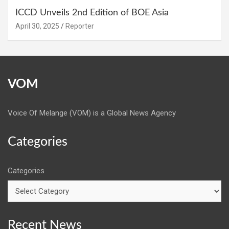
ICCD Unveils 2nd Edition of BOE Asia
April 30, 2025
Reporter
VOM
Voice Of Melange (VOM) is a Global News Agency
Categories
Categories
Recent News