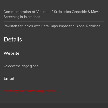
Commemoration of Victims of Srebrenica Genocide & Movie
Screening in Islamabad
Pakistan Struggles with Data Gaps Impacting Global Rankings
Details
Website
voiceofmelange.global
Email
contact@voiceofmelange.global