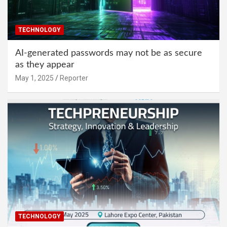
TECHNOLOGY
AI-generated passwords may not be as secure
as they appear
May 1, 2025
Reporter
TECHNOLOGY