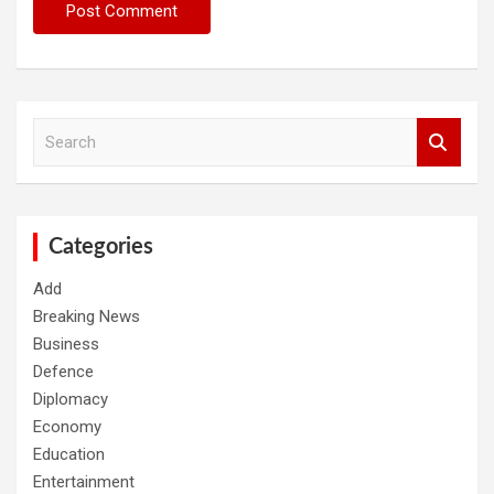
S
e
a
r
c
h
Categories
Add
Breaking News
Business
Defence
Diplomacy
Economy
Education
Entertainment