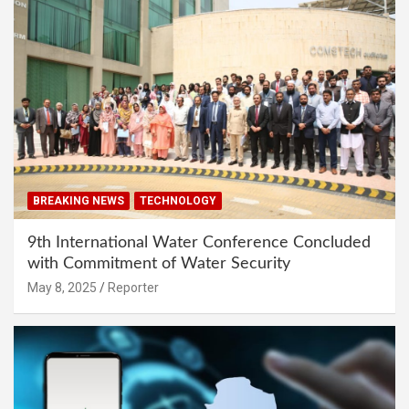
BREAKING NEWS
TECHNOLOGY
9th International Water Conference Concluded
with Commitment of Water Security
May 8, 2025
Reporter