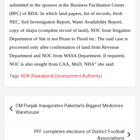
submitted to the sponsor at the Business Facilitation Center
(BFC) of RDA. In which land papers, list of records, fresh
NEC, Soil Investigation Report, Water Availability Report,
copy of shajra (complete record of land), NOC from Irrigation
Department of Site is not Prone to Flood etc. The said case is
processed only after confirmation of land from Revenue
Department and NOC from WASA Department. If required,
NOC is also sought from CAA, MoD, NHA” she said.
Tags:
RDA (Rawalpindi Development Authority)
Post
CM Punjab Inaugurates Pakistan’s Biggest Medicines
navigation
Warehouse
PFF completes elections of District Football
Associations