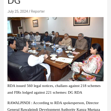
DG
July 25, 2024
Reporter
RDA issued 560 legal notices, challans against 218 schemes
and FIRs lodged against 221 schemes: DG RDA
RAWALPINDI : According to RDA spokesperson, Director
General Rawalpindi Development Authority Kanza Murtaza