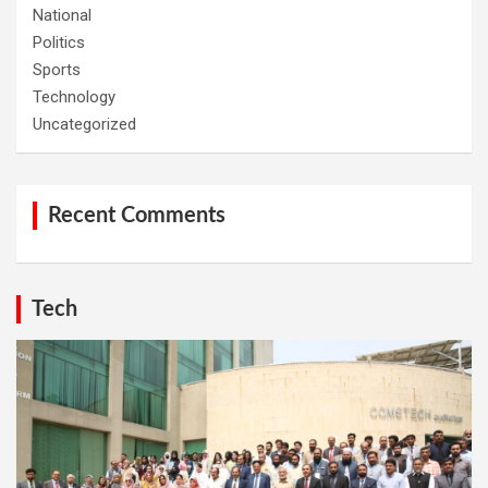
National
Politics
Sports
Technology
Uncategorized
Recent Comments
Tech