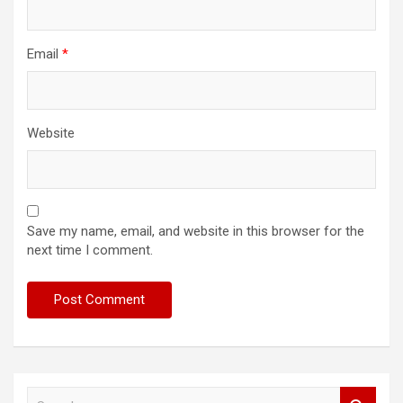
Email
*
Website
Save my name, email, and website in this browser for the
next time I comment.
S