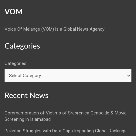
VOM
Voice Of Melange (VOM) is a Global News Agency
Categories
Categories
Recent News
Commemoration of Victims of Srebrenica Genocide & Movie
Screening in Islamabad
Pakistan Struggles with Data Gaps Impacting Global Rankings