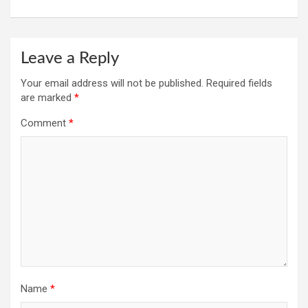
Leave a Reply
Your email address will not be published.
Required fields
are marked
*
Comment
*
Name
*