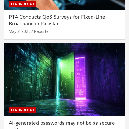
TECHNOLOGY
PTA Conducts QoS Surveys for Fixed-Line
Broadband in Pakistan
May 7, 2025
Reporter
TECHNOLOGY
AI-generated passwords may not be as secure