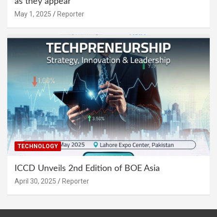
as they appear
May 1, 2025
Reporter
TECHNOLOGY
ICCD Unveils 2nd Edition of BOE Asia
April 30, 2025
Reporter