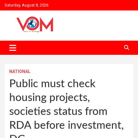
Skip
Saturday, August 8, 2026
to
content
NATIONAL
Public must check
housing projects,
societies status from
RDA before investment,