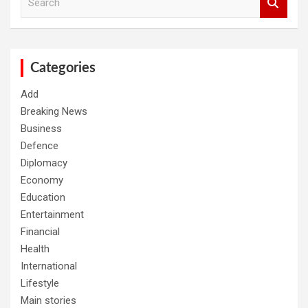
e
a
r
c
h
Categories
Add
Breaking News
Business
Defence
Diplomacy
Economy
Education
Entertainment
Financial
Health
International
Lifestyle
Main stories