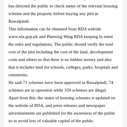
has directed the public to check status of the relevant housing
scheme and the property before buying any plot in
Rawalpindi.
This information can be obtained from RDA website
www.rda.gop.pk and Planning Wing RDA keeping in mind
the rules and regulations. The public should verify the total
cost of the plot including the cost of the land, development
costs and others so that there is no hidden money and also
that it includes land for schools, colleges, parks, hospitals and
cemeteries.
He said 71 schemes have been approved in Rawalpindi, 74
schemes are in operation while 359 schemes are illegal.
Apart from this, the status of housing schemes is updated on
the website of RDA, and press releases and newspaper
advertisements are published for the awareness of the public
so to avoid loss of valuable capital of the public.