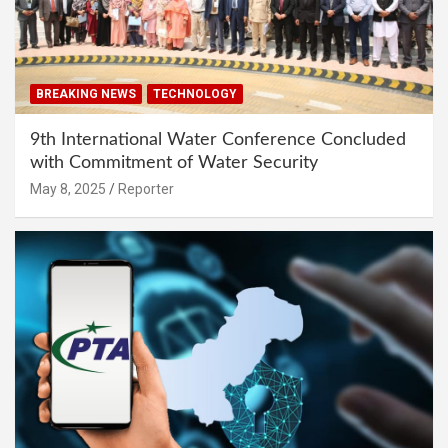
BREAKING NEWS
TECHNOLOGY
9th International Water Conference Concluded
with Commitment of Water Security
May 8, 2025
Reporter