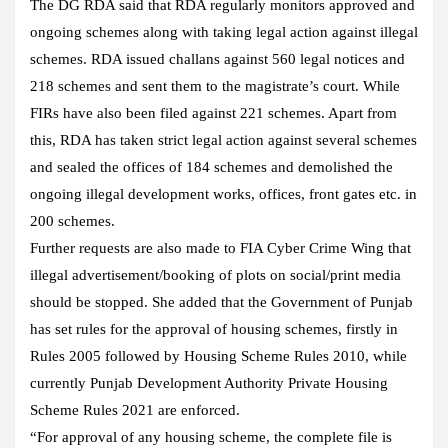
The DG RDA said that RDA regularly monitors approved and
ongoing schemes along with taking legal action against illegal
schemes. RDA issued challans against 560 legal notices and
218 schemes and sent them to the magistrate’s court. While
FIRs have also been filed against 221 schemes. Apart from
this, RDA has taken strict legal action against several schemes
and sealed the offices of 184 schemes and demolished the
ongoing illegal development works, offices, front gates etc. in
200 schemes.
Further requests are also made to FIA Cyber Crime Wing that
illegal advertisement/booking of plots on social/print media
should be stopped. She added that the Government of Punjab
has set rules for the approval of housing schemes, firstly in
Rules 2005 followed by Housing Scheme Rules 2010, while
currently Punjab Development Authority Private Housing
Scheme Rules 2021 are enforced.
“For approval of any housing scheme, the complete file is