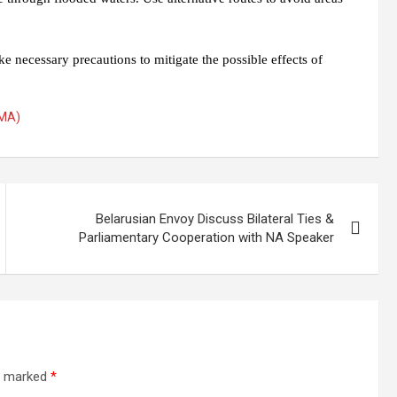
e necessary precautions to mitigate the possible effects of
DMA)
Belarusian Envoy Discuss Bilateral Ties &
Parliamentary Cooperation with NA Speaker
re marked
*