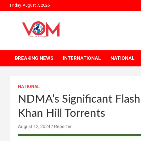
Skip
Friday, August 7, 2026
to
content
BREAKING NEWS
INTERNATIONAL
NATIONAL
NATIONAL
NDMA’s Significant Flas
Khan Hill Torrents
August 12, 2024
Reporter