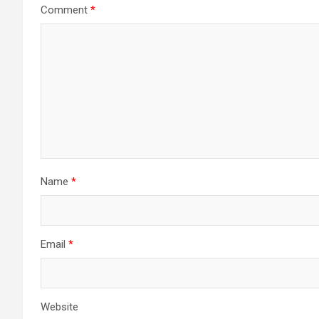
Comment
*
Name
*
Email
*
Website