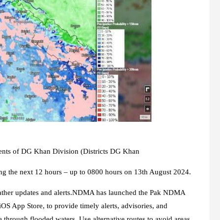
rents of DG Khan Division (Districts DG Khan
ng the next 12 hours – up to 0800 hours on 13th August 2024.
weather updates and alerts.NDMA has launched the Pak NDMA
iOS App Store, to provide timely alerts, advisories, and
e through flooded waters. Use alternative routes to avoid areas