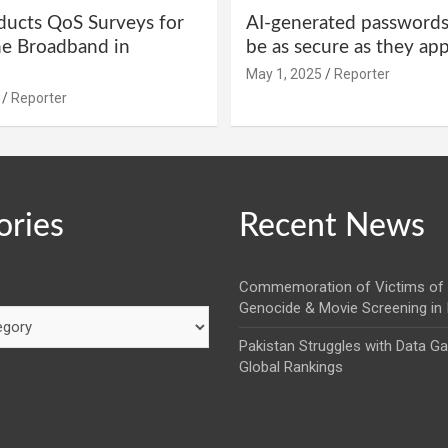
ucts QoS Surveys for
AI-generated password
ne Broadband in
be as secure as they ap
May 1, 2025
Reporter
Reporter
ories
Recent News
Commemoration of Victims of 
Genocide & Movie Screening in
Pakistan Struggles with Data G
Global Rankings