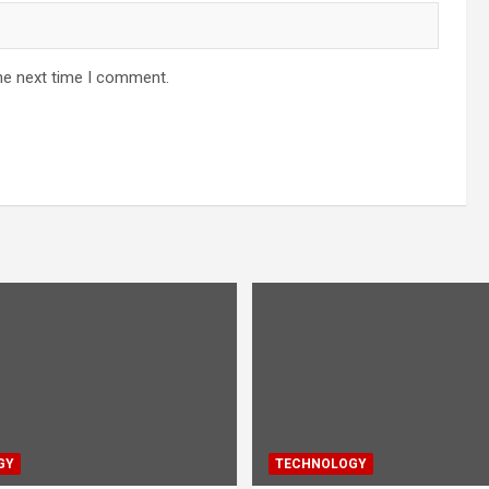
he next time I comment.
GY
TECHNOLOGY