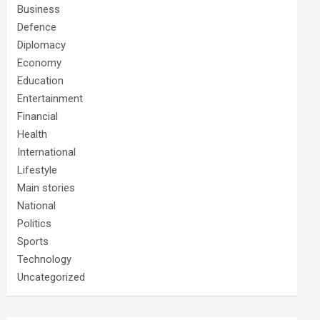
Business
Defence
Diplomacy
Economy
Education
Entertainment
Financial
Health
International
Lifestyle
Main stories
National
Politics
Sports
Technology
Uncategorized