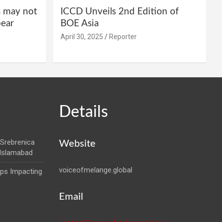
s may not
ICCD Unveils 2nd Edition of
pear
BOE Asia
April 30, 2025
Reporter
Details
Srebrenica
Website
 Islamabad
voiceofmelange.global
aps Impacting
Email