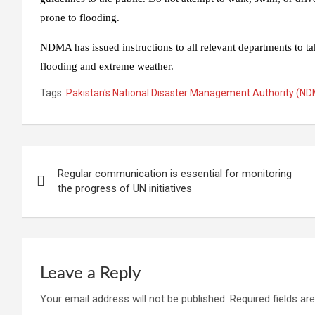
prone to flooding.
NDMA has issued instructions to all relevant departments to tak
flooding and extreme weather.
Tags:
Pakistan's National Disaster Management Authority (N
Post
Regular communication is essential for monitoring
navigation
the progress of UN initiatives
Leave a Reply
Your email address will not be published.
Required fields a