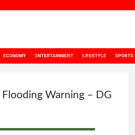
ECONOMY
ENTERTAINMENT
LIFESTYLE
SPORTS
h Flooding Warning – DG