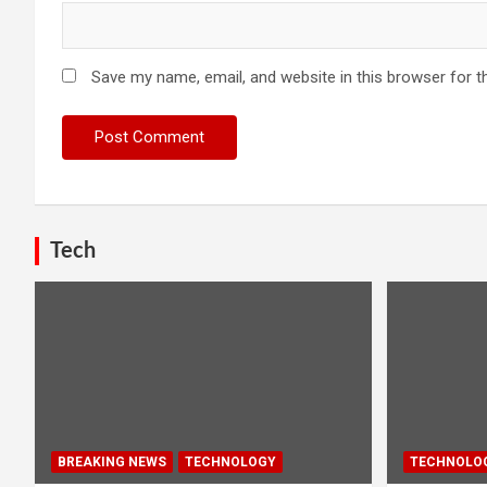
Save my name, email, and website in this browser for t
Tech
BREAKING NEWS
TECHNOLOGY
TECHNOLO