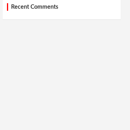
Recent Comments