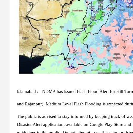
Islamabad :- NDMA has issued Flash Flood Alert for Hill Tor
and Rajanpur). Medium Level Flash Flooding is expected duri
The public is advised to stay informed by keeping track of 
Disaster Alert application, available on Google Play Store and 
guidelines to the public. Do not attempt to walk, swim, or driv