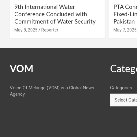
9th International Water
PTA Cond
Conference Concluded with
Fixed-Li
Commitment of Water Security
Pakistan
May 8, 2025
Reporter
May 7, 2025
VOM
Categ
Voice Of Melange (VOM) is a Global News
Categories
Agency