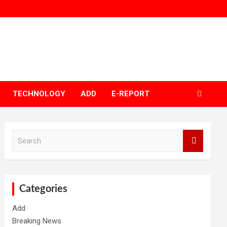
TECHNOLOGY
ADD
E-REPORT
S
e
a
r
c
h
Categories
Add
Breaking News