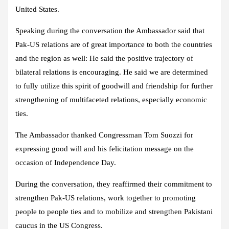
United States.
Speaking during the conversation the Ambassador said that
Pak-US relations are of great importance to both the countries
and the region as well: He said the positive trajectory of
bilateral relations is encouraging. He said we are determined
to fully utilize this spirit of goodwill and friendship for further
strengthening of multifaceted relations, especially economic
ties.
The Ambassador thanked Congressman Tom Suozzi for
expressing good will and his felicitation message on the
occasion of Independence Day.
During the conversation, they reaffirmed their commitment to
strengthen Pak-US relations, work together to promoting
people to people ties and to mobilize and strengthen Pakistani
caucus in the US Congress.