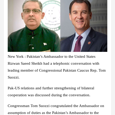
New York : Pakistan’s Ambassador to the United States
Rizwan Saeed Sheikh had a telephonic conversation with
leading member of Congressional Pakistan Caucus Rep. Tom
Suozzi.
Pak-US relations and further strengthening of bilateral
cooperation was discussed during the conversation.
Congressman Tom Suozzi congratulated the Ambassador on
assumption of duties as the Pakistan’s Ambassador to the