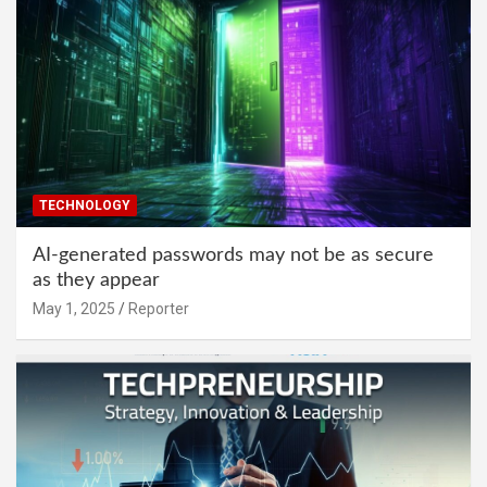
TECHNOLOGY
AI-generated passwords may not be as secure
as they appear
May 1, 2025
Reporter