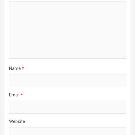
Name
*
Email
*
Website