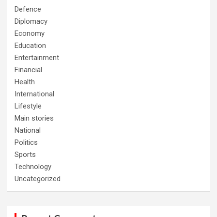
Defence
Diplomacy
Economy
Education
Entertainment
Financial
Health
International
Lifestyle
Main stories
National
Politics
Sports
Technology
Uncategorized