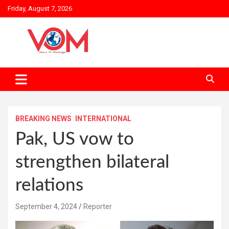
Skip
Friday, August 7, 2026
to
content
BREAKING NEWS
INTERNATIONAL
Pak, US vow to
strengthen bilateral
relations
September 4, 2024
Reporter