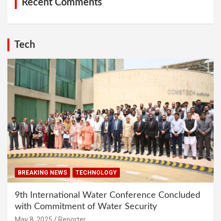
Recent Comments
Tech
BREAKING NEWS
TECHNOLOGY
9th International Water Conference Concluded
with Commitment of Water Security
May 8, 2025
Reporter