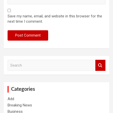
Save my name, email, and website in this browser for the
next time I comment.
S
e
a
r
c
h
Categories
Add
Breaking News
Business