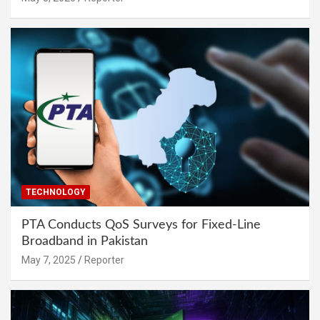
TECHNOLOGY
PTA Conducts QoS Surveys for Fixed-Line
Broadband in Pakistan
May 7, 2025
Reporter