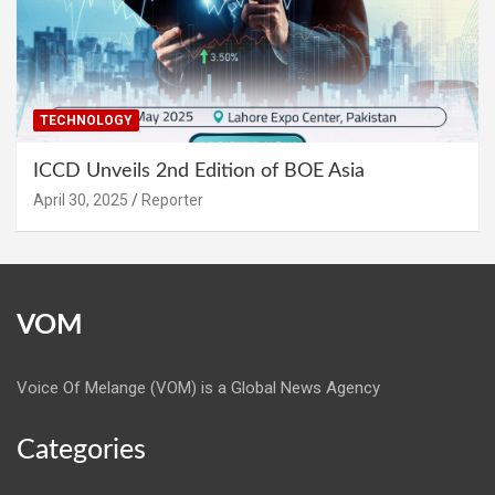
TECHNOLOGY
ICCD Unveils 2nd Edition of BOE Asia
April 30, 2025
Reporter
VOM
Voice Of Melange (VOM) is a Global News Agency
Categories