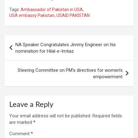
Tags:
Ambassador of Pakistan in USA
,
USA embassy Pakistan
,
USAID PAKISTAN
Post
NA Speaker Congratulates Jimmy Engineer on his
navigation
nomination for Hilal-e-Imtiaz
Steering Committee on PM’s directives for women’s
empowerment
Leave a Reply
Your email address will not be published.
Required fields
are marked
*
Comment
*