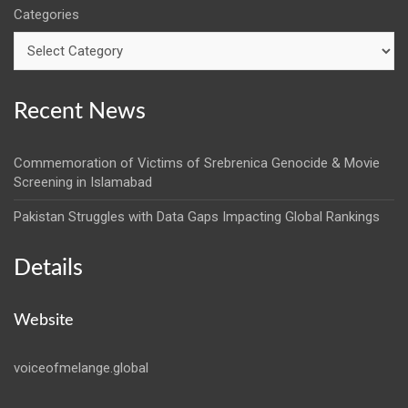
Categories
Recent News
Commemoration of Victims of Srebrenica Genocide & Movie
Screening in Islamabad
Pakistan Struggles with Data Gaps Impacting Global Rankings
Details
Website
voiceofmelange.global