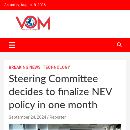
Skip
Saturday, August 8, 2026
to
content
BREAKING NEWS
TECHNOLOGY
Steering Committee
decides to finalize NEV
policy in one month
September 24, 2024
Reporter