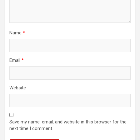
Name
*
Email
*
Website
Save my name, email, and website in this browser for the
next time I comment.