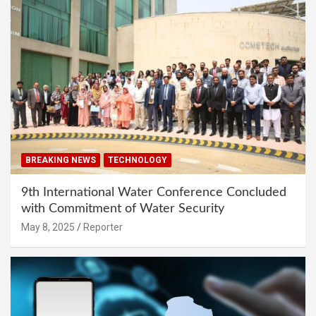
BREAKING NEWS
TECHNOLOGY
9th International Water Conference Concluded
with Commitment of Water Security
May 8, 2025
Reporter