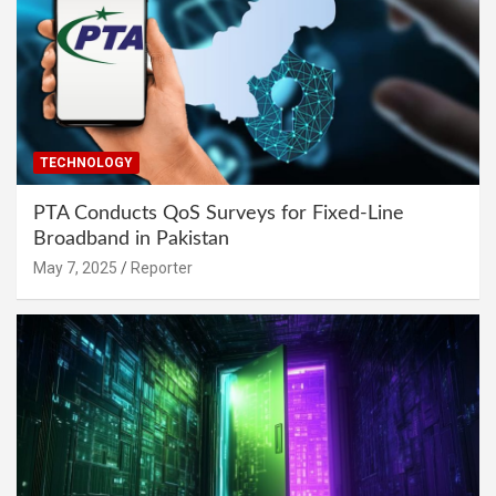
TECHNOLOGY
PTA Conducts QoS Surveys for Fixed-Line
Broadband in Pakistan
May 7, 2025
Reporter