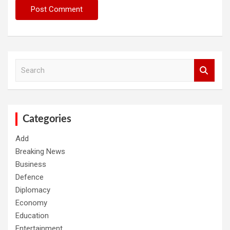
S
e
a
r
c
h
Categories
Add
Breaking News
Business
Defence
Diplomacy
Economy
Education
Entertainment