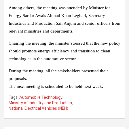
Among others, the meeting was attended by Minister for
Energy Sardar Awais Ahmad Khan Leghari, Secretary
Industries and Production Saif Anjum and senior officers from
relevant ministries and departments.
Chairing the meeting, the minister stressed that the new policy
should promote energy efficiency and transition to clean
technologies in the automotive sector.
During the meeting, all the stakeholders presented their
proposals.
The next meeting is scheduled to be held next week.
Tags:
Automobile Technology
,
Ministry of Industry and Production
,
National Electrical Vehicles (NEH)