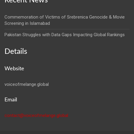
Recent News
Commemoration of Victims of Srebrenica Genocide & Movie
Screening in Islamabad
Pakistan Struggles with Data Gaps Impacting Global Rankings
Details
Website
voiceofmelange.global
Email
contact@voiceofmelange.global