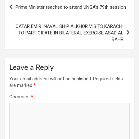
Post
Prime Minister reached to attend UNGA’s 79th session
navigation
QATAR EMIRI NAVAL SHIP ALKHOR VISITS KARACHI
TO PARTICIPATE IN BILATERAL EXERCISE ASAD AL
BAHR
Leave a Reply
Your email address will not be published.
Required fields
are marked
*
Comment
*