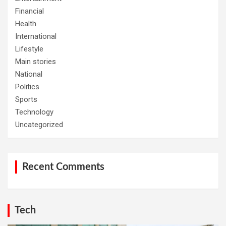
Financial
Health
International
Lifestyle
Main stories
National
Politics
Sports
Technology
Uncategorized
Recent Comments
Tech