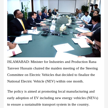
ISLAMABAD: Minister for Industries and Production Rana
Tanveer Hussain chaired the maiden meeting of the Steering
Committee on Electric Vehicles that decided to finalize the
National Electric Vehicle (NEV) within one month.
The policy is aimed at promoting local manufacturing and
early adoption of EV including new energy vehicles (NEVs)
to ensure a sustainable transport system in the country.