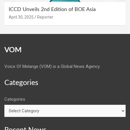
ICCD Unveils 2nd Edition of BOE Asia
April 30, 2025
Reporter
VOM
Voice Of Melange (VOM) is a Global News Agency
Categories
Categories