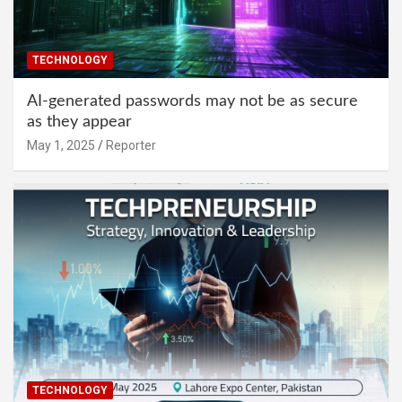
TECHNOLOGY
AI-generated passwords may not be as secure
as they appear
May 1, 2025
Reporter
TECHNOLOGY