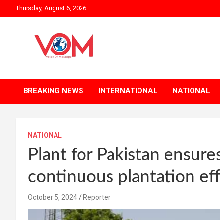
Skip
Thursday, August 6, 2026
to
content
BREAKING NEWS
INTERNATIONAL
NATIONAL
NATIONAL
Plant for Pakistan ensure
continuous plantation eff
October 5, 2024
Reporter