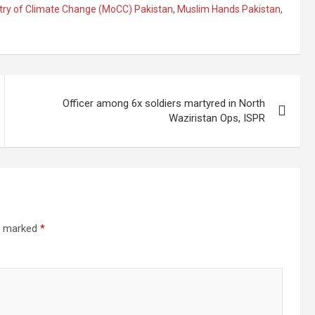
try of Climate Change (MoCC) Pakistan
,
Muslim Hands Pakistan
,
Officer among 6x soldiers martyred in North
Waziristan Ops, ISPR
re marked
*