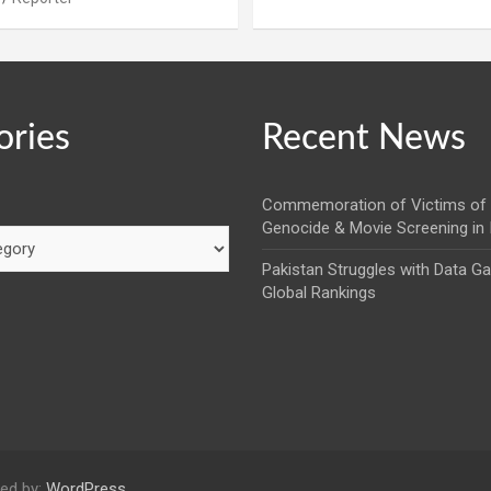
ories
Recent News
Commemoration of Victims of 
Genocide & Movie Screening in
Pakistan Struggles with Data G
Global Rankings
ed by:
WordPress