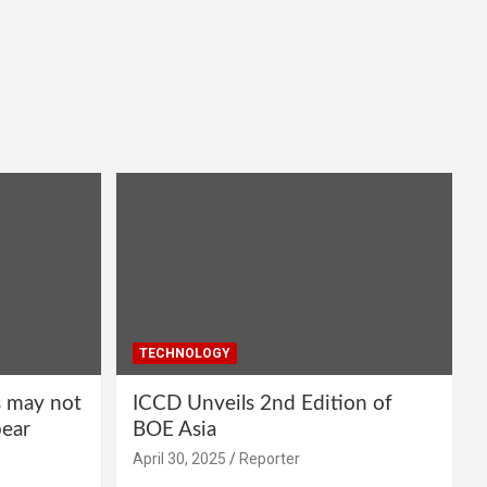
TECHNOLOGY
s may not
ICCD Unveils 2nd Edition of
pear
BOE Asia
April 30, 2025
Reporter