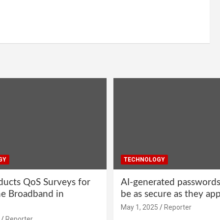
GY
TECHNOLOGY
ucts QoS Surveys for
AI-generated password
ne Broadband in
be as secure as they ap
May 1, 2025
Reporter
Reporter