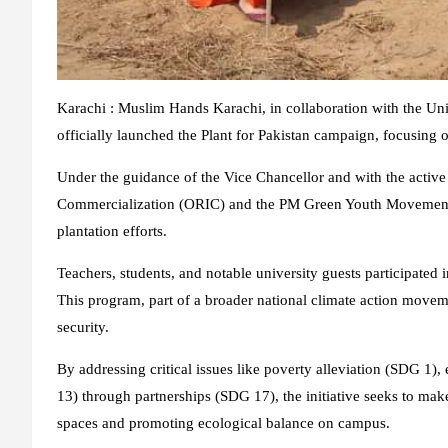
Karachi : Muslim Hands Karachi, in collaboration with the Un
officially launched the Plant for Pakistan campaign, focusing o
Under the guidance of the Vice Chancellor and with the activ
Commercialization (ORIC) and the PM Green Youth Movement, th
plantation efforts.
Teachers, students, and notable university guests participated in 
This program, part of a broader national climate action movem
security.
By addressing critical issues like poverty alleviation (SDG 
13) through partnerships (SDG 17), the initiative seeks to ma
spaces and promoting ecological balance on campus.