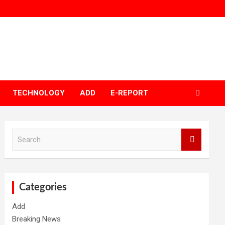
TECHNOLOGY
ADD
E-REPORT
S
e
a
r
c
h
Categories
Add
Breaking News