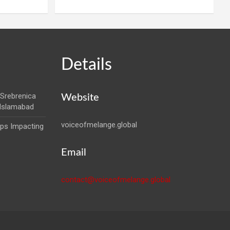
Details
Srebrenica
Website
 Islamabad
voiceofmelange.global
aps Impacting
Email
contact@voiceofmelange.global