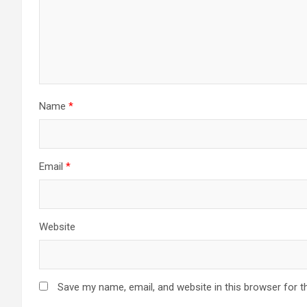
Name
*
Email
*
Website
Save my name, email, and website in this browser for t