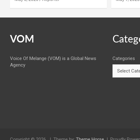
VOM
Categ
Voice Of Melange (VOM) is a Global News
Categories
Agency
Copyright © 2026
Theme by:
Theme Horse
Proudly Power