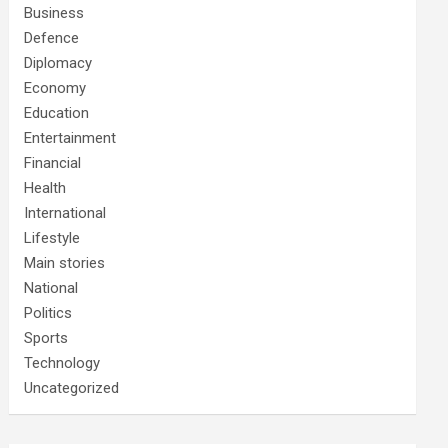
Business
Defence
Diplomacy
Economy
Education
Entertainment
Financial
Health
International
Lifestyle
Main stories
National
Politics
Sports
Technology
Uncategorized