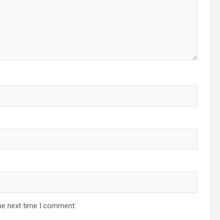
he next time I comment.