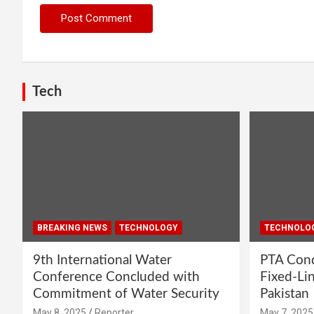
Tech
BREAKING NEWS
TECHNOLOGY
TECHNOLO
9th International Water
PTA Cond
Conference Concluded with
Fixed-Li
Commitment of Water Security
Pakistan
May 8, 2025
Reporter
May 7, 2025