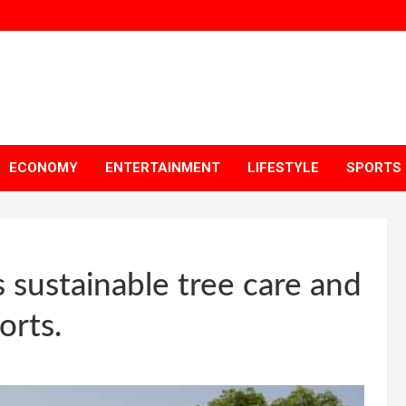
ECONOMY
ENTERTAINMENT
LIFESTYLE
SPORTS
s sustainable tree care and
orts.