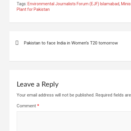
Tags:
Environmental Journalists Forum (EJF) Islamabad
,
Minis
Plant for Pakistan
Post
Pakistan to face India in Women’s T20 tomorrow
navigation
Leave a Reply
Your email address will not be published.
Required fields a
Comment
*