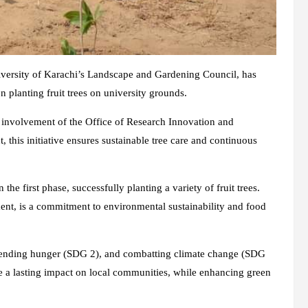
iversity of Karachi’s Landscape and Gardening Council, has
n planting fruit trees on university grounds.
e involvement of the Office of Research Innovation and
is initiative ensures sustainable tree care and continuous
the first phase, successfully planting a variety of fruit trees.
ent, is a commitment to environmental sustainability and food
1), ending hunger (SDG 2), and combatting climate change (SDG
ke a lasting impact on local communities, while enhancing green