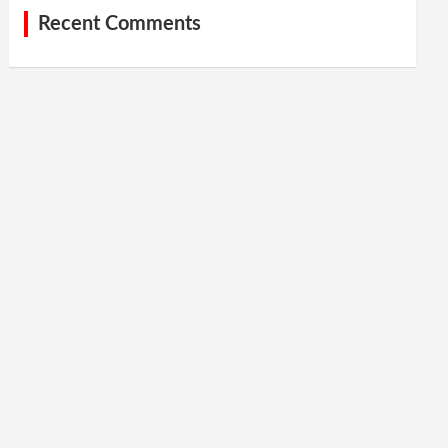
Recent Comments