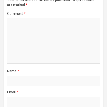
are marked
*
Comment
*
Name
*
Email
*