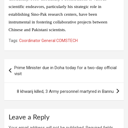
scientific endeavors, particularly his strategic role in
establishing Sino-Pak research centers, have been
instrumental in fostering collaborative projects between
Chinese and Pakistani scientists.
Tags:
Coordinator General COMSTECH
Post
Prime Minister due in Doha today for a two-day official
navigation
visit
8 khwarij killed, 3 Army personnel martyred in Bannu
Leave a Reply
Your email address will not be published.
Required fields