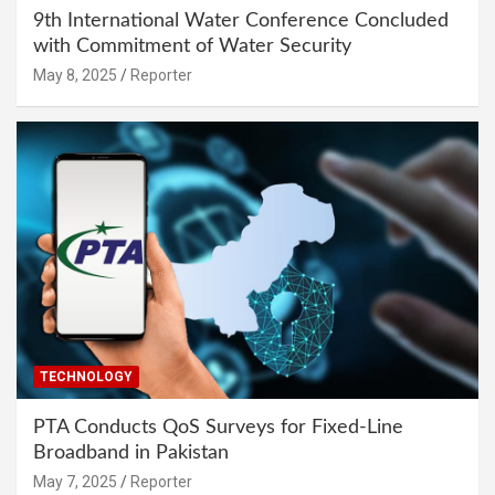
9th International Water Conference Concluded
with Commitment of Water Security
May 8, 2025
Reporter
TECHNOLOGY
PTA Conducts QoS Surveys for Fixed-Line
Broadband in Pakistan
May 7, 2025
Reporter