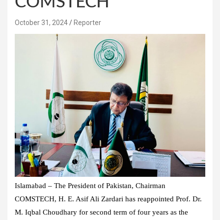
COMSTECH
October 31, 2024
Reporter
Islamabad – The President of Pakistan, Chairman
COMSTECH, H. E. Asif Ali Zardari has reappointed Prof. Dr.
M. Iqbal Choudhary for second term of four years as the