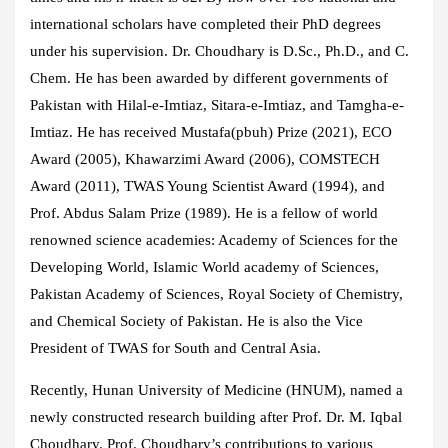
international scholars have completed their PhD degrees
under his supervision. Dr. Choudhary is D.Sc., Ph.D., and C.
Chem. He has been awarded by different governments of
Pakistan with Hilal-e-Imtiaz, Sitara-e-Imtiaz, and Tamgha-e-
Imtiaz. He has received Mustafa(pbuh) Prize (2021), ECO
Award (2005), Khawarzimi Award (2006), COMSTECH
Award (2011), TWAS Young Scientist Award (1994), and
Prof. Abdus Salam Prize (1989). He is a fellow of world
renowned science academies: Academy of Sciences for the
Developing World, Islamic World academy of Sciences,
Pakistan Academy of Sciences, Royal Society of Chemistry,
and Chemical Society of Pakistan. He is also the Vice
President of TWAS for South and Central Asia.
Recently, Hunan University of Medicine (HNUM), named a
newly constructed research building after Prof. Dr. M. Iqbal
Choudhary. Prof. Choudhary’s contributions to various