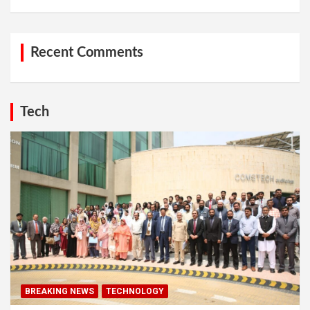
Recent Comments
Tech
BREAKING NEWS
TECHNOLOGY