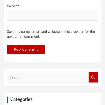
Website
Save my name, email, and website in this browser for the
next time I comment.
S
e
a
r
c
h
Categories