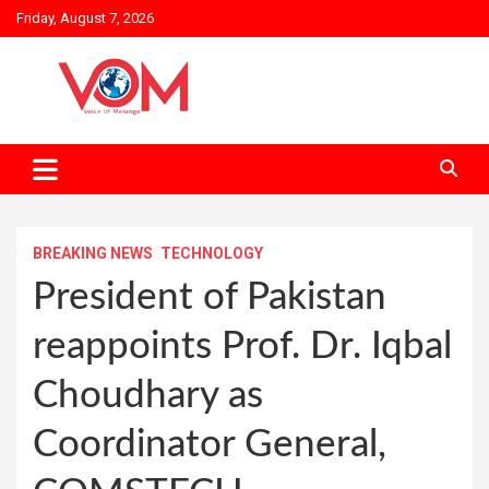
Skip
Friday, August 7, 2026
to
content
BREAKING NEWS
TECHNOLOGY
President of Pakistan
reappoints Prof. Dr. Iqbal
Choudhary as
Coordinator General,