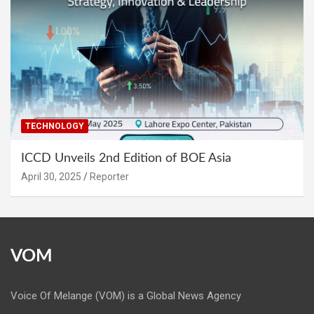
TECHNOLOGY
ICCD Unveils 2nd Edition of BOE Asia
April 30, 2025
Reporter
VOM
Voice Of Melange (VOM) is a Global News Agency