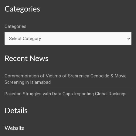
Categories
Categories
Recent News
Commemoration of Victims of Srebrenica Genocide & Movie
Screening in Islamabad
Pakistan Struggles with Data Gaps Impacting Global Rankings
Details
Website