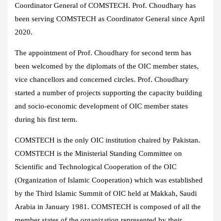
Coordinator General of COMSTECH. Prof. Choudhary has
been serving COMSTECH as Coordinator General since April
2020.
The appointment of Prof. Choudhary for second term has
been welcomed by the diplomats of the OIC member states,
vice chancellors and concerned circles. Prof. Choudhary
started a number of projects supporting the capacity building
and socio-economic development of OIC member states
during his first term.
COMSTECH is the only OIC institution chaired by Pakistan.
COMSTECH is the Ministerial Standing Committee on
Scientific and Technological Cooperation of the OIC
(Organization of Islamic Cooperation) which was established
by the Third Islamic Summit of OIC held at Makkah, Saudi
Arabia in January 1981. COMSTECH is composed of all the
member states of the organization represented by their