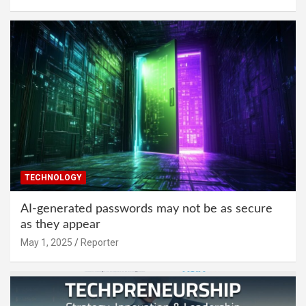
TECHNOLOGY
AI-generated passwords may not be as secure
as they appear
May 1, 2025
Reporter