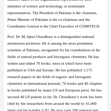
ministers of science and technology or nominated
representatives. The President of Pakistan is the chairman,
Prime Minister of Pakistan is the co-chairman and the
Coordinator General is the Chief Executive of COMSTECH.
Prof. Dr. M. Iqbal Choudhary is a distinguished national
meritorious professor. He is among the most prominent
scientists of Pakistan, recognized for his contributions in the
fields of natural products and bioorganic chemistry. He has
written and edited 76 books, most of which have been
published in USA and Europe. He has published 1,175
research papers in the fields of organic and bioorganic
chemistry in international journals, 76 books and 40 chapters
in books published by major US and European press. He has
secured 40 US patents so far. Dr. Choudhary’s work has been
cited by the researchers from around the world by 41,000
times and his h-index is 82. By now over 100 national and