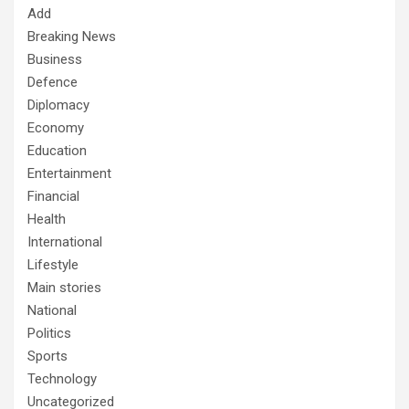
Add
Breaking News
Business
Defence
Diplomacy
Economy
Education
Entertainment
Financial
Health
International
Lifestyle
Main stories
National
Politics
Sports
Technology
Uncategorized