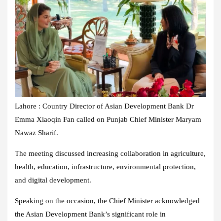
Lahore : Country Director of Asian Development Bank Dr
Emma Xiaoqin Fan called on Punjab Chief Minister Maryam
Nawaz Sharif.
The meeting discussed increasing collaboration in agriculture,
health, education, infrastructure, environmental protection,
and digital development.
Speaking on the occasion, the Chief Minister acknowledged
the Asian Development Bank’s significant role in