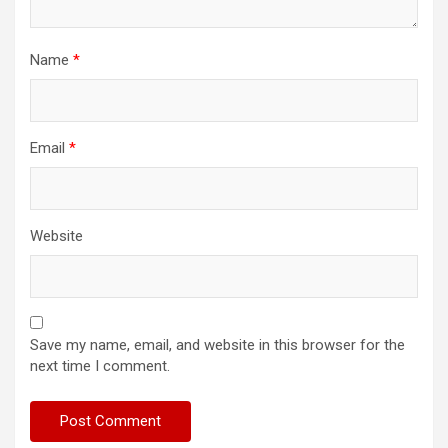
Name
*
Email
*
Website
Save my name, email, and website in this browser for the
next time I comment.