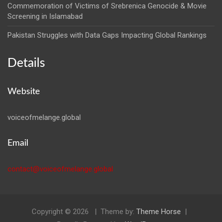
Commemoration of Victims of Srebrenica Genocide & Movie
Screening in Islamabad
Pakistan Struggles with Data Gaps Impacting Global Rankings
Details
Website
voiceofmelange.global
Email
contact@voiceofmelange.global
Copyright © 2026
Theme by:
Theme Horse