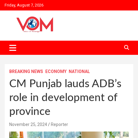
Skip
Friday, August 7, 2026
to
content
BREAKING NEWS
ECONOMY
NATIONAL
CM Punjab lauds ADB’s
role in development of
province
November 25, 2024
Reporter