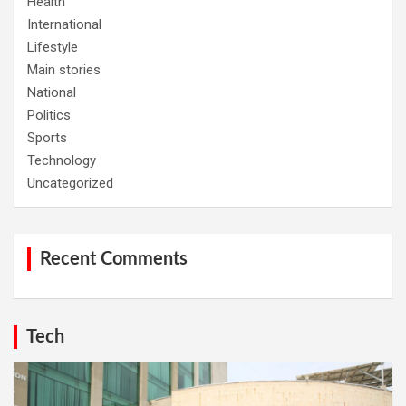
Health
International
Lifestyle
Main stories
National
Politics
Sports
Technology
Uncategorized
Recent Comments
Tech