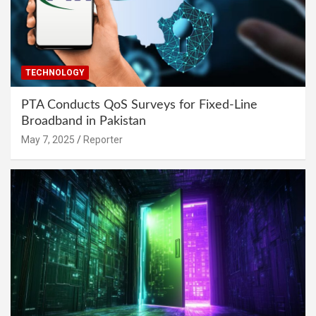
TECHNOLOGY
PTA Conducts QoS Surveys for Fixed-Line
Broadband in Pakistan
May 7, 2025
Reporter