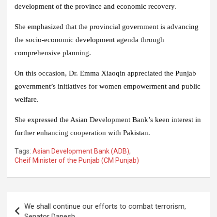
development of the province and economic recovery.
She emphasized that the provincial government is advancing
the socio-economic development agenda through
comprehensive planning.
On this occasion, Dr. Emma Xiaoqin appreciated the Punjab
government’s initiatives for women empowerment and public
welfare.
She expressed the Asian Development Bank’s keen interest in
further enhancing cooperation with Pakistan.
Tags:
Asian Development Bank (ADB)
,
Cheif Minister of the Punjab (CM Punjab)
Post
We shall continue our efforts to combat terrorism,
navigation
Senator Danesh