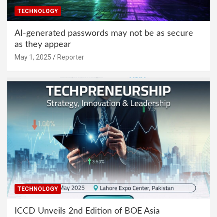
TECHNOLOGY
AI-generated passwords may not be as secure
as they appear
May 1, 2025
Reporter
TECHNOLOGY
ICCD Unveils 2nd Edition of BOE Asia