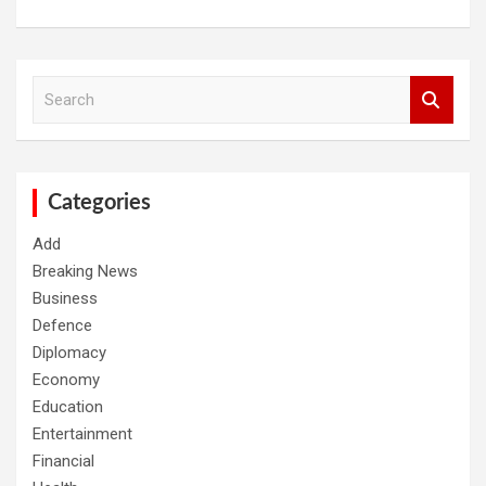
S
e
a
r
c
h
Categories
Add
Breaking News
Business
Defence
Diplomacy
Economy
Education
Entertainment
Financial