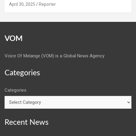
April 30, 2025
Reporter
VOM
Voice Of Melange (VOM) is a Global News Agency
Categories
Categories
Recent News