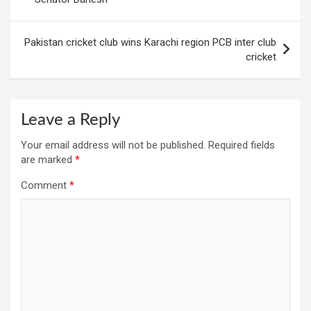
Pakistan cricket club wins Karachi region PCB inter club
cricket
Leave a Reply
Your email address will not be published.
Required fields
are marked
*
Comment
*