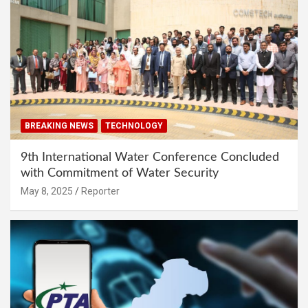
BREAKING NEWS
TECHNOLOGY
9th International Water Conference Concluded
with Commitment of Water Security
May 8, 2025
Reporter