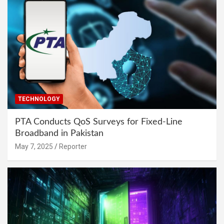
TECHNOLOGY
PTA Conducts QoS Surveys for Fixed-Line
Broadband in Pakistan
May 7, 2025
Reporter