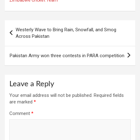
Post
Westerly Wave to Bring Rain, Snowfall, and Smog
navigation
Across Pakistan
Pakistan Army won three contests in PARA competition
Leave a Reply
Your email address will not be published.
Required fields
are marked
*
Comment
*