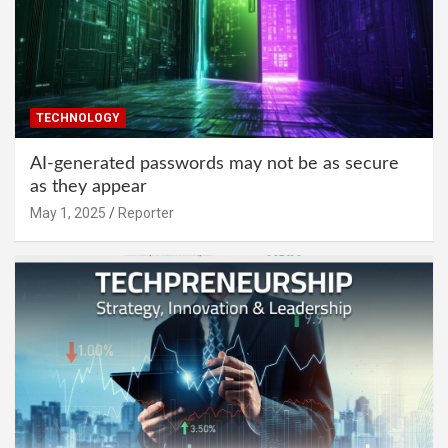
TECHNOLOGY
AI-generated passwords may not be as secure
as they appear
May 1, 2025
Reporter