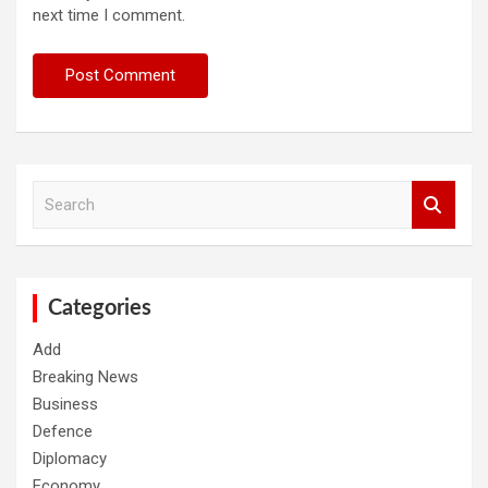
next time I comment.
S
e
a
r
c
h
Categories
Add
Breaking News
Business
Defence
Diplomacy
Economy