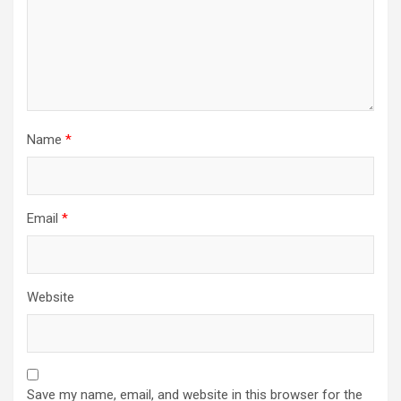
Name
*
Email
*
Website
Save my name, email, and website in this browser for the