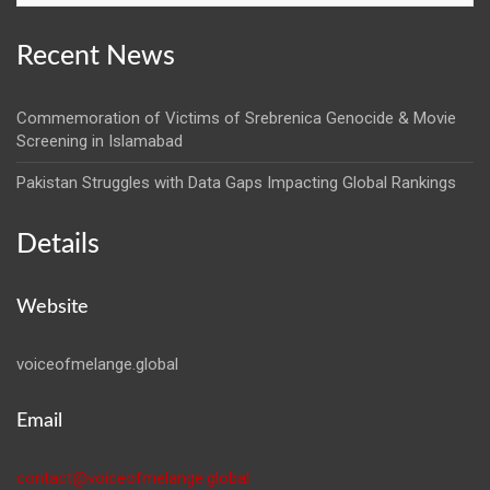
Recent News
Commemoration of Victims of Srebrenica Genocide & Movie
Screening in Islamabad
Pakistan Struggles with Data Gaps Impacting Global Rankings
Details
Website
voiceofmelange.global
Email
contact@voiceofmelange.global