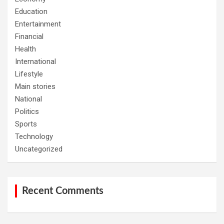
Education
Entertainment
Financial
Health
International
Lifestyle
Main stories
National
Politics
Sports
Technology
Uncategorized
Recent Comments