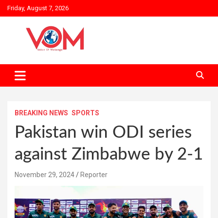
Skip
Friday, August 7, 2026
to
content
BREAKING NEWS
SPORTS
Pakistan win ODI series
against Zimbabwe by 2-1
November 29, 2024
Reporter