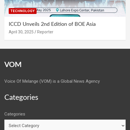
TECHNOLOGY
ICCD Unveils 2nd Edition of BOE Asia
April 30, 2025
Reporter
VOM
Voice Of Melange (VOM) is a Global News Agency
Categories
Categories