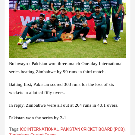
Bulawayo : Pakistan won three-match One-day International
series beating Zimbabwe by 99 runs in third match.
Batting first, Pakistan scored 303 runs for the loss of six
wickets in allotted fifty overs.
In reply, Zimbabwe were all out at 204 runs in 40.1 overs.
Pakistan won the series by 2-1.
Tags:
ICC INTERNATIONAL
,
PAKISTAN CRICKET BOARD (PCB)
,
Zimbabwe Cricket Team