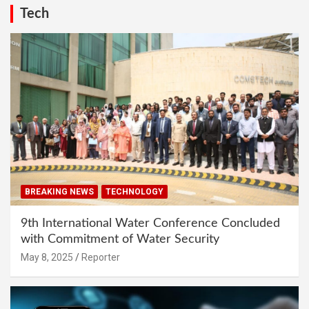
Tech
BREAKING NEWS
TECHNOLOGY
9th International Water Conference Concluded
with Commitment of Water Security
May 8, 2025
Reporter