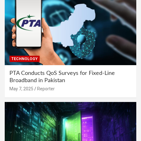
TECHNOLOGY
PTA Conducts QoS Surveys for Fixed-Line
Broadband in Pakistan
May 7, 2025
Reporter