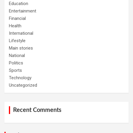
Education
Entertainment
Financial
Health
International
Lifestyle
Main stories
National
Politics
Sports
Technology
Uncategorized
Recent Comments