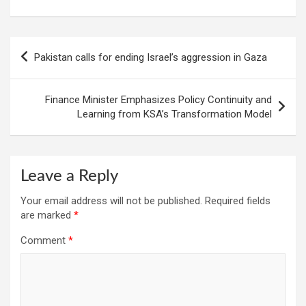
Post
Pakistan calls for ending Israel’s aggression in Gaza
navigation
Finance Minister Emphasizes Policy Continuity and
Learning from KSA’s Transformation Model
Leave a Reply
Your email address will not be published.
Required fields
are marked
*
Comment
*