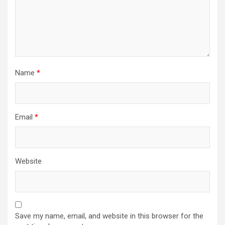
Name
*
Email
*
Website
Save my name, email, and website in this browser for the