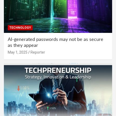
TECHNOLOGY
AI-generated passwords may not be as secure
as they appear
May 1, 2025
Reporter