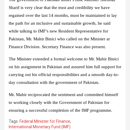
Sharif is very clear that the trust and credibility we have
regained over the last 14 months, must be maintained to lay
the path for an inclusive and sustainable growth, he said
while talking to IMF’s new Resident Representative for
Pakistan, Mr. Mahir Binici who called on the Minister at
Finance Division. Secretary Finance was also present.
The Minister extended a formal welcome to Mr. Mahir Binici
on his assignment in Pakistan and assured him full support for
carrying out his official responsibilities and a smooth day-to-
day consultation with the government of Pakistan.
Mr. Mahir reciprocated the sentiment and committed himself
to working closely with the Government of Pakistan for
ensuring a successful completion of the IMF programme.
Tags:
Federal Minister for Finance
,
International Monetary Fund (IMF)