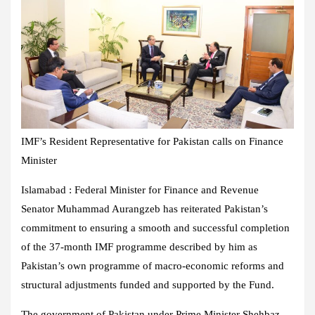
IMF’s Resident Representative for Pakistan calls on Finance
Minister
Islamabad : Federal Minister for Finance and Revenue
Senator Muhammad Aurangzeb has reiterated Pakistan’s
commitment to ensuring a smooth and successful completion
of the 37-month IMF programme described by him as
Pakistan’s own programme of macro-economic reforms and
structural adjustments funded and supported by the Fund.
The government of Pakistan under Prime Minister Shehbaz