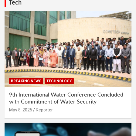
Tech
BREAKING NEWS
TECHNOLOGY
9th International Water Conference Concluded
with Commitment of Water Security
May 8, 2025
Reporter