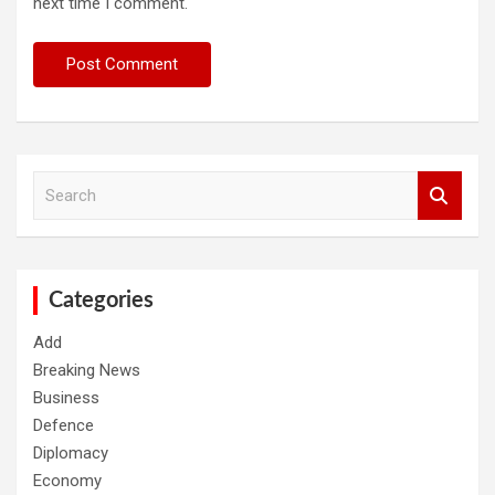
next time I comment.
S
e
a
r
c
h
Categories
Add
Breaking News
Business
Defence
Diplomacy
Economy