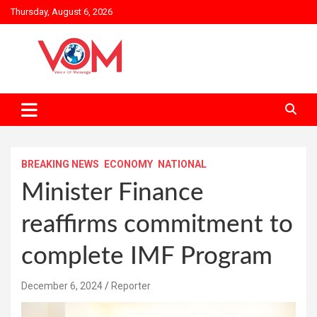
Skip
Thursday, August 6, 2026
to
content
BREAKING NEWS
ECONOMY
NATIONAL
Minister Finance
reaffirms commitment to
complete IMF Program
December 6, 2024
Reporter