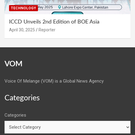
TECHNOLOGY
ICCD Unveils 2nd Edition of BOE Asia
April 30, 2025
Reporter
VOM
Voice Of Melange (VOM) is a Global News Agency
Categories
Categories