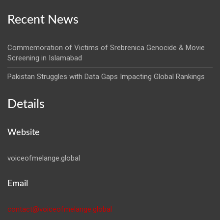
Recent News
Commemoration of Victims of Srebrenica Genocide & Movie
Screening in Islamabad
Pakistan Struggles with Data Gaps Impacting Global Rankings
Details
Website
voiceofmelange.global
Email
contact@voiceofmelange.global