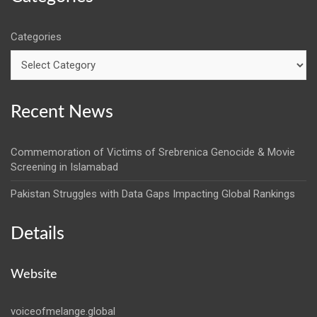
Categories
Recent News
Commemoration of Victims of Srebrenica Genocide & Movie
Screening in Islamabad
Pakistan Struggles with Data Gaps Impacting Global Rankings
Details
Website
voiceofmelange.global