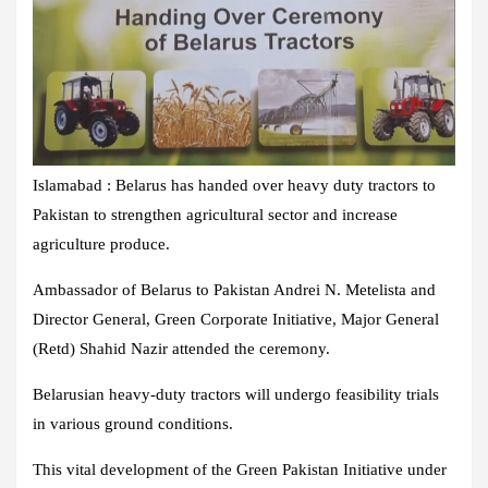
Islamabad : Belarus has handed over heavy duty tractors to
Pakistan to strengthen agricultural sector and increase
agriculture produce.
Ambassador of Belarus to Pakistan Andrei N. Metelista and
Director General, Green Corporate Initiative, Major General
(Retd) Shahid Nazir attended the ceremony.
Belarusian heavy-duty tractors will undergo feasibility trials
in various ground conditions.
This vital development of the Green Pakistan Initiative under