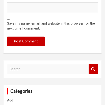
Save my name, email, and website in this browser for the
next time I comment.
S
e
a
r
c
h
Categories
Add