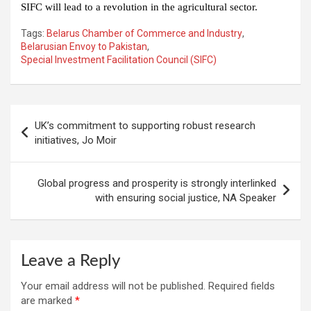
SIFC will lead to a revolution in the agricultural sector.
Tags:
Belarus Chamber of Commerce and Industry
,
Belarusian Envoy to Pakistan
,
Special Investment Facilitation Council (SIFC)
Post
UK’s commitment to supporting robust research
navigation
initiatives, Jo Moir
Global progress and prosperity is strongly interlinked
with ensuring social justice, NA Speaker
Leave a Reply
Your email address will not be published.
Required fields
are marked
*