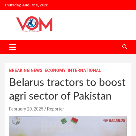
Skip
Thursday, August 6, 2026
to
content
BREAKING NEWS
ECONOMY
INTERNATIONAL
Belarus tractors to boost
agri sector of Pakistan
February 20, 2025
Reporter