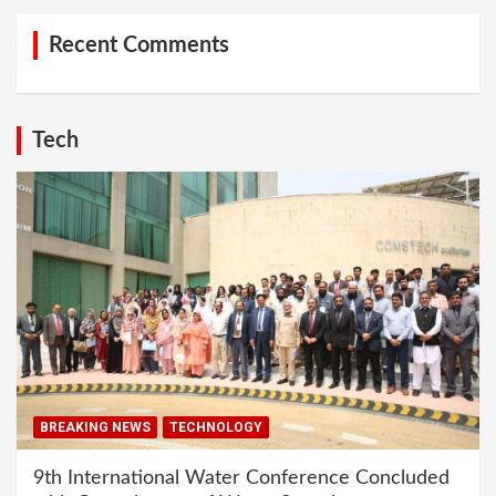
Recent Comments
Tech
BREAKING NEWS
TECHNOLOGY
9th International Water Conference Concluded