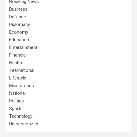
Breaking News
Business
Defence
Diplomacy
Economy
Education
Entertainment
Financial
Health
International
Lifestyle
Main stories
National
Politics
Sports
Technology
Uncategorized