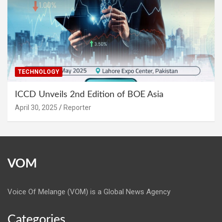
TECHNOLOGY
ICCD Unveils 2nd Edition of BOE Asia
April 30, 2025
Reporter
VOM
Voice Of Melange (VOM) is a Global News Agency
Categories