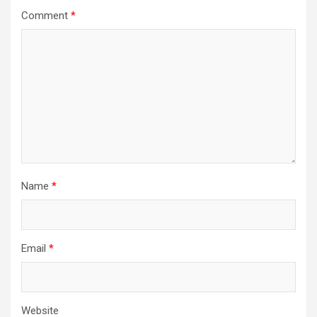
Comment
*
Name
*
Email
*
Website