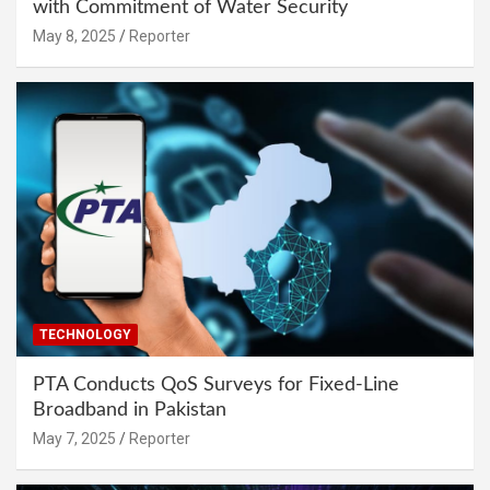
with Commitment of Water Security
May 8, 2025
Reporter
TECHNOLOGY
PTA Conducts QoS Surveys for Fixed-Line
Broadband in Pakistan
May 7, 2025
Reporter