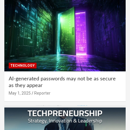
TECHNOLOGY
AI-generated passwords may not be as secure
as they appear
May 1, 2025
Reporter