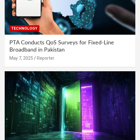
TECHNOLOGY
PTA Conducts QoS Surveys for Fixed-Line
Broadband in Pakistan
May 7, 2025
Reporter