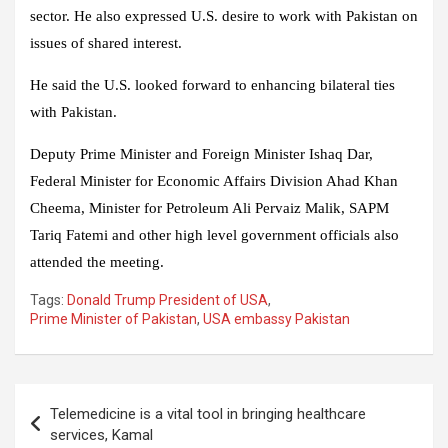
sector. He also expressed U.S. desire to work with Pakistan on
issues of shared interest.
He said the U.S. looked forward to enhancing bilateral ties
with Pakistan.
Deputy Prime Minister and Foreign Minister Ishaq Dar,
Federal Minister for Economic Affairs Division Ahad Khan
Cheema, Minister for Petroleum Ali Pervaiz Malik, SAPM
Tariq Fatemi and other high level government officials also
attended the meeting.
Tags:
Donald Trump President of USA
,
Prime Minister of Pakistan
,
USA embassy Pakistan
Post
Telemedicine is a vital tool in bringing healthcare
navigation
services, Kamal