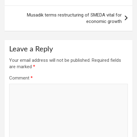
Musadik terms restructuring of SMEDA vital for
economic growth
Leave a Reply
Your email address will not be published.
Required fields
are marked
*
Comment
*