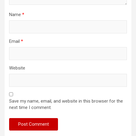
Name
*
Email
*
Website
Save my name, email, and website in this browser for the
next time I comment.