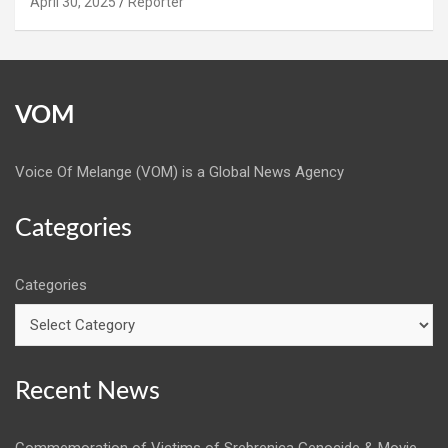
April 30, 2025
Reporter
VOM
Voice Of Melange (VOM) is a Global News Agency
Categories
Categories
Recent News