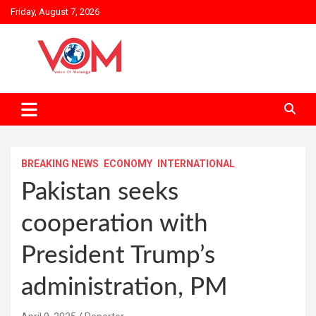
Skip
Friday, August 7, 2026
to
content
BREAKING NEWS
ECONOMY
INTERNATIONAL
Pakistan seeks
cooperation with
President Trump’s
administration, PM