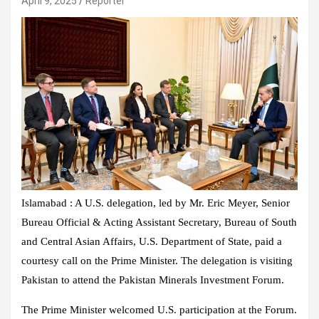
April 9, 2025
Reporter
Islamabad : A U.S. delegation, led by Mr. Eric Meyer, Senior
Bureau Official & Acting Assistant Secretary, Bureau of South
and Central Asian Affairs, U.S. Department of State, paid a
courtesy call on the Prime Minister. The delegation is visiting
Pakistan to attend the Pakistan Minerals Investment Forum.
The Prime Minister welcomed U.S. participation at the Forum.