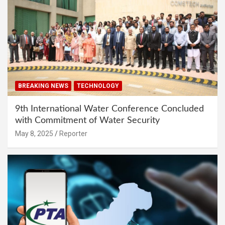
BREAKING NEWS
TECHNOLOGY
9th International Water Conference Concluded
with Commitment of Water Security
May 8, 2025
Reporter