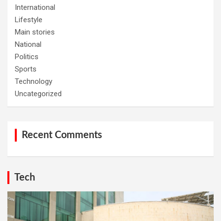
International
Lifestyle
Main stories
National
Politics
Sports
Technology
Uncategorized
Recent Comments
Tech