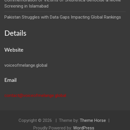
Commemoration of Victims of Srebrenica Genocide & Movie
Screening in Islamabad
Pakistan Struggles with Data Gaps Impacting Global Rankings
Details
Website
voiceofmelange.global
Email
contact@voiceofmelange.global
Copyright © 2026
Theme by:
Theme Horse
Proudly Powered by:
WordPress