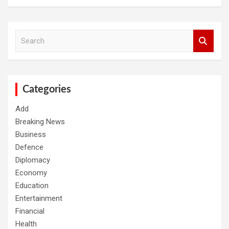
S
e
a
r
c
h
Categories
Add
Breaking News
Business
Defence
Diplomacy
Economy
Education
Entertainment
Financial
Health