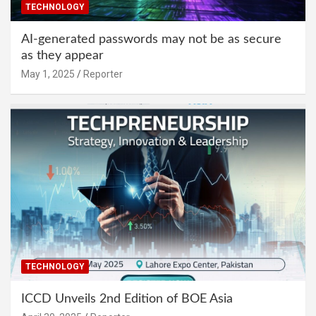
TECHNOLOGY
AI-generated passwords may not be as secure
as they appear
May 1, 2025
Reporter
TECHNOLOGY
ICCD Unveils 2nd Edition of BOE Asia