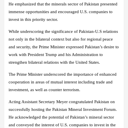
He emphasized that the minerals sector of Pakistan presented
immense opportunities and encouraged U.S. companies to
invest in this priority sector.
While underscoring the significance of Pakistan-U.S relations
not only in the bilateral context but also for regional peace
and security, the Prime Minister expressed Pakistan’s desire to
work with President Trump and his Administration to
strengthen bilateral relations with the United States.
The Prime Minister underscored the importance of enhanced
cooperation in areas of mutual interest including trade and
investment, as well as counter terrorism.
Acting Assistant Secretary Meyer congratulated Pakistan on
successfully hosting the Pakistan Mineral Investment Forum.
He acknowledged the potential of Pakistan’s mineral sector
and conveyed the interest of U.S. companies to invest in the