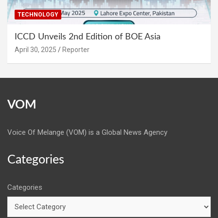
TECHNOLOGY
ICCD Unveils 2nd Edition of BOE Asia
April 30, 2025
Reporter
VOM
Voice Of Melange (VOM) is a Global News Agency
Categories
Categories