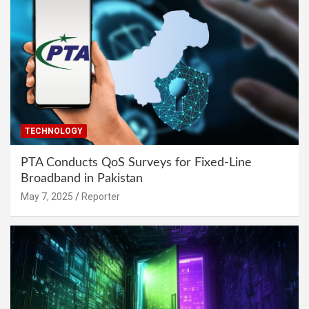
TECHNOLOGY
PTA Conducts QoS Surveys for Fixed-Line
Broadband in Pakistan
May 7, 2025
Reporter