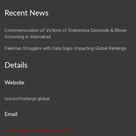
Recent News
Commemoration of Victims of Srebrenica Genocide & Movie
Screening in Islamabad
Pakistan Struggles with Data Gaps Impacting Global Rankings
Details
Website
voiceofmelange.global
Email
contact@voiceofmelange.global