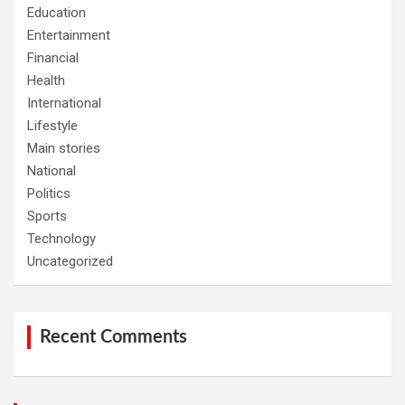
Education
Entertainment
Financial
Health
International
Lifestyle
Main stories
National
Politics
Sports
Technology
Uncategorized
Recent Comments