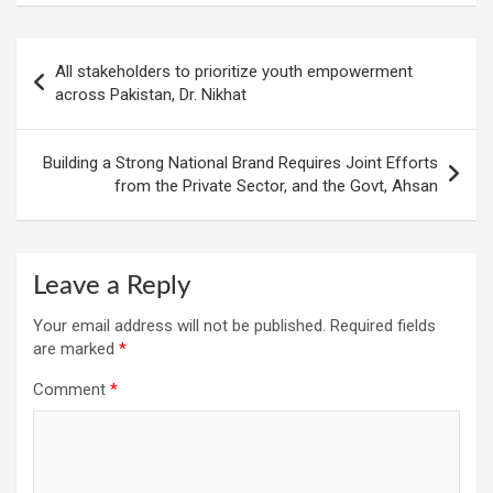
Post
All stakeholders to prioritize youth empowerment
navigation
across Pakistan, Dr. Nikhat
Building a Strong National Brand Requires Joint Efforts
from the Private Sector, and the Govt, Ahsan
Leave a Reply
Your email address will not be published.
Required fields
are marked
*
Comment
*