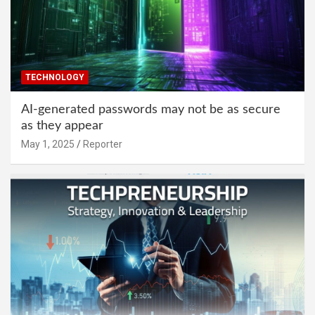
TECHNOLOGY
AI-generated passwords may not be as secure
as they appear
May 1, 2025
Reporter