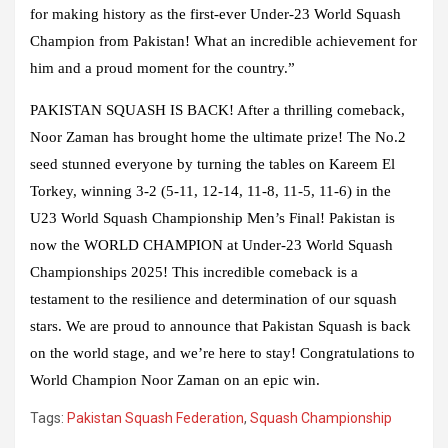
for making history as the first-ever Under-23 World Squash
Champion from Pakistan! What an incredible achievement for
him and a proud moment for the country.”
PAKISTAN SQUASH IS BACK! After a thrilling comeback,
Noor Zaman has brought home the ultimate prize! The No.2
seed stunned everyone by turning the tables on Kareem El
Torkey, winning 3-2 (5-11, 12-14, 11-8, 11-5, 11-6) in the
U23 World Squash Championship Men’s Final! Pakistan is
now the WORLD CHAMPION at Under-23 World Squash
Championships 2025! This incredible comeback is a
testament to the resilience and determination of our squash
stars. We are proud to announce that Pakistan Squash is back
on the world stage, and we’re here to stay! Congratulations to
World Champion Noor Zaman on an epic win.
Tags:
Pakistan Squash Federation
,
Squash Championship