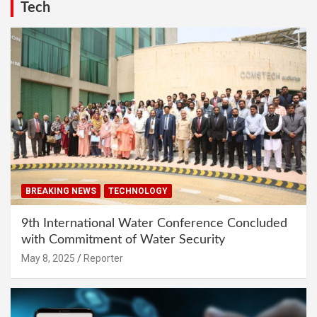
Tech
BREAKING NEWS
TECHNOLOGY
9th International Water Conference Concluded
with Commitment of Water Security
May 8, 2025
Reporter