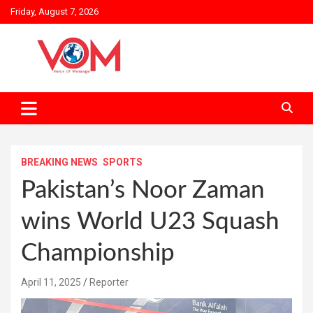
Skip
Friday, August 7, 2026
to
content
BREAKING NEWS
SPORTS
Pakistan’s Noor Zaman
wins World U23 Squash
Championship
April 11, 2025
Reporter