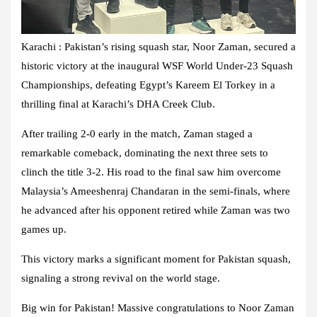
Karachi : Pakistan’s rising squash star, Noor Zaman, secured a
historic victory at the inaugural WSF World Under-23 Squash
Championships, defeating Egypt’s Kareem El Torkey in a
thrilling final at Karachi’s DHA Creek Club.
After trailing 2-0 early in the match, Zaman staged a
remarkable comeback, dominating the next three sets to
clinch the title 3-2. His road to the final saw him overcome
Malaysia’s Ameeshenraj Chandaran in the semi-finals, where
he advanced after his opponent retired while Zaman was two
games up.
This victory marks a significant moment for Pakistan squash,
signaling a strong revival on the world stage.
Big win for Pakistan! Massive congratulations to Noor Zaman