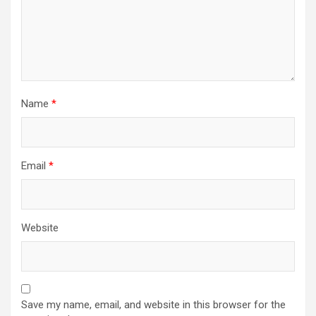
Name
*
Email
*
Website
Save my name, email, and website in this browser for the