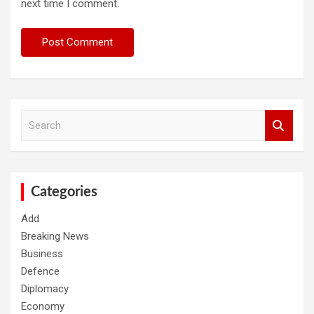
next time I comment.
S
e
a
r
c
h
Categories
Add
Breaking News
Business
Defence
Diplomacy
Economy