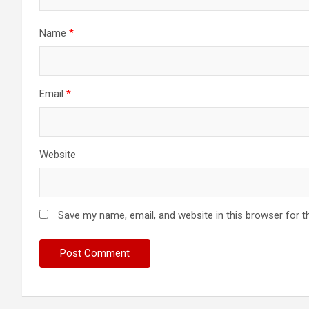
Name
*
Email
*
Website
Save my name, email, and website in this browser for t