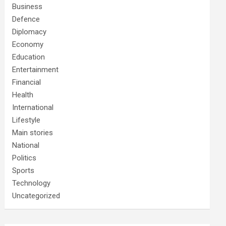
Business
Defence
Diplomacy
Economy
Education
Entertainment
Financial
Health
International
Lifestyle
Main stories
National
Politics
Sports
Technology
Uncategorized