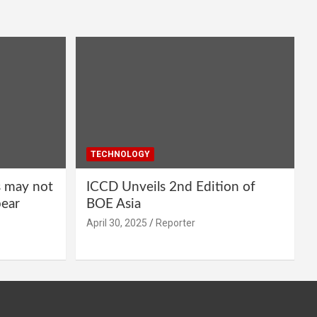
TECHNOLOGY
s may not
ICCD Unveils 2nd Edition of
pear
BOE Asia
April 30, 2025
Reporter