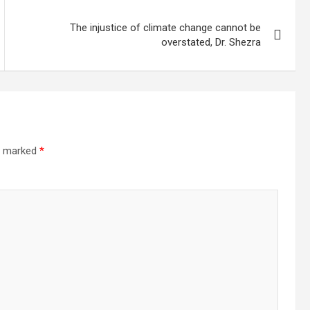
The injustice of climate change cannot be
overstated, Dr. Shezra
re marked
*