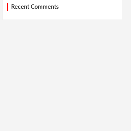
Recent Comments