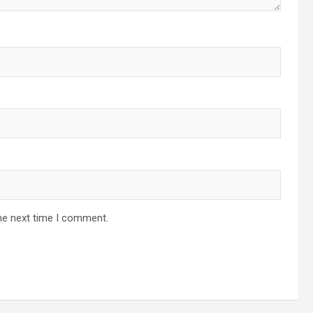
he next time I comment.