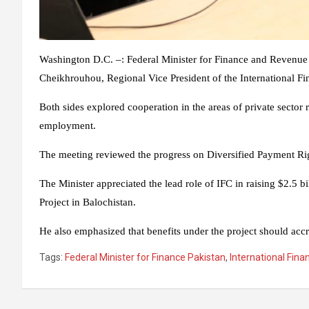
Washington D.C. –: Federal Minister for Finance and Reven
Cheikhrouhou, Regional Vice President of the International F
Both sides explored cooperation in the areas of private sector 
employment.
The meeting reviewed the progress on Diversified Payment Ri
The Minister appreciated the lead role of IFC in raising $2.5
Project in Balochistan.
He also emphasized that benefits under the project should accr
Tags:
Federal Minister for Finance Pakistan
,
International Fina