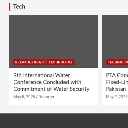
Tech
BREAKING NEWS
TECHNOLOGY
TECHNOLO
9th International Water
PTA Cond
Conference Concluded with
Fixed-Li
Commitment of Water Security
Pakistan
May 8, 2025
Reporter
May 7, 2025