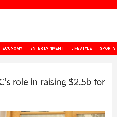
ECONOMY
ENTERTAINMENT
LIFESTYLE
SPORTS
’s role in raising $2.5b for