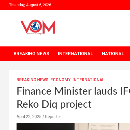
Skip
Thursday, August 6, 2026
to
content
BREAKING NEWS
INTERNATIONAL
NATIONAL
BREAKING NEWS
ECONOMY
INTERNATIONAL
Finance Minister lauds IFC
Reko Diq project
April 22, 2025
Reporter