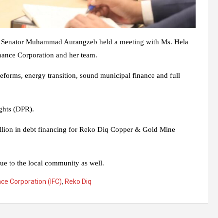
ue Senator Muhammad Aurangzeb held a meeting with Ms. Hela
inance Corporation and her team.
reforms, energy transition, sound municipal finance and full
ghts (DPR).
 billion in debt financing for Reko Diq Copper & Gold Mine
ue to the local community as well.
nce Corporation (IFC)
,
Reko Diq