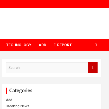
TECHNOLOGY
ADD
E-REPORT
S
e
a
r
c
h
Categories
Add
Breaking News