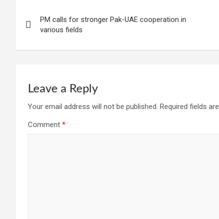
Post
PM calls for stronger Pak-UAE cooperation in
navigation
various fields
Leave a Reply
Your email address will not be published.
Required fields a
Comment
*