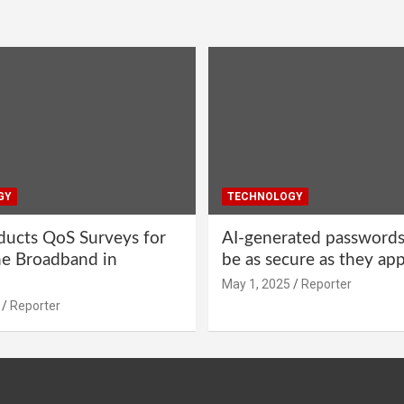
GY
TECHNOLOGY
ucts QoS Surveys for
AI-generated password
ne Broadband in
be as secure as they ap
May 1, 2025
Reporter
Reporter