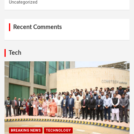
Uncategorized
Recent Comments
Tech
BREAKING NEWS
TECHNOLOGY