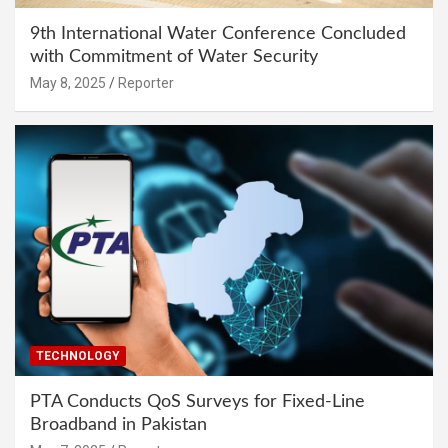
9th International Water Conference Concluded
with Commitment of Water Security
May 8, 2025
Reporter
TECHNOLOGY
PTA Conducts QoS Surveys for Fixed-Line
Broadband in Pakistan