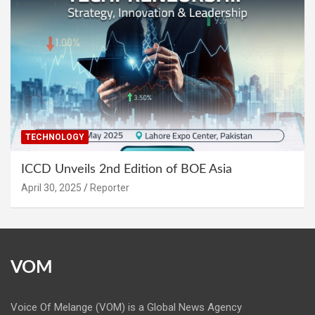
TECHNOLOGY
ICCD Unveils 2nd Edition of BOE Asia
April 30, 2025
Reporter
VOM
Voice Of Melange (VOM) is a Global News Agency