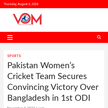
Skip
Thursday, August 6, 2026
to
content
SPORTS
Pakistan Women’s
Cricket Team Secures
Convincing Victory Over
Bangladesh in 1st ODI