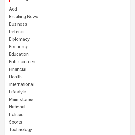
Add
Breaking News
Business
Defence
Diplomacy
Economy
Education
Entertainment
Financial
Health
International
Lifestyle
Main stories
National
Politics
Sports
Technology