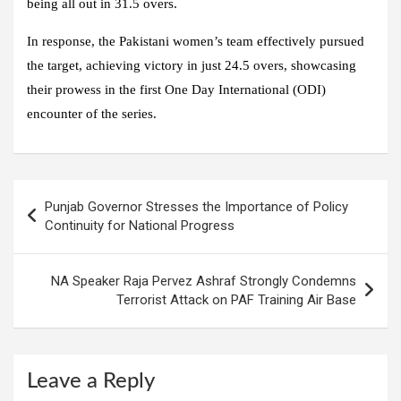
being all out in 31.5 overs.
In response, the
Pakistani women’s team
effectively pursued
the target, achieving victory in just 24.5 overs, showcasing
their prowess in the first One Day International (ODI)
encounter of the series.
Post
Punjab Governor Stresses the Importance of Policy
navigation
Continuity for National Progress
NA Speaker Raja Pervez Ashraf Strongly Condemns
Terrorist Attack on PAF Training Air Base
Leave a Reply