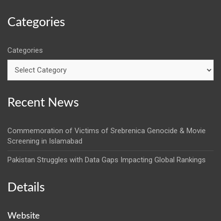
Categories
Categories
Recent News
Commemoration of Victims of Srebrenica Genocide & Movie
Screening in Islamabad
Pakistan Struggles with Data Gaps Impacting Global Rankings
Details
Website