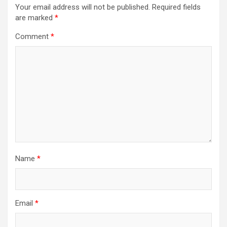
Your email address will not be published.
Required fields
are marked
*
Comment
*
Name
*
Email
*