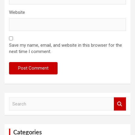
Website
Save my name, email, and website in this browser for the
next time I comment.
S
e
a
r
c
h
Categories