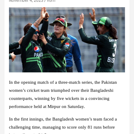
November 4, 2023
vom
In the opening match of a three-match series, the
Pakistan
women’s cricket team
triumphed over their Bangladeshi
counterparts, winning by five wickets in a convincing
performance held at
Mirpur
on Saturday.
In the first innings, the
Bangladesh women’s team
faced a
challenging time, managing to score only 81 runs before