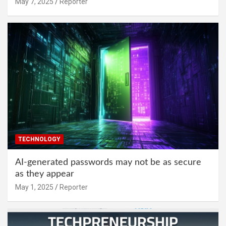
May 7, 2025
Reporter
TECHNOLOGY
AI-generated passwords may not be as secure
as they appear
May 1, 2025
Reporter