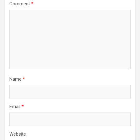
Comment
*
Name
*
Email
*
Website