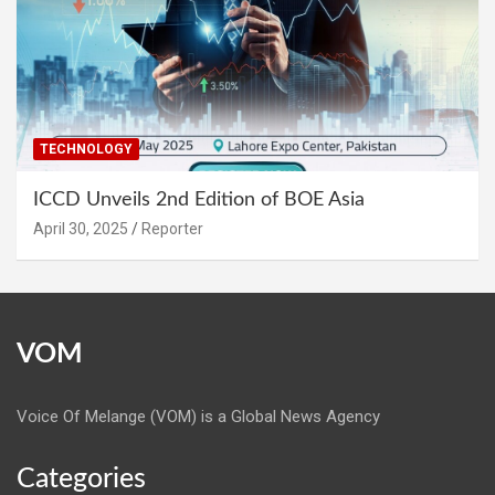
TECHNOLOGY
ICCD Unveils 2nd Edition of BOE Asia
April 30, 2025
Reporter
VOM
Voice Of Melange (VOM) is a Global News Agency
Categories