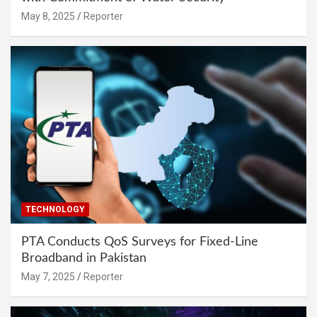
May 8, 2025
Reporter
TECHNOLOGY
PTA Conducts QoS Surveys for Fixed-Line
Broadband in Pakistan
May 7, 2025
Reporter