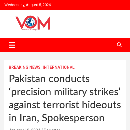
Skip
Wednesday, August 5, 2026
to
content
BREAKING NEWS
INTERNATIONAL
Pakistan conducts
‘precision military strikes’
against terrorist hideouts
in Iran, Spokesperson