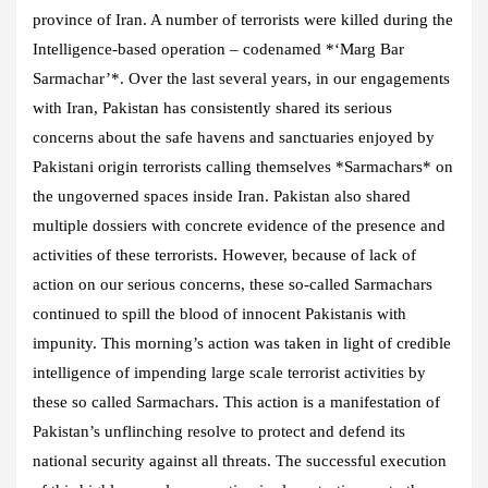
province of Iran. A number of terrorists were killed during the
Intelligence-based operation – codenamed *‘Marg Bar
Sarmachar’*. Over the last several years, in our engagements
with Iran, Pakistan has consistently shared its serious
concerns about the safe havens and sanctuaries enjoyed by
Pakistani origin terrorists calling themselves *Sarmachars* on
the ungoverned spaces inside Iran. Pakistan also shared
multiple dossiers with concrete evidence of the presence and
activities of these terrorists. However, because of lack of
action on our serious concerns, these so-called Sarmachars
continued to spill the blood of innocent Pakistanis with
impunity. This morning’s action was taken in light of credible
intelligence of impending large scale terrorist activities by
these so called Sarmachars. This action is a manifestation of
Pakistan’s unflinching resolve to protect and defend its
national security against all threats. The successful execution