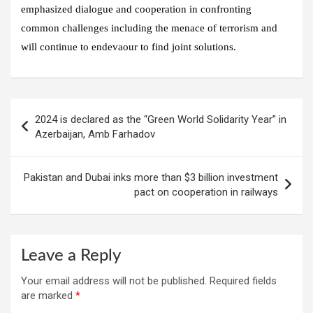
emphasized dialogue and cooperation in confronting
common challenges including the menace of terrorism and
will continue to endevaour to find joint solutions.
Post
2024 is declared as the “Green World Solidarity Year” in
navigation
Azerbaijan, Amb Farhadov
Pakistan and Dubai inks more than $3 billion investment
pact on cooperation in railways
Leave a Reply
Your email address will not be published.
Required fields
are marked
*