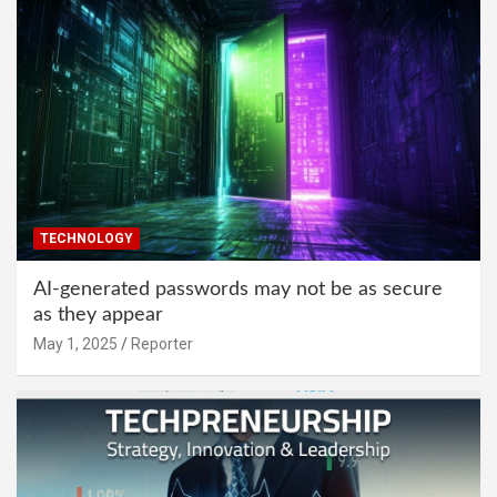
TECHNOLOGY
AI-generated passwords may not be as secure
as they appear
May 1, 2025
Reporter