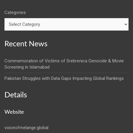
Categories
Recent News
Commemoration of Victims of Srebrenica Genocide & Movie
Screening in Islamabad
Pakistan Struggles with Data Gaps Impacting Global Rankings
Details
Website
voiceofmelange.global