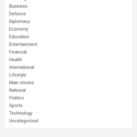
Business
Defence
Diplomacy
Economy
Education
Entertainment
Financial
Health
International
Lifestyle
Main stories
National
Politics
Sports
Technology
Uncategorized