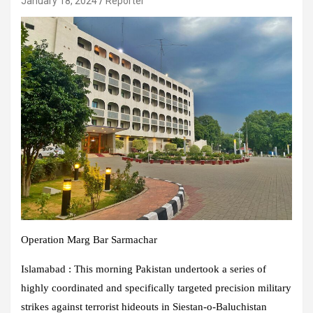
January 18, 2024
Reporter
Operation Marg Bar Sarmachar
Islamabad : This morning Pakistan undertook a series of
highly coordinated and specifically targeted precision military
strikes against terrorist hideouts in Siestan-o-Baluchistan