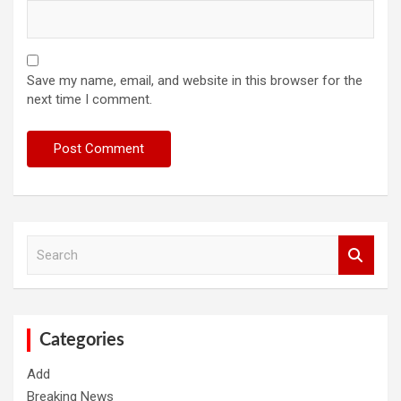
Save my name, email, and website in this browser for the
next time I comment.
S
e
a
r
c
h
Categories
Add
Breaking News