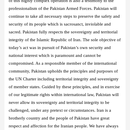
of this highly complex operation is also a testimony to the
professionalism of the Pakistan Armed Forces. Pakistan will
continue to take all necessary steps to preserve the safety and
security of its people which is sacrosanct, inviolable and
sacred. Pakistan fully respects the sovereignty and territorial
integrity of the Islamic Republic of Iran. The sole objective of
today’s act was in pursuit of Pakistan’s own security and
national interest which is paramount and cannot be
compromised. As a responsible member of the international
community, Pakistan upholds the principles and purposes of
the UN Charter including territorial integrity and sovereignty
of member states. Guided by these principles, and in exercise
of our legitimate rights within international law, Pakistan will
never allow its sovereignty and territorial integrity to be
challenged, under any pretext or circumstances. Iran is a
brotherly country and the people of Pakistan have great
respect and affection for the Iranian people. We have always