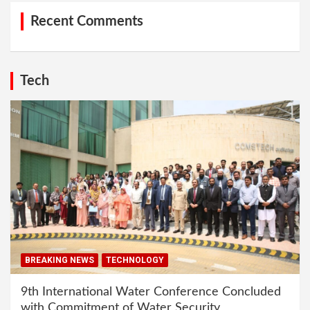
Recent Comments
Tech
BREAKING NEWS
TECHNOLOGY
9th International Water Conference Concluded
with Commitment of Water Security