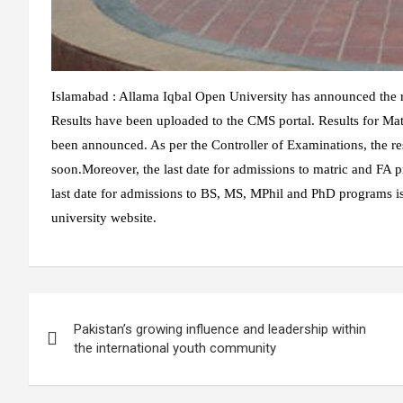
Islamabad : Allama Iqbal Open University has announced the re
Results have been uploaded to the CMS portal. Results for Ma
been announced. As per the Controller of Examinations, the r
soon.Moreover, the last date for admissions to matric and FA p
last date for admissions to BS, MS, MPhil and PhD programs is
university website.
Post
Pakistan’s growing influence and leadership within
navigation
the international youth community