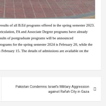
sults of all B.Ed programs offered in the spring semester 2023.
triculation, FA and Associate Degree programs have already
esults of postgraduate programs will be announced
rograms for the spring semester 2024 is February 20, while the
 February 15. The details of admissions are available on the
Pakistan Condemns Israel’s Military Aggression
against Rafah City in Gaza