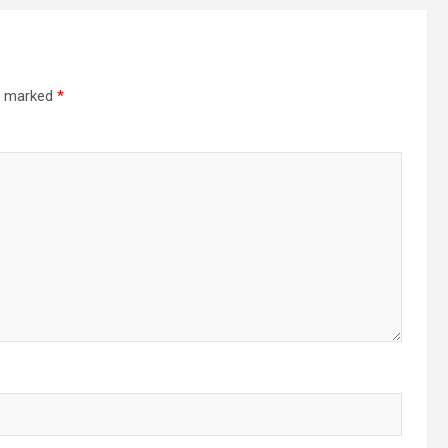
re marked
*