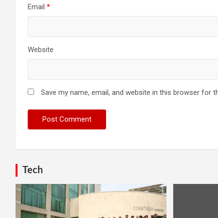
Email
*
Website
Save my name, email, and website in this browser for t
Tech