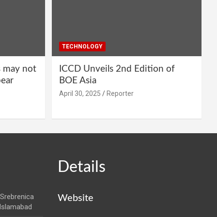
TECHNOLOGY
s may not
ICCD Unveils 2nd Edition of
pear
BOE Asia
April 30, 2025
Reporter
Details
Srebrenica
Website
 Islamabad