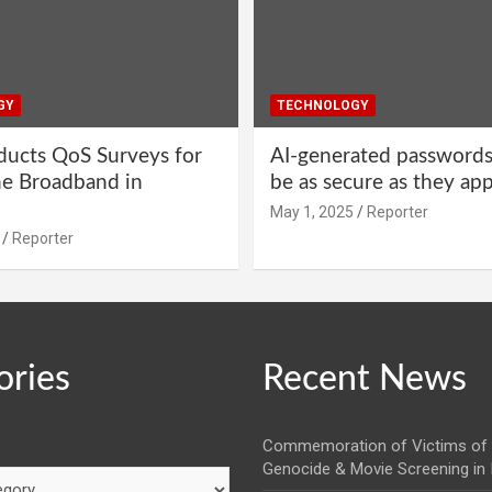
GY
TECHNOLOGY
ucts QoS Surveys for
AI-generated password
ne Broadband in
be as secure as they ap
May 1, 2025
Reporter
Reporter
ories
Recent News
Commemoration of Victims of 
Genocide & Movie Screening in