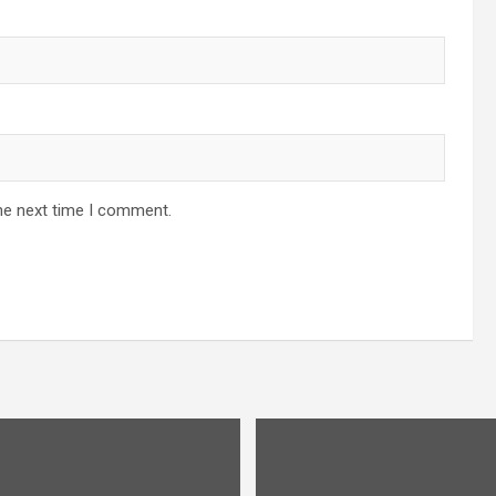
he next time I comment.