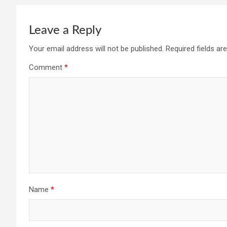
Leave a Reply
Your email address will not be published.
Required fields a
Comment
*
Name
*