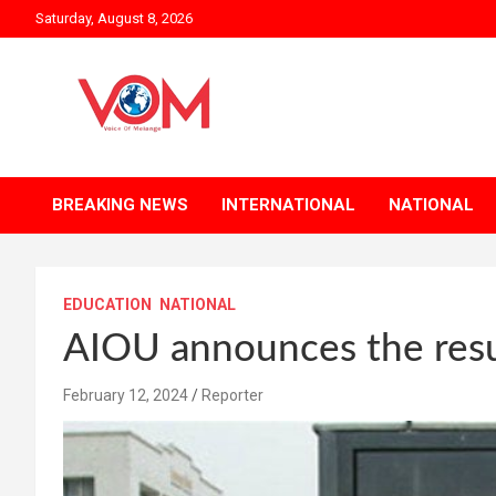
Skip
Saturday, August 8, 2026
to
content
BREAKING NEWS
INTERNATIONAL
NATIONAL
EDUCATION
NATIONAL
AIOU announces the resu
February 12, 2024
Reporter