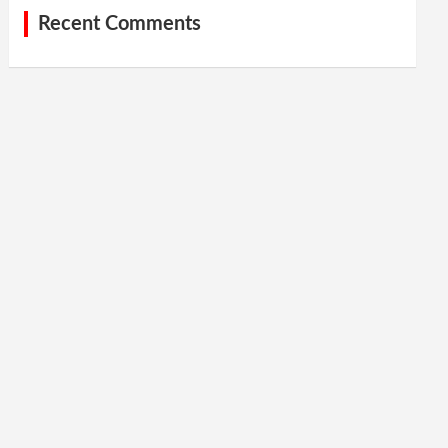
Recent Comments