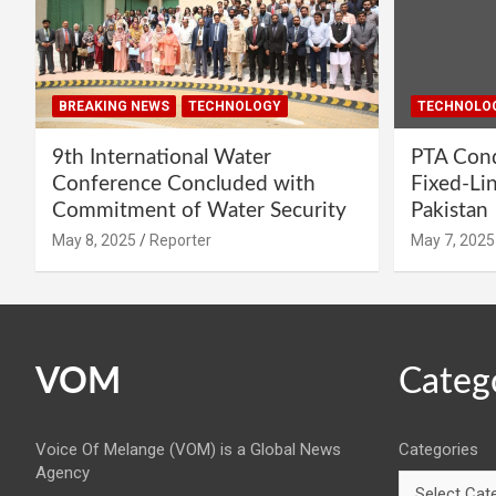
BREAKING NEWS
TECHNOLOGY
TECHNOLO
9th International Water
PTA Cond
Conference Concluded with
Fixed-Li
Commitment of Water Security
Pakistan
May 8, 2025
Reporter
May 7, 2025
VOM
Categ
Voice Of Melange (VOM) is a Global News
Categories
Agency