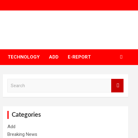
TECHNOLOGY
ADD
E-REPORT
S
e
a
r
c
h
Categories
Add
Breaking News