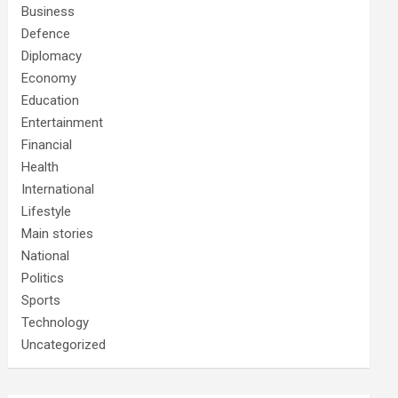
Business
Defence
Diplomacy
Economy
Education
Entertainment
Financial
Health
International
Lifestyle
Main stories
National
Politics
Sports
Technology
Uncategorized