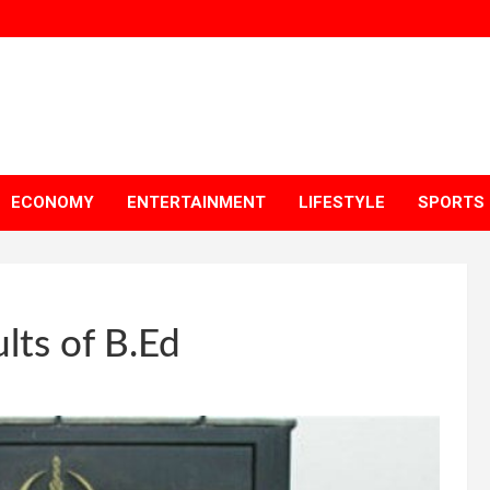
ECONOMY
ENTERTAINMENT
LIFESTYLE
SPORTS
lts of B.Ed