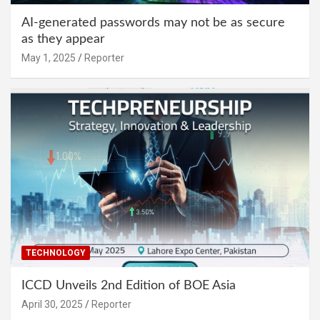
AI-generated passwords may not be as secure
as they appear
May 1, 2025
Reporter
TECHNOLOGY
ICCD Unveils 2nd Edition of BOE Asia
April 30, 2025
Reporter