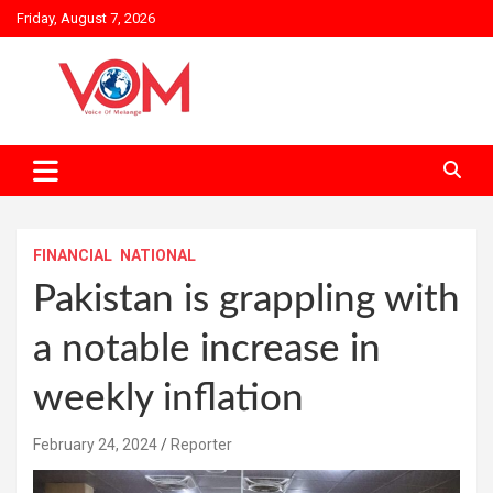
Skip
Friday, August 7, 2026
to
content
FINANCIAL
NATIONAL
Pakistan is grappling with
a notable increase in
weekly inflation
February 24, 2024
Reporter