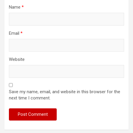
Name
*
Email
*
Website
Save my name, email, and website in this browser for the
next time I comment.