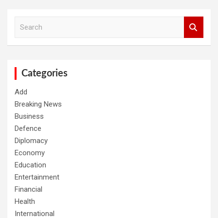
S
e
a
r
c
h
Categories
Add
Breaking News
Business
Defence
Diplomacy
Economy
Education
Entertainment
Financial
Health
International