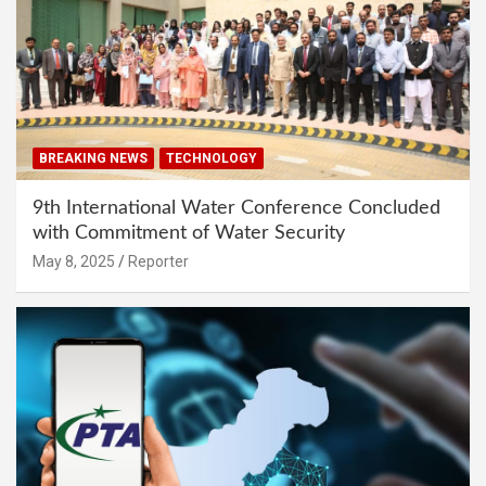
BREAKING NEWS
TECHNOLOGY
9th International Water Conference Concluded
with Commitment of Water Security
May 8, 2025
Reporter