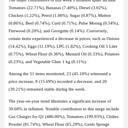
Tomatoes (22.71%), Bananas (7.40%), Diesel (3.02%),
Chicken (1.22%), Petrol (1.00%), Sugar (0.87%), Mutton
(0.86%), Beef (0.74%), Curd (0.71%), Pulse Moong (0.54%),
Firewood (0.20%), and Georgette (0.14%). Conversely,
certain items experienced a decrease in prices, such as Onions
(14.42%), Eggs (11.19%), LPG (1.82%), Cooking Oil 5 Litre
(0.75%), Wheat Flour (0.36%), Mustard Oil (0.33%), Potatoes
(0.23%), and Vegetable Ghee 1 kg (0.11%).
Among the 51 items monitored, 23 (45.10%) witnessed a
price increase, 8 (15.69%) recorded a decrease, and 20
(39.21%) remained stable during the week.
The year-on-year trend illustrates a significant increase of
30.68% in inflation. Notable contributors to this surge include
Gas Charges for Q1 (480.00%), Tomatoes (199.93%), Chilies
Powder (81.74%), Wheat Flour (65.29%), Gents Sponge