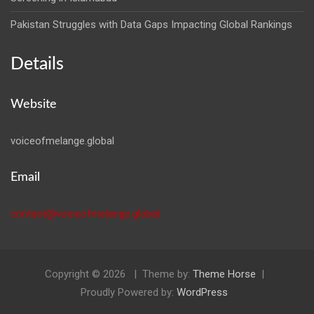
Pakistan Struggles with Data Gaps Impacting Global Rankings
Details
Website
voiceofmelange.global
Email
contact@voiceofmelange.global
Copyright © 2026
Theme by:
Theme Horse
Proudly Powered by:
WordPress