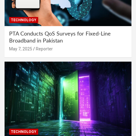
TECHNOLOGY
PTA Conducts QoS Surveys for Fixed-Line
Broadband in Pakistan
May 7, 2025
Reporter
TECHNOLOGY