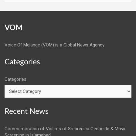
VOM
Voice Of Melange (VOM) is a Global News Agency
Categories
Categories
Recent News
Commemoration of Victims of Srebrenica Genocide & Movie
Screening in Islamabad