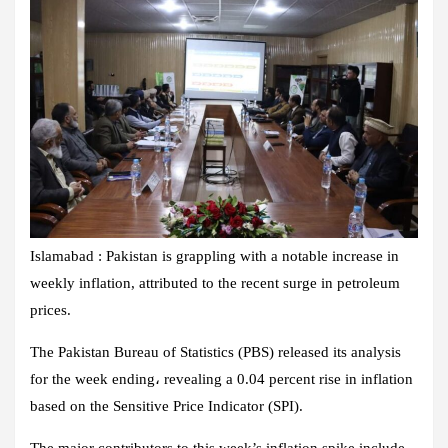
Islamabad : Pakistan is grappling with a notable increase in
weekly inflation, attributed to the recent surge in petroleum
prices.
The Pakistan Bureau of Statistics (PBS) released its analysis
for the week ending، revealing a 0.04 percent rise in inflation
based on the Sensitive Price Indicator (SPI).
The major contributors to this week’s inflation spike include