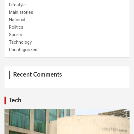
Lifestyle
Main stories
National
Politics
Sports
Technology
Uncategorized
Recent Comments
Tech