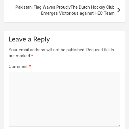
Pakistani Flag Waves ProudlyThe Dutch Hockey Club
Emerges Victorious against HEC Team
Leave a Reply
Your email address will not be published.
Required fields
are marked
*
Comment
*