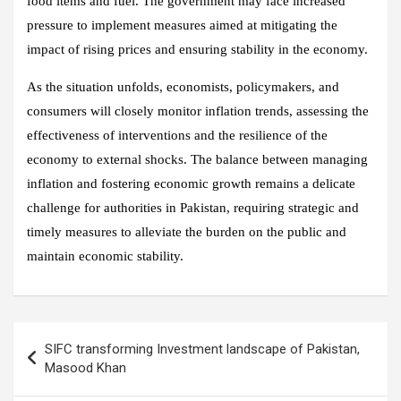
food items and fuel. The government may face increased
pressure to implement measures aimed at mitigating the
impact of rising prices and ensuring stability in the economy.
As the situation unfolds, economists, policymakers, and
consumers will closely monitor inflation trends, assessing the
effectiveness of interventions and the resilience of the
economy to external shocks. The balance between managing
inflation and fostering economic growth remains a delicate
challenge for authorities in Pakistan, requiring strategic and
timely measures to alleviate the burden on the public and
maintain economic stability.
Post
SIFC transforming Investment landscape of Pakistan,
navigation
Masood Khan