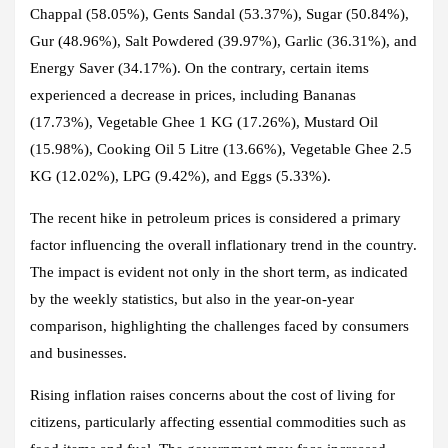
Chappal (58.05%), Gents Sandal (53.37%), Sugar (50.84%),
Gur (48.96%), Salt Powdered (39.97%), Garlic (36.31%), and
Energy Saver (34.17%). On the contrary, certain items
experienced a decrease in prices, including Bananas
(17.73%), Vegetable Ghee 1 KG (17.26%), Mustard Oil
(15.98%), Cooking Oil 5 Litre (13.66%), Vegetable Ghee 2.5
KG (12.02%), LPG (9.42%), and Eggs (5.33%).
The recent hike in petroleum prices is considered a primary
factor influencing the overall inflationary trend in the country.
The impact is evident not only in the short term, as indicated
by the weekly statistics, but also in the year-on-year
comparison, highlighting the challenges faced by consumers
and businesses.
Rising inflation raises concerns about the cost of living for
citizens, particularly affecting essential commodities such as