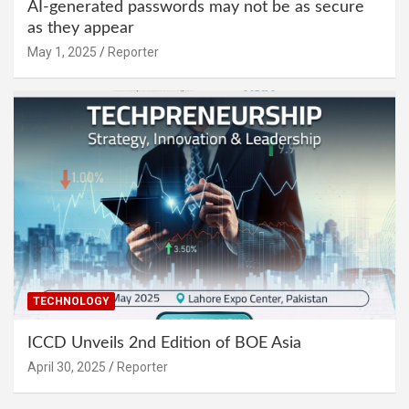
AI-generated passwords may not be as secure
as they appear
May 1, 2025
Reporter
TECHNOLOGY
ICCD Unveils 2nd Edition of BOE Asia
April 30, 2025
Reporter