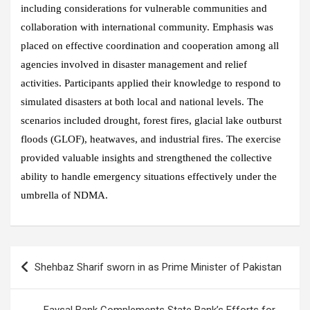
including considerations for vulnerable communities and
collaboration with international community. Emphasis was
placed on effective coordination and cooperation among all
agencies involved in disaster management and relief
activities. Participants applied their knowledge to respond to
simulated disasters at both local and national levels. The
scenarios included drought, forest fires, glacial lake outburst
floods (GLOF), heatwaves, and industrial fires. The exercise
provided valuable insights and strengthened the collective
ability to handle emergency situations effectively under the
umbrella of NDMA.
Post
Shehbaz Sharif sworn in as Prime Minister of Pakistan
navigation