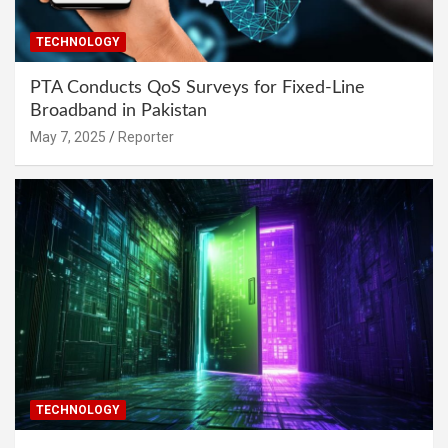
TECHNOLOGY
PTA Conducts QoS Surveys for Fixed-Line
Broadband in Pakistan
May 7, 2025
Reporter
TECHNOLOGY