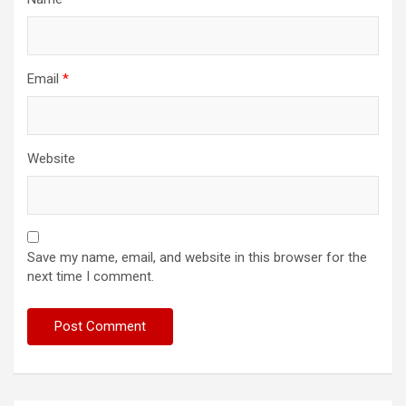
Email
*
Website
Save my name, email, and website in this browser for the
next time I comment.