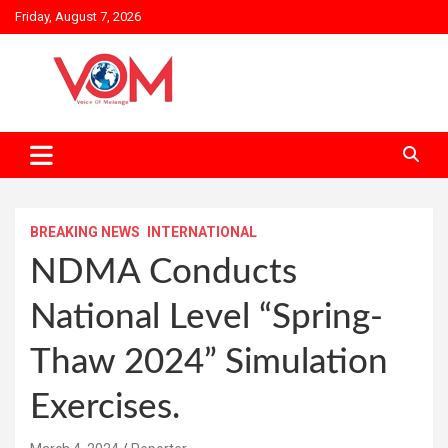
Skip
Friday, August 7, 2026
to
content
BREAKING NEWS
INTERNATIONAL
NDMA Conducts
National Level “Spring-
Thaw 2024” Simulation
Exercises.