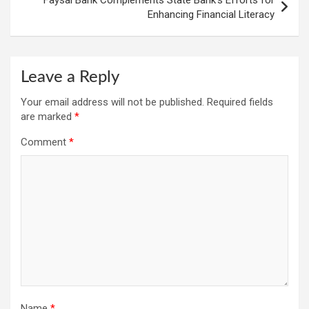
Faysal Bank Complements State Bank’s Efforts for
Enhancing Financial Literacy
Leave a Reply
Your email address will not be published.
Required fields
are marked
*
Comment
*
Name
*