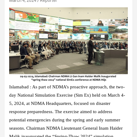
March 4, 2024
Reporter
Islamabad : As part of NDMA’s proactive approach, the two-
day National Simulation Exercise (Sim Ex) held on March 4-
5, 2024, at NDMA Headquarters, focused on disaster
response preparedness. The exercise aimed to address
potential emergencies during the spring and early summer
seasons. Chairman NDMA Lieutenant General Inam Haider
Malik inaugurated the “Spring-Thaw 2024” simulation