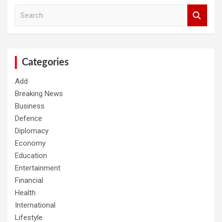
S
e
a
r
c
h
Categories
Add
Breaking News
Business
Defence
Diplomacy
Economy
Education
Entertainment
Financial
Health
International
Lifestyle