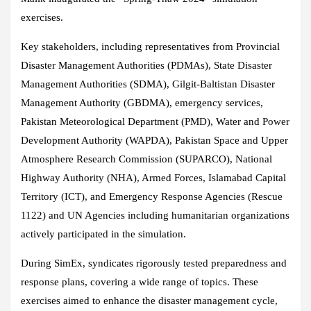
exercises.
Key stakeholders, including representatives from Provincial
Disaster Management Authorities (PDMAs), State Disaster
Management Authorities (SDMA), Gilgit-Baltistan Disaster
Management Authority (GBDMA), emergency services,
Pakistan Meteorological Department (PMD), Water and Power
Development Authority (WAPDA), Pakistan Space and Upper
Atmosphere Research Commission (SUPARCO), National
Highway Authority (NHA), Armed Forces, Islamabad Capital
Territory (ICT), and Emergency Response Agencies (Rescue
1122) and UN Agencies including humanitarian organizations
actively participated in the simulation.
During SimEx, syndicates rigorously tested preparedness and
response plans, covering a wide range of topics. These
exercises aimed to enhance the disaster management cycle,