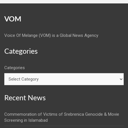
VOM
Voice Of Melange (VOM) is a Global News Agency
Categories
Categories
Recent News
Commemoration of Victims of Srebrenica Genocide & Movie
Screening in Islamabad