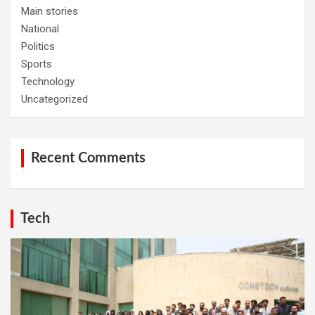
Main stories
National
Politics
Sports
Technology
Uncategorized
Recent Comments
Tech