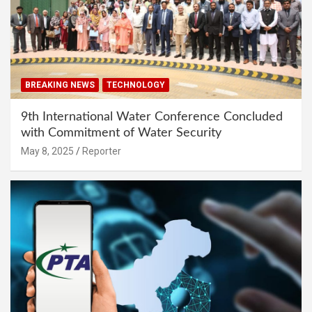
BREAKING NEWS
TECHNOLOGY
9th International Water Conference Concluded
with Commitment of Water Security
May 8, 2025
Reporter