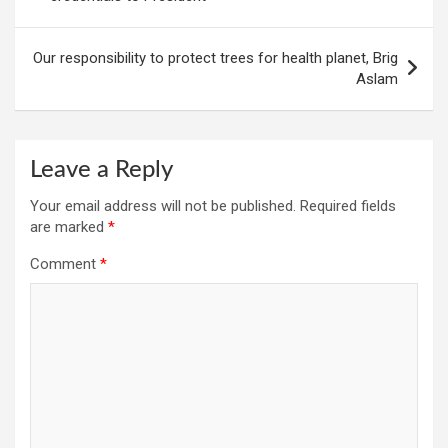
Our responsibility to protect trees for health planet, Brig
Aslam
Leave a Reply
Your email address will not be published.
Required fields
are marked
*
Comment
*