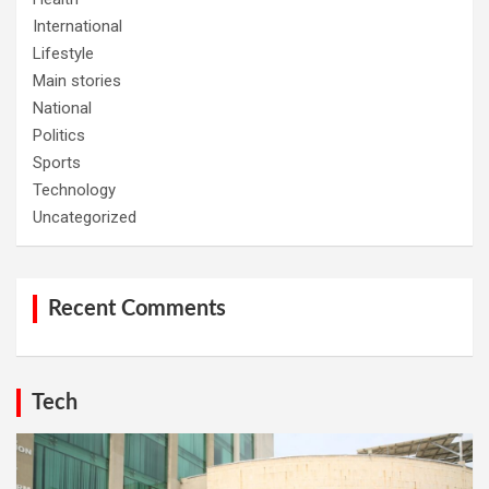
International
Lifestyle
Main stories
National
Politics
Sports
Technology
Uncategorized
Recent Comments
Tech