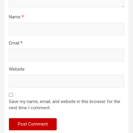
Name
*
Email
*
Website
Save my name, email, and website in this browser for the
next time I comment.