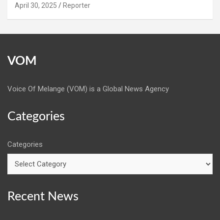
April 30, 2025
Reporter
VOM
Voice Of Melange (VOM) is a Global News Agency
Categories
Categories
Recent News