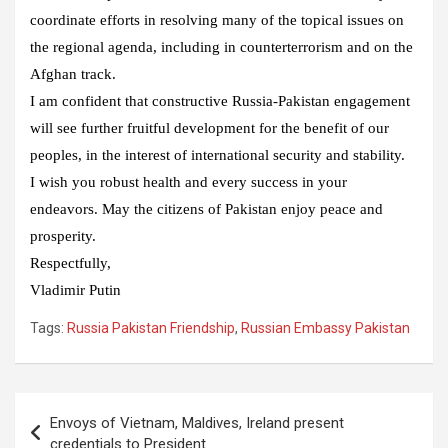
coordinate efforts in resolving many of the topical issues on
the regional agenda, including in counterterrorism and on the
Afghan track.
I am confident that constructive Russia-Pakistan engagement
will see further fruitful development for the benefit of our
peoples, in the interest of international security and stability.
I wish you robust health and every success in your
endeavors. May the citizens of Pakistan enjoy peace and
prosperity.
Respectfully,
Vladimir Putin
Tags:
Russia Pakistan Friendship
,
Russian Embassy Pakistan
Post
Envoys of Vietnam, Maldives, Ireland present
navigation
credentials to President