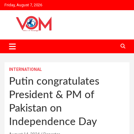
Skip
Friday, August 7, 2026
to
content
INTERNATIONAL
Putin congratulates
President & PM of
Pakistan on
Independence Day