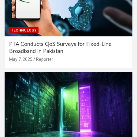
TECHNOLOGY
PTA Conducts QoS Surveys for Fixed-Line
Broadband in Pakistan
May 7, 2025
Reporter