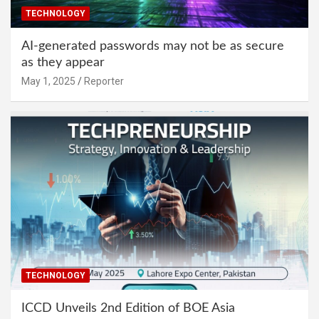
TECHNOLOGY
AI-generated passwords may not be as secure
as they appear
May 1, 2025
Reporter
TECHNOLOGY
ICCD Unveils 2nd Edition of BOE Asia