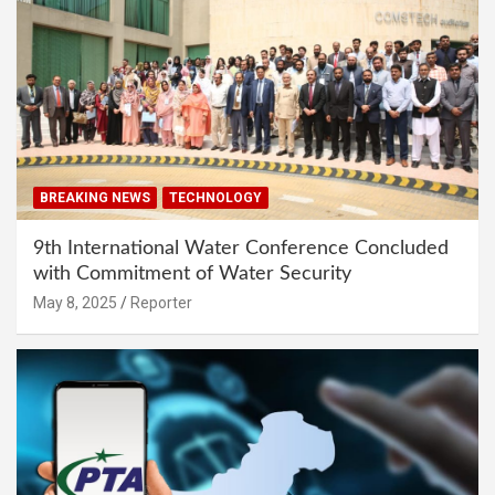
BREAKING NEWS
TECHNOLOGY
9th International Water Conference Concluded
with Commitment of Water Security
May 8, 2025
Reporter