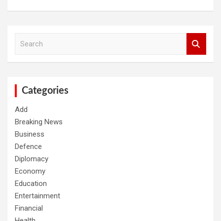
S
e
a
r
c
h
Categories
Add
Breaking News
Business
Defence
Diplomacy
Economy
Education
Entertainment
Financial
Health