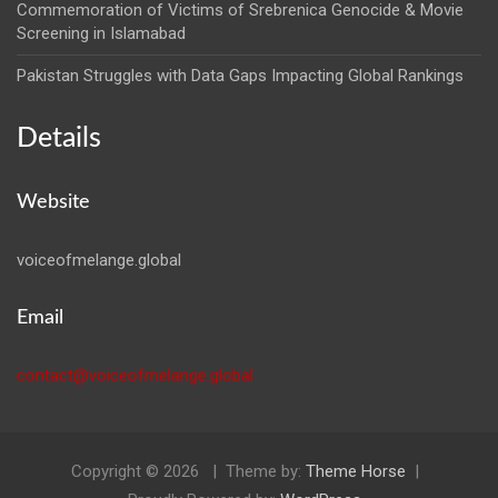
Commemoration of Victims of Srebrenica Genocide & Movie
Screening in Islamabad
Pakistan Struggles with Data Gaps Impacting Global Rankings
Details
Website
voiceofmelange.global
Email
contact@voiceofmelange.global
Copyright © 2026
Theme by:
Theme Horse