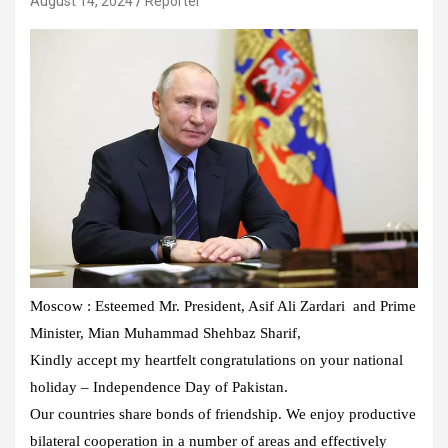
August 14, 2024
Reporter
Moscow : Esteemed Mr. President, Asif Ali Zardari and Prime
Minister, Mian Muhammad Shehbaz Sharif,
Kindly accept my heartfelt congratulations on your national
holiday – Independence Day of Pakistan.
Our countries share bonds of friendship. We enjoy productive
bilateral cooperation in a number of areas and effectively