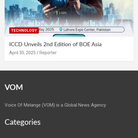
TECHNOLOGY
ICCD Unveils 2nd Edition of BOE Asia
April 30, 2025
Reporter
VOM
Voice Of Melange (VOM) is a Global News Agency
Categories