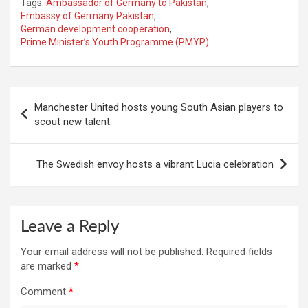
Tags:
Ambassador of Germany to Pakistan
,
Embassy of Germany Pakistan
,
German development cooperation
,
Prime Minister’s Youth Programme (PMYP)
Post
Manchester United hosts young South Asian players to
navigation
scout new talent.
The Swedish envoy hosts a vibrant Lucia celebration
Leave a Reply
Your email address will not be published.
Required fields
are marked
*
Comment
*