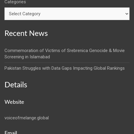
Categories
Recent News
Commemoration of Victims of Srebrenica Genocide & Movie
Screening in Islamabad
Pakistan Struggles with Data Gaps Impacting Global Rankings
Details
Website
voiceofmelange.global
Email