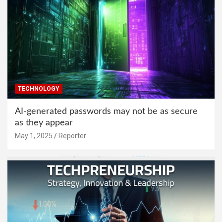
TECHNOLOGY
AI-generated passwords may not be as secure
as they appear
May 1, 2025
Reporter