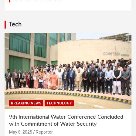
Tech
BREAKING NEWS
TECHNOLOGY
9th International Water Conference Concluded
with Commitment of Water Security
May 8, 2025
Reporter