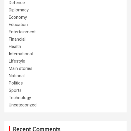
Defence
Diplomacy
Economy
Education
Entertainment
Financial
Health
International
Lifestyle
Main stories
National
Politics
Sports
Technology
Uncategorized
Recent Comments