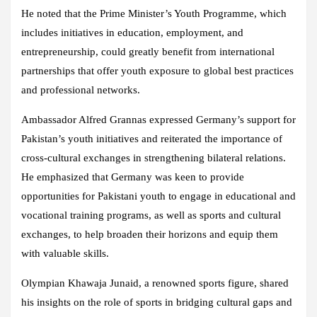
He noted that the Prime Minister’s Youth Programme, which
includes initiatives in education, employment, and
entrepreneurship, could greatly benefit from international
partnerships that offer youth exposure to global best practices
and professional networks.
Ambassador Alfred Grannas expressed Germany’s support for
Pakistan’s youth initiatives and reiterated the importance of
cross-cultural exchanges in strengthening bilateral relations.
He emphasized that Germany was keen to provide
opportunities for Pakistani youth to engage in educational and
vocational training programs, as well as sports and cultural
exchanges, to help broaden their horizons and equip them
with valuable skills.
Olympian Khawaja Junaid, a renowned sports figure, shared
his insights on the role of sports in bridging cultural gaps and