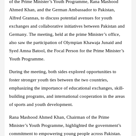
of the Prime Minister’s Youth Programme, Rana Mashood
Ahmed Khan, and the German Ambassador to Pakistan,
Alfred Grannas, to discuss potential avenues for youth
exchanges and collaborative initiatives between Pakistan and
Germany. The meeting, held at the prime Minister’s office,
also saw the participation of Olympian Khawaja Junaid and
Syed Amna Batool, the Focal Person for the Prime Minister’s
Youth Programme.
During the meeting, both sides explored opportunities to
foster stronger youth ties between the two countries,
emphasizing the importance of educational exchanges, skill-
building programs, and international cooperation in the areas
of sports and youth development.
Rana Mashood Ahmed Khan, Chairman of the Prime
Minister’s Youth Programme, highlighted the government’s
commitment to empowering young people across Pakistan.