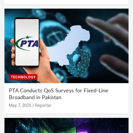
TECHNOLOGY
PTA Conducts QoS Surveys for Fixed-Line
Broadband in Pakistan
May 7, 2025
Reporter