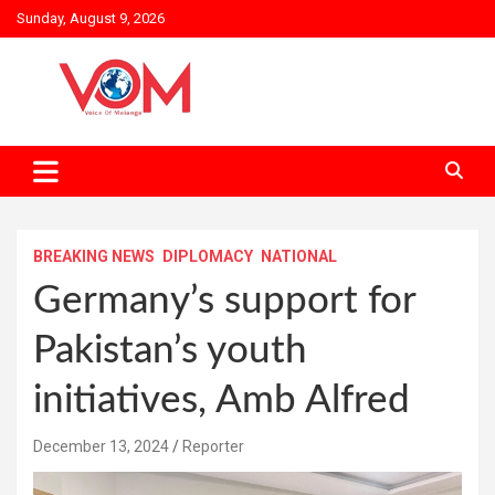
Skip
Sunday, August 9, 2026
to
content
BREAKING NEWS
DIPLOMACY
NATIONAL
Germany’s support for
Pakistan’s youth
initiatives, Amb Alfred
December 13, 2024
Reporter