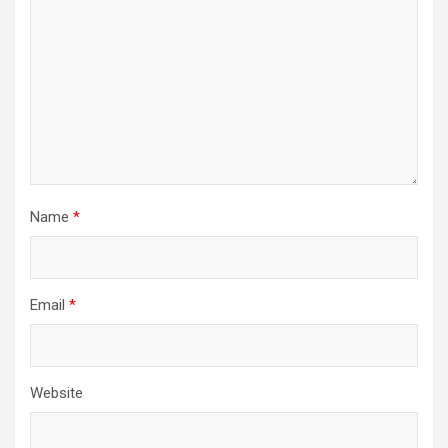
Name
*
Email
*
Website