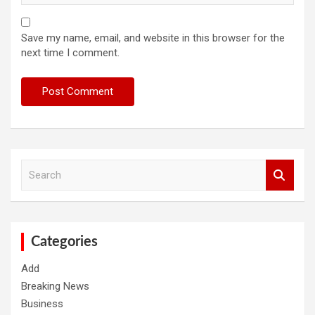
Save my name, email, and website in this browser for the
next time I comment.
S
e
a
r
c
h
Categories
Add
Breaking News
Business