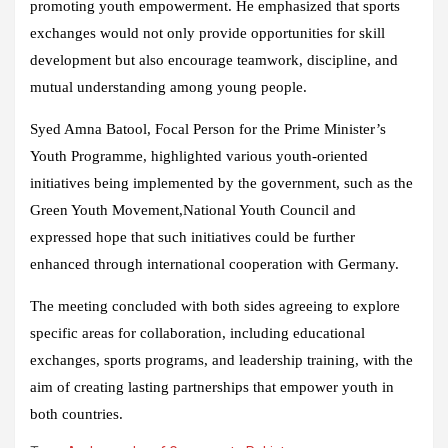
promoting youth empowerment. He emphasized that sports
exchanges would not only provide opportunities for skill
development but also encourage teamwork, discipline, and
mutual understanding among young people.
Syed Amna Batool, Focal Person for the Prime Minister’s
Youth Programme, highlighted various youth-oriented
initiatives being implemented by the government, such as the
Green Youth Movement,National Youth Council and
expressed hope that such initiatives could be further
enhanced through international cooperation with Germany.
The meeting concluded with both sides agreeing to explore
specific areas for collaboration, including educational
exchanges, sports programs, and leadership training, with the
aim of creating lasting partnerships that empower youth in
both countries.