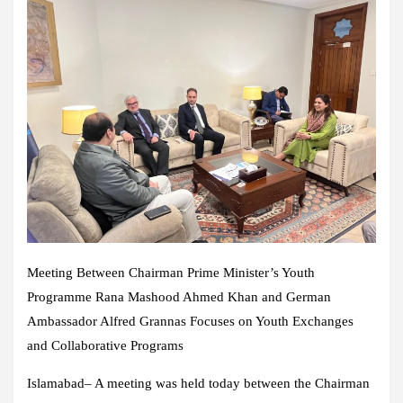
Meeting Between Chairman Prime Minister’s Youth
Programme Rana Mashood Ahmed Khan and German
Ambassador Alfred Grannas Focuses on Youth Exchanges
and Collaborative Programs
Islamabad– A meeting was held today between the Chairman